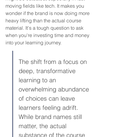
moving fields like tech. It makes you 
wonder if the brand is now doing more 
heavy lifting than the actual course 
material. It's a tough question to ask 
when you're investing time and money 
into your learning journey.
The shift from a focus on 
deep, transformative 
learning to an 
overwhelming abundance 
of choices can leave 
learners feeling adrift. 
While brand names still 
matter, the actual 
substance of the course 