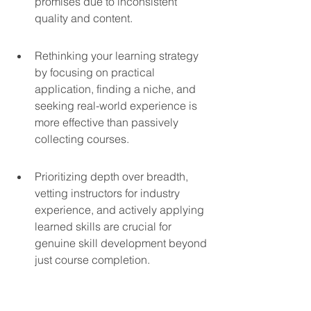
promises due to inconsistent 
quality and content.
Rethinking your learning strategy 
by focusing on practical 
application, finding a niche, and 
seeking real-world experience is 
more effective than passively 
collecting courses.
Prioritizing depth over breadth, 
vetting instructors for industry 
experience, and actively applying 
learned skills are crucial for 
genuine skill development beyond 
just course completion.