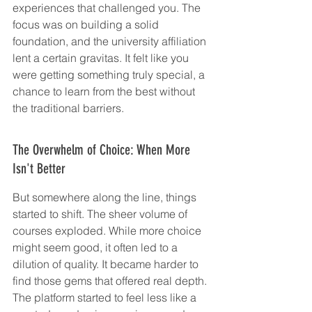
experiences that challenged you. The 
focus was on building a solid 
foundation, and the university affiliation 
lent a certain gravitas. It felt like you 
were getting something truly special, a 
chance to learn from the best without 
the traditional barriers.
The Overwhelm of Choice: When More 
Isn't Better
But somewhere along the line, things 
started to shift. The sheer volume of 
courses exploded. While more choice 
might seem good, it often led to a 
dilution of quality. It became harder to 
find those gems that offered real depth. 
The platform started to feel less like a 