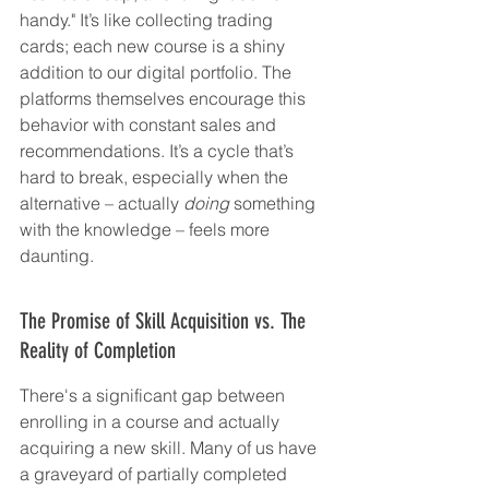
handy." It’s like collecting trading 
cards; each new course is a shiny 
addition to our digital portfolio. The 
platforms themselves encourage this 
behavior with constant sales and 
recommendations. It’s a cycle that’s 
hard to break, especially when the 
alternative – actually 
doing
 something 
with the knowledge – feels more 
daunting.
The Promise of Skill Acquisition vs. The 
Reality of Completion
There's a significant gap between 
enrolling in a course and actually 
acquiring a new skill. Many of us have 
a graveyard of partially completed 