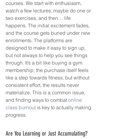
courses. We start with enthusiasm, 
watch a few lectures, maybe do one or 
two exercises, and then… life 
happens. The initial excitement fades, 
and the course gets buried under new 
enrollments. The platforms are 
designed to make it easy to sign up, 
but not always to help you see things 
through. It’s a bit like buying a gym 
membership; the purchase itself feels 
like a step towards fitness, but without 
consistent effort, the results never 
materialize. This is a common issue, 
and finding ways to combat 
online 
class burnout
 is key to actually making 
progress.
Are You Learning or Just Accumulating?