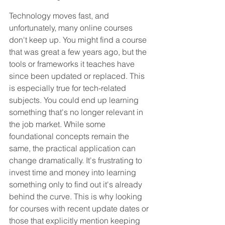
Technology moves fast, and 
unfortunately, many online courses 
don't keep up. You might find a course 
that was great a few years ago, but the 
tools or frameworks it teaches have 
since been updated or replaced. This 
is especially true for tech-related 
subjects. You could end up learning 
something that's no longer relevant in 
the job market. While some 
foundational concepts remain the 
same, the practical application can 
change dramatically. It's frustrating to 
invest time and money into learning 
something only to find out it's already 
behind the curve. This is why looking 
for courses with recent update dates or 
those that explicitly mention keeping 