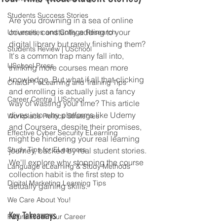
Students Success Stories
Are you drowning in a sea of online 
courses, constantly adding to your 
Universities and College Research
digital library but rarely finishing them? 
Students Review | USchool
It's a common trap many fall into, 
USchool Press
thinking more courses mean more 
knowledge. But what if all that clicking 
ChatGPT eLearning and Training Tips
and enrolling is actually just a fancy 
Career Centre | USchool
way of wasting your time? This article 
dives into why platforms like Udemy 
Workplace Politics Strategies
and Coursera, despite their promises, 
Effective Cyber Security ELearning
might be hindering your real learning 
Study Tips for ELearners
journey, backed by real student stories. 
We'll explore why stopping the course 
Language eLearning & Study Methods
collection habit is the first step to 
Digital Marketing Learning Tips
actually gaining skills.
We Care About You!
Key Takeaways
Future Proof Your Career