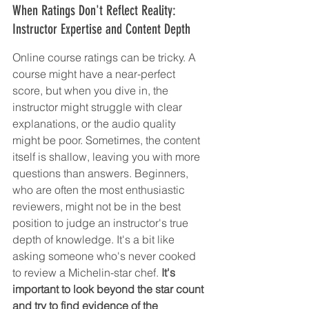
When Ratings Don't Reflect Reality: 
Instructor Expertise and Content Depth
Online course ratings can be tricky. A 
course might have a near-perfect 
score, but when you dive in, the 
instructor might struggle with clear 
explanations, or the audio quality 
might be poor. Sometimes, the content 
itself is shallow, leaving you with more 
questions than answers. Beginners, 
who are often the most enthusiastic 
reviewers, might not be in the best 
position to judge an instructor's true 
depth of knowledge. It's a bit like 
asking someone who's never cooked 
to review a Michelin-star chef. 
It's 
important to look beyond the star count 
and try to find evidence of the 