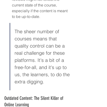
current state of the course, 
especially if the content is meant 
to be up-to-date.
The sheer number of 
courses means that 
quality control can be a 
real challenge for these 
platforms. It's a bit of a 
free-for-all, and it's up to 
us, the learners, to do the 
extra digging.
Outdated Content: The Silent Killer of 
Online Learning