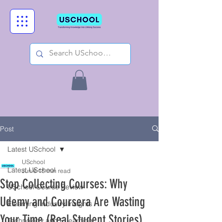
Post
Latest USchool
USchool
Latest USchool
Jun 6
15 min read
Stop Collecting Courses: Why
USchool Course Review
Udemy and Coursera Are Wasting
Elearning Industry Insights
Your Time (Real Student Stories)
Technology and ELearning