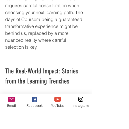
requires careful consideration when 
choosing your next learning path. The 
days of Coursera being a guaranteed 
transformative experience might be 
behind us, replaced by a more 
nuanced reality where careful 
selection is key.
The Real-World Impact: Stories 
from the Learning Trenches
From Spark to Stagnation: When a Course 
Becomes a Stepping Stone
Email
Facebook
YouTube
Instagram
We’ve all been there, right? You sign 
up for a course, buzzing with 