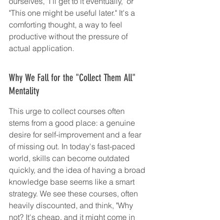
ourselves, "I'll get to it eventually," or 
"This one might be useful later." It's a 
comforting thought, a way to feel 
productive without the pressure of 
actual application.
Why We Fall for the "Collect Them All" 
Mentality
This urge to collect courses often 
stems from a good place: a genuine 
desire for self-improvement and a fear 
of missing out. In today's fast-paced 
world, skills can become outdated 
quickly, and the idea of having a broad 
knowledge base seems like a smart 
strategy. We see these courses, often 
heavily discounted, and think, "Why 
not? It's cheap, and it might come in 