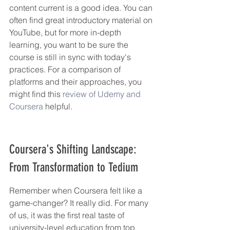
content current is a good idea. You can 
often find great introductory material on 
YouTube, but for more in-depth 
learning, you want to be sure the 
course is still in sync with today's 
practices. For a comparison of 
platforms and their approaches, you 
might find this 
review of Udemy and 
Coursera
 helpful.
Coursera's Shifting Landscape: 
From Transformation to Tedium
Remember when Coursera felt like a 
game-changer? It really did. For many 
of us, it was the first real taste of 
university-level education from top 