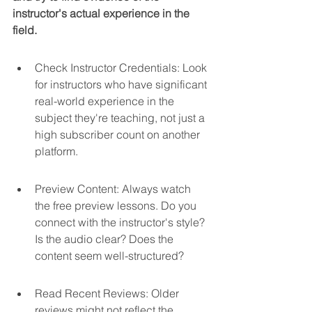
instructor's actual experience in the 
field.
Check Instructor Credentials: Look 
for instructors who have significant 
real-world experience in the 
subject they're teaching, not just a 
high subscriber count on another 
platform.
Preview Content: Always watch 
the free preview lessons. Do you 
connect with the instructor's style? 
Is the audio clear? Does the 
content seem well-structured?
Read Recent Reviews: Older 
reviews might not reflect the 