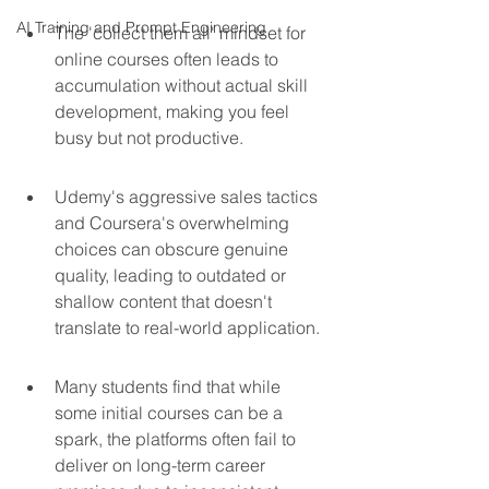
AI Training and Prompt Engineering
The 'collect them all' mindset for 
online courses often leads to 
accumulation without actual skill 
development, making you feel 
busy but not productive.
Udemy's aggressive sales tactics 
and Coursera's overwhelming 
choices can obscure genuine 
quality, leading to outdated or 
shallow content that doesn't 
translate to real-world application.
Many students find that while 
some initial courses can be a 
spark, the platforms often fail to 
deliver on long-term career 