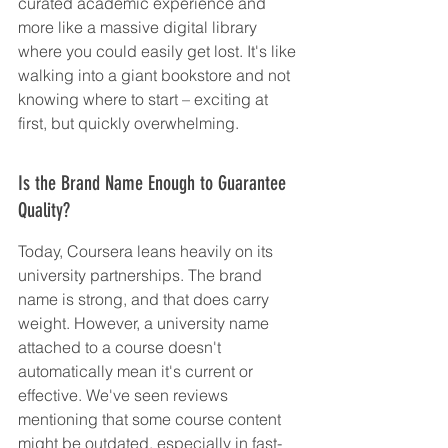
curated academic experience and 
more like a massive digital library 
where you could easily get lost. It's like 
walking into a giant bookstore and not 
knowing where to start – exciting at 
first, but quickly overwhelming.
Is the Brand Name Enough to Guarantee 
Quality?
Today, Coursera leans heavily on its 
university partnerships. The brand 
name is strong, and that does carry 
weight. However, a university name 
attached to a course doesn't 
automatically mean it's current or 
effective. We've seen reviews 
mentioning that some course content 
might be outdated, especially in fast-