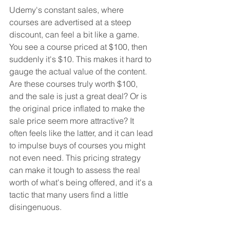
Udemy's constant sales, where 
courses are advertised at a steep 
discount, can feel a bit like a game. 
You see a course priced at $100, then 
suddenly it's $10. This makes it hard to 
gauge the actual value of the content. 
Are these courses truly worth $100, 
and the sale is just a great deal? Or is 
the original price inflated to make the 
sale price seem more attractive? It 
often feels like the latter, and it can lead 
to impulse buys of courses you might 
not even need. This pricing strategy 
can make it tough to assess the real 
worth of what's being offered, and it's a 
tactic that many users find a little 
disingenuous.