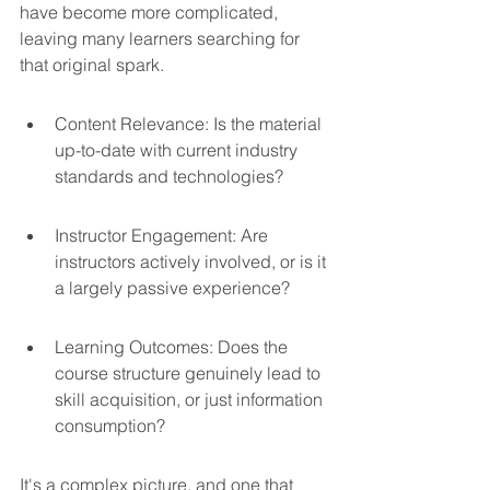
have become more complicated, 
leaving many learners searching for 
that original spark.
Content Relevance: Is the material 
up-to-date with current industry 
standards and technologies?
Instructor Engagement: Are 
instructors actively involved, or is it 
a largely passive experience?
Learning Outcomes: Does the 
course structure genuinely lead to 
skill acquisition, or just information 
consumption?
It's a complex picture, and one that 