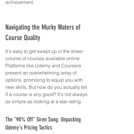
achievement.
Navigating the Murky Waters of 
Course Quality
It's easy to get swept up in the sheer 
volume of courses available online. 
Platforms like Udemy and Coursera 
present an overwhelming array of 
options, promising to equip you with 
new skills. But how do you actually tell 
if a course is any good? It's not always 
as simple as looking at a star rating.
The "90% Off" Siren Song: Unpacking 
Udemy's Pricing Tactics