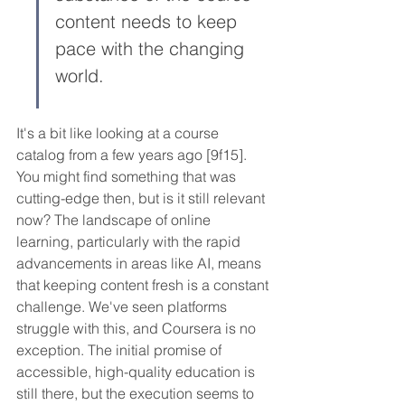
content needs to keep 
pace with the changing 
world.
It's a bit like looking at a course 
catalog from a few years ago [9f15]. 
You might find something that was 
cutting-edge then, but is it still relevant 
now? The landscape of online 
learning, particularly with the rapid 
advancements in areas like AI, means 
that keeping content fresh is a constant 
challenge. We've seen platforms 
struggle with this, and Coursera is no 
exception. The initial promise of 
accessible, high-quality education is 
still there, but the execution seems to 