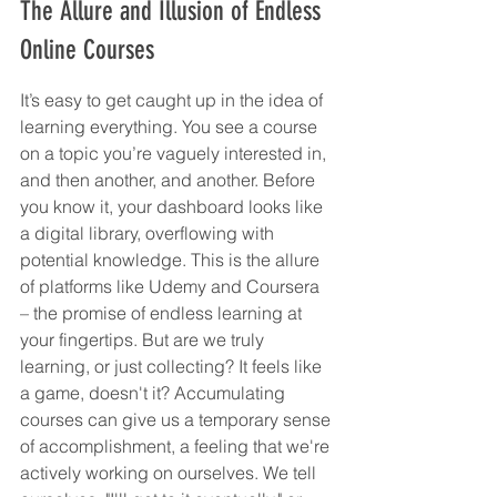
The Allure and Illusion of Endless 
Online Courses
It’s easy to get caught up in the idea of 
learning everything. You see a course 
on a topic you’re vaguely interested in, 
and then another, and another. Before 
you know it, your dashboard looks like 
a digital library, overflowing with 
potential knowledge. This is the allure 
of platforms like Udemy and Coursera 
– the promise of endless learning at 
your fingertips. But are we truly 
learning, or just collecting? It feels like 
a game, doesn't it? Accumulating 
courses can give us a temporary sense 
of accomplishment, a feeling that we're 
actively working on ourselves. We tell 