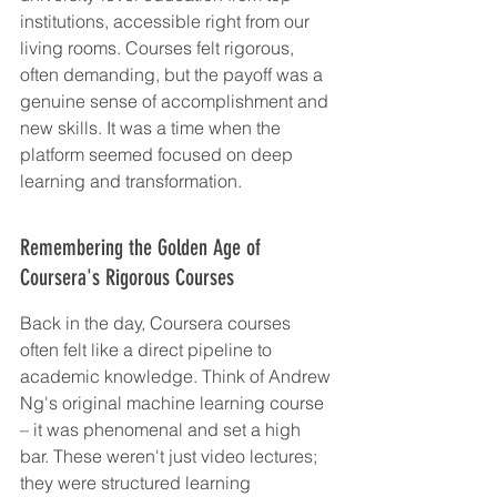
institutions, accessible right from our 
living rooms. Courses felt rigorous, 
often demanding, but the payoff was a 
genuine sense of accomplishment and 
new skills. It was a time when the 
platform seemed focused on deep 
learning and transformation.
Remembering the Golden Age of 
Coursera's Rigorous Courses
Back in the day, Coursera courses 
often felt like a direct pipeline to 
academic knowledge. Think of Andrew 
Ng's original machine learning course 
– it was phenomenal and set a high 
bar. These weren't just video lectures; 
they were structured learning 