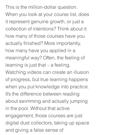
This is the million-dollar question. 
When you look at your course list, does 
it represent genuine growth, or just a 
collection of intentions? Think about it: 
how many of those courses have you 
actually finished? More importantly, 
how many have you applied in a 
meaningful way? Often, the feeling of 
learning is just that – a feeling. 
Watching videos can create an illusion 
of progress, but true learning happens 
when you put knowledge into practice. 
It’s the difference between reading 
about swimming and actually jumping 
in the pool. Without that active 
engagement, those courses are just 
digital dust collectors, taking up space 
and giving a false sense of 