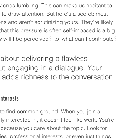
nly ones fumbling. This can make us hesitant to 
 to draw attention. But here's a secret: most 
s and aren't scrutinizing yours. They're likely 
hat this pressure is often self-imposed is a big 
w will I be perceived?' to 'what can I contribute?'
about delivering a flawless 
t engaging in a dialogue. Your 
 adds richness to the conversation.
nterests
s to find common ground. When you join a 
interested in, it doesn't feel like work. You're 
y because you care about the topic. Look for 
es, professional interests, or even just things 