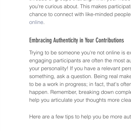
you're curious about. This makes participati
chance to connect with like-minded people.
online
.
Embracing Authenticity in Your Contributions
Trying to be someone you're not online is 
engaging participants are often the most aut
your personality! If you have a relevant per
something, ask a question. Being real makes
to be a work in progress; in fact, that's of
happen. Remember, breaking down complex 
help you articulate your thoughts more clear
Here are a few tips to help you be more aut