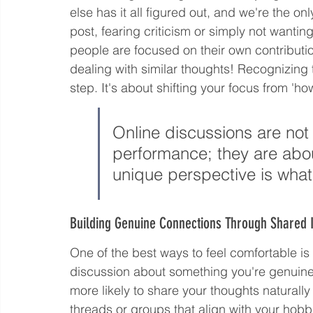
else has it all figured out, and we're the o
post, fearing criticism or simply not wanting
people are focused on their own contribution
dealing with similar thoughts! Recognizing t
step. It's about shifting your focus from 'ho
Online discussions are not 
performance; they are abou
unique perspective is what
Building Genuine Connections Through Shared I
One of the best ways to feel comfortable i
discussion about something you're genuinely 
more likely to share your thoughts naturall
threads or groups that align with your hobbi