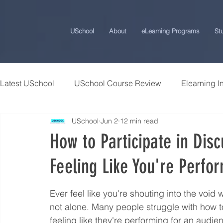
USchool
About
eLearning Programs
St
Latest USchool
USchool Course Review
Elearning I
USchool
Jun 2
12 min read
Students Success Stories
Universities and College
How to Participate in Dis
Feeling Like You're Perfo
USchool Press
ChatGPT eLearning and Training Ti
Ever feel like you're shouting into the void
Workplace Politics Strategies
Effective Cyber Secur
not alone. Many people struggle with how to
feeling like they're performing for an audien