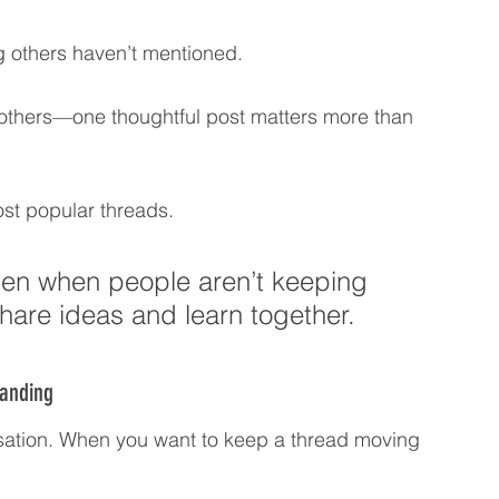
 others haven’t mentioned.
 others—one thoughtful post matters more than 
st popular threads.
en when people aren’t keeping 
share ideas and learn together.
tanding
rsation. When you want to keep a thread moving 