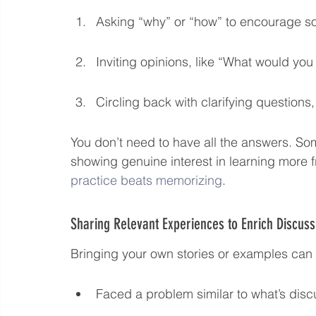
Asking “why” or “how” to encourage so
Inviting opinions, like “What would you 
Circling back with clarifying questions
You don’t need to have all the answers. Som
showing genuine interest in learning more 
practice beats memorizing
.
Sharing Relevant Experiences to Enrich Discuss
Bringing your own stories or examples can
Faced a problem similar to what’s discu