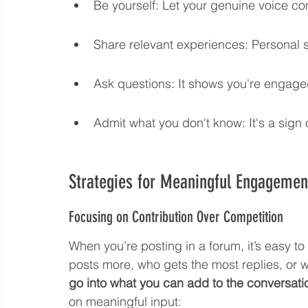
Be yourself: Let your genuine voice c
Share relevant experiences: Personal s
Ask questions: It shows you're engaged
Admit what you don't know: It's a sign 
Strategies for Meaningful Engagemen
Focusing on Contribution Over Competition
When you’re posting in a forum, it’s easy 
posts more, who gets the most replies, or 
go into what you can add to the conversati
on meaningful input: