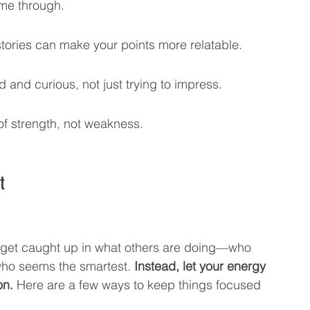
ome through.
tories can make your points more relatable.
 and curious, not just trying to impress.
of strength, not weakness.
t
to get caught up in what others are doing—who 
who seems the smartest. 
Instead, let your energy 
on.
 Here are a few ways to keep things focused 