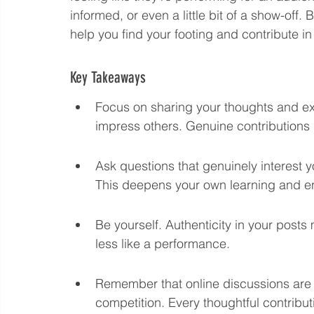
informed, or even a little bit of a show-off. 
Language eLearning & Study Methods
Digital Mark
help you find your footing and contribute in
Key Takeaways
Future Proof Your Career
AI Training and Prompt En
Focus on sharing your thoughts and exp
impress others. Genuine contributions 
Ask questions that genuinely interest y
This deepens your own learning and e
Be yourself. Authenticity in your posts
less like a performance.
Remember that online discussions are a
competition. Every thoughtful contribut