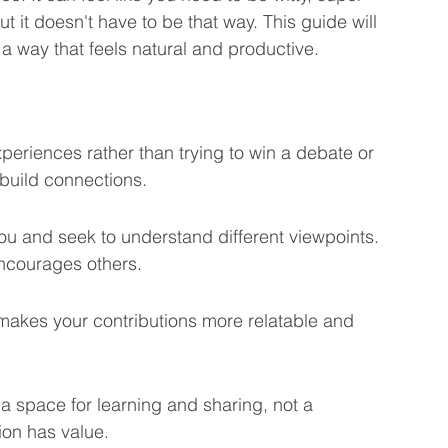
But it doesn't have to be that way. This guide will 
eting Learning Tips
We Care About You!
 a way that feels natural and productive.
gineering
eriences rather than trying to win a debate or 
build connections.
ou and seek to understand different viewpoints. 
ncourages others.
 makes your contributions more relatable and 
 space for learning and sharing, not a 
ion has value.