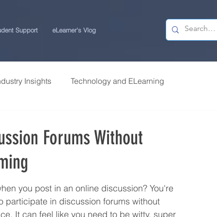
udent Support
eLearner's Vlog
ndustry Insights
Technology and ELearning
 Research
Students Review | USchool
cussion Forums Without
rming
ps
Career Centre | USchool
 when you post in an online discussion? You're 
ity ELearning
Study Tips for ELearners
 participate in discussion forums without 
ce. It can feel like you need to be witty, super 