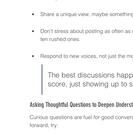
Share a unique view, maybe something
Don’t stress about posting as often as
ten rushed ones.
Respond to new voices, not just the mo
The best discussions happ
score, just showing up to 
Asking Thoughtful Questions to Deepen Unders
Curious questions are fuel for good conve
forward, try: