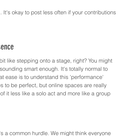
. It's okay to post less often if your contributions 
sence
it like stepping onto a stage, right? You might 
sounding smart enough. It's totally normal to 
 at ease is to understand this 'performance' 
 to be perfect, but online spaces are really 
 it less like a solo act and more like a group 
t's a common hurdle. We might think everyone 