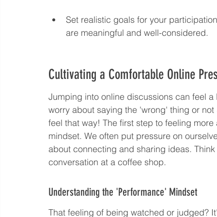
Set realistic goals for your participation
are meaningful and well-considered.
Cultivating a Comfortable Online Pre
Jumping into online discussions can feel a b
worry about saying the 'wrong' thing or not 
feel that way! The first step to feeling more
mindset. We often put pressure on ourselves
about connecting and sharing ideas. Think of
conversation at a coffee shop.
Understanding the 'Performance' Mindset
That feeling of being watched or judged? I