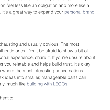
on feel less like an obligation and more like a 
 It's a great way to expand your 
personal brand 
exhausting and usually obvious. The most 
hentic ones. Don't be afraid to show a bit of 
sonal experience, share it. If you're unsure about 
 you relatable and helps build trust. It's okay 
ten where the most interesting conversations 
ideas into smaller, manageable parts can 
ly, much like 
building with LEGOs
.
hentic: