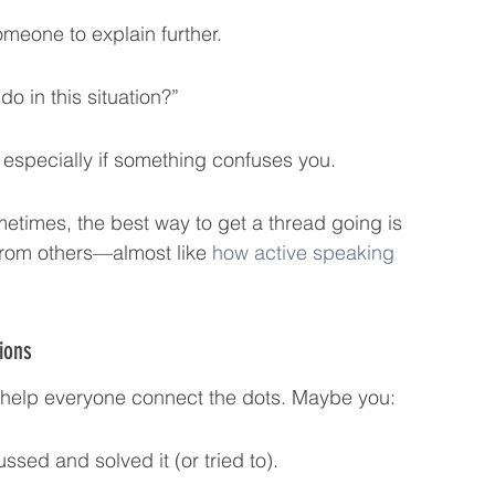
meone to explain further.
do in this situation?”
, especially if something confuses you.
etimes, the best way to get a thread going is 
from others—almost like 
how active speaking 
ions
 help everyone connect the dots. Maybe you:
ssed and solved it (or tried to).