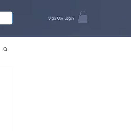
Sign Up/ Login