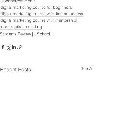
USchool
testimonial
digital marketing course for beginners
digital marketing course with lifetime access
digital marketing course with mentorship
learn digital marketing
Students Review | USchool
See All
Recent Posts