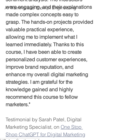
were engaging, and their explanations 
AI Training and Prompt Engineering
made complex concepts easy to 
grasp. The hands-on projects provided 
valuable practical experience, 
allowing me to implement what I 
learned immediately. Thanks to this 
course, I have been able to create 
personalized customer experiences, 
improve brand reputation, and 
enhance my overall digital marketing 
strategies. I am grateful for the 
knowledge gained and highly 
recommend this course to fellow 
marketers."
Testimonial by Sarah Patel, Digital 
Marketing Specialist, on 
One Stop 
Shop ChatGPT for Digital Marketing