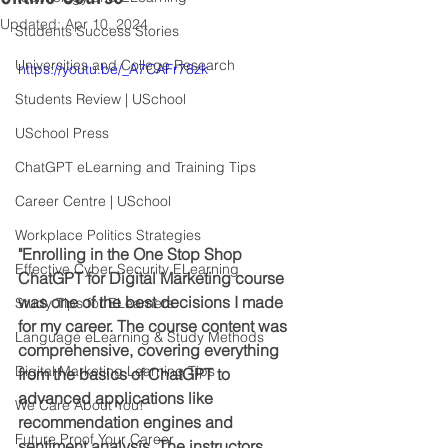
Updated:
Apr 10, 2024
Students Success Stories
Universities and College Research
https://youtu.be/_A7CAFr78zk
Students Review | USchool
USchool Press
ChatGPT eLearning and Training Tips
Career Centre | USchool
Workplace Politics Strategies
"Enrolling in the One Stop Shop 
Effective Cyber Security ELearning
ChatGPT for Digital Marketing course 
was one of the best decisions I made 
Study Tips for ELearners
for my career. The course content was 
Language eLearning & Study Methods
comprehensive, covering everything 
Digital Marketing Learning Tips
from the basics of ChatGPT to 
advanced applications like 
We Care About You!
recommendation engines and 
Future Proof Your Career
sentiment analysis. The instructors 