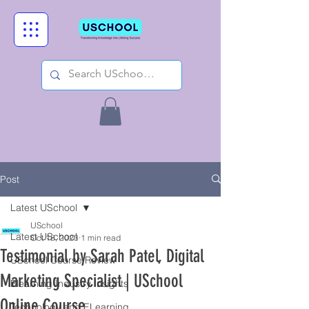
Post
Latest USchool
USchool
Latest USchool
Oct 18, 2023
1 min read
Testimonial by Sarah Patel, Digital
USchool Course Review
Marketing Specialist | USchool
Elearning Industry Insights
Online Course
Technology and ELearning