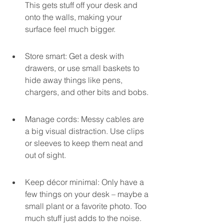
This gets stuff off your desk and 
onto the walls, making your 
surface feel much bigger.
Store smart: Get a desk with 
drawers, or use small baskets to 
hide away things like pens, 
chargers, and other bits and bobs.
Manage cords: Messy cables are 
a big visual distraction. Use clips 
or sleeves to keep them neat and 
out of sight.
Keep décor minimal: Only have a 
few things on your desk – maybe a 
small plant or a favorite photo. Too 
much stuff just adds to the noise.