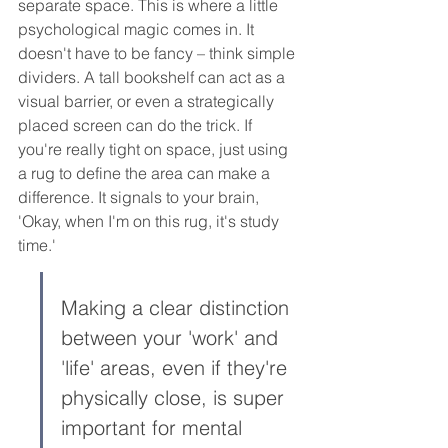
separate space. This is where a little 
psychological magic comes in. It 
doesn't have to be fancy – think simple 
dividers. A tall bookshelf can act as a 
visual barrier, or even a strategically 
placed screen can do the trick. If 
you're really tight on space, just using 
a rug to define the area can make a 
difference. It signals to your brain, 
'Okay, when I'm on this rug, it's study 
time.'
Making a clear distinction 
between your 'work' and 
'life' areas, even if they're 
physically close, is super 
important for mental 