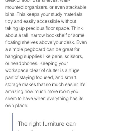
mounted organizers, or even stackable 
bins. This keeps your study materials 
tidy and easily accessible without 
taking up precious floor space. Think 
about a tall, narrow bookshelf or some 
floating shelves above your desk. Even 
a simple pegboard can be great for 
hanging supplies like pens, scissors, 
or headphones. Keeping your 
workspace clear of clutter is a huge 
part of staying focused, and smart 
storage makes that so much easier. It's 
amazing how much more room you 
seem to have when everything has its 
own place.
The right furniture can 