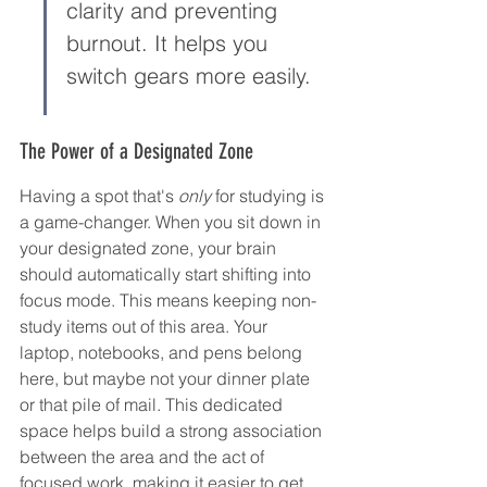
clarity and preventing 
burnout. It helps you 
switch gears more easily.
The Power of a Designated Zone
Having a spot that's 
only
 for studying is 
a game-changer. When you sit down in 
your designated zone, your brain 
should automatically start shifting into 
focus mode. This means keeping non-
study items out of this area. Your 
laptop, notebooks, and pens belong 
here, but maybe not your dinner plate 
or that pile of mail. This dedicated 
space helps build a strong association 
between the area and the act of 
focused work, making it easier to get 