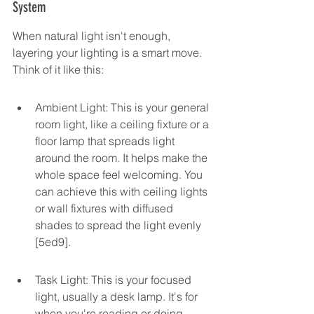
System
When natural light isn't enough, 
layering your lighting is a smart move. 
Think of it like this:
Ambient Light: This is your general 
room light, like a ceiling fixture or a 
floor lamp that spreads light 
around the room. It helps make the 
whole space feel welcoming. You 
can achieve this with ceiling lights 
or wall fixtures with diffused 
shades to spread the light evenly 
[5ed9].
Task Light: This is your focused 
light, usually a desk lamp. It's for 
when you're reading or doing 