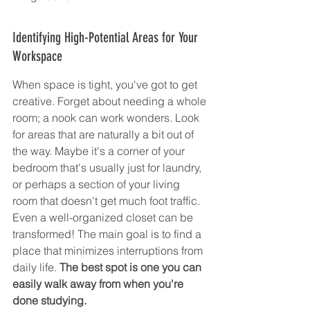
Identifying High-Potential Areas for Your 
Workspace
When space is tight, you've got to get 
creative. Forget about needing a whole 
room; a nook can work wonders. Look 
for areas that are naturally a bit out of 
the way. Maybe it's a corner of your 
bedroom that's usually just for laundry, 
or perhaps a section of your living 
room that doesn't get much foot traffic. 
Even a well-organized closet can be 
transformed! The main goal is to find a 
place that minimizes interruptions from 
daily life. 
The best spot is one you can 
easily walk away from when you're 
done studying.