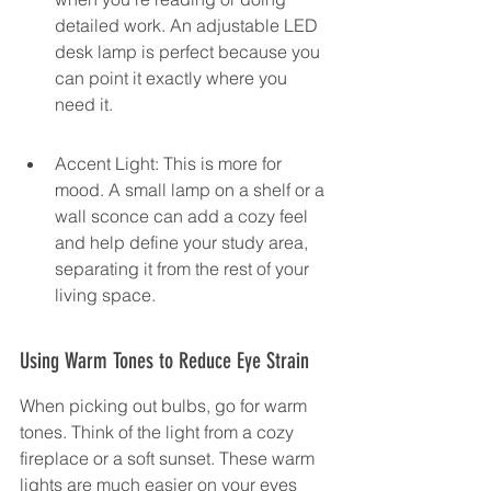
detailed work. An adjustable LED 
desk lamp is perfect because you 
can point it exactly where you 
need it.
Accent Light: This is more for 
mood. A small lamp on a shelf or a 
wall sconce can add a cozy feel 
and help define your study area, 
separating it from the rest of your 
living space.
Using Warm Tones to Reduce Eye Strain
When picking out bulbs, go for warm 
tones. Think of the light from a cozy 
fireplace or a soft sunset. These warm 
lights are much easier on your eyes 