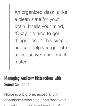
An organized desk is like 
a clean slate for your 
brain. It tells your mind, 
"Okay, it's time to get 
things done." This simple 
act can help you get into 
a productive mood much 
faster.
Managing Auditory Distractions with 
Sound Solutions
Noise is a big one, especially in 
apartments where you can hear your 
neighbors or the street sounds. You 