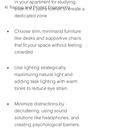
in your apartment for studying, 
AI Training and Prompt Engineering
even if it's just a corner, to create a 
dedicated zone.
Choose slim, minimalist furniture 
like desks and supportive chairs 
that fit your space without feeling 
crowded.
Use lighting strategically, 
maximizing natural light and 
adding task lighting with warm 
tones to reduce eye strain.
Minimize distractions by 
decluttering, using sound 
solutions like headphones, and 
creating psychological barriers.