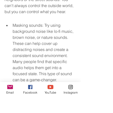
can't always control the outside world, 
but you can control what you hear.
Masking sounds: Try using 
background noise like lo-fi music, 
brown noise, or nature sounds. 
These can help cover up 
distracting noises and create a 
consistent sound environment. 
Many people find that specific 
audio helps them get into a 
focused state. This type of sound 
can be a game-changer.
Email
Facebook
YouTube
Instagram
Noise-canceling headphones: If 
masking sounds aren't enough, 
good headphones can create your 
own quiet bubble.