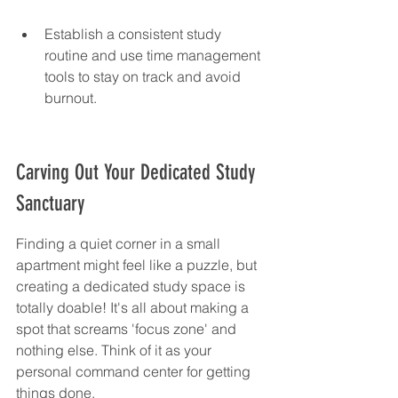
Establish a consistent study 
routine and use time management 
tools to stay on track and avoid 
burnout.
Carving Out Your Dedicated Study 
Sanctuary
Finding a quiet corner in a small 
apartment might feel like a puzzle, but 
creating a dedicated study space is 
totally doable! It's all about making a 
spot that screams 'focus zone' and 
nothing else. Think of it as your 
personal command center for getting 
things done.