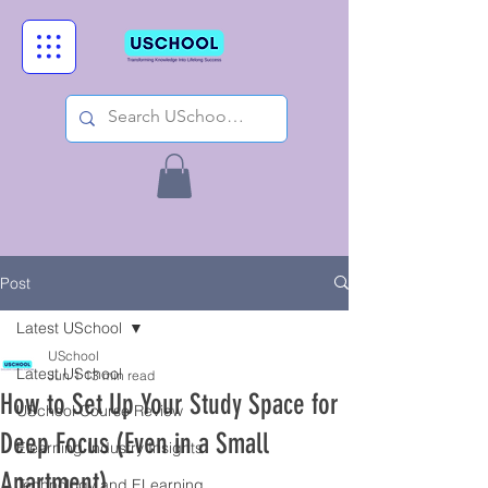
Post
Latest USchool
USchool
Latest USchool
Jun 1
13 min read
How to Set Up Your Study Space for
USchool Course Review
Deep Focus (Even in a Small
Elearning Industry Insights
Apartment)
Technology and ELearning