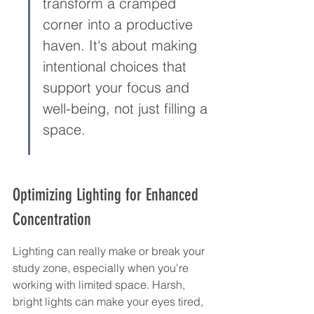
transform a cramped 
corner into a productive 
haven. It's about making 
intentional choices that 
support your focus and 
well-being, not just filling a 
space.
Optimizing Lighting for Enhanced 
Concentration
Lighting can really make or break your 
study zone, especially when you're 
working with limited space. Harsh, 
bright lights can make your eyes tired, 