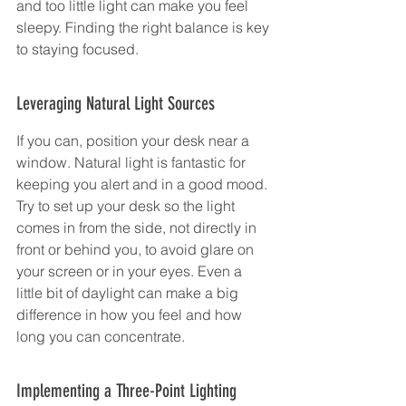
and too little light can make you feel 
sleepy. Finding the right balance is key 
to staying focused.
Leveraging Natural Light Sources
If you can, position your desk near a 
window. Natural light is fantastic for 
keeping you alert and in a good mood. 
Try to set up your desk so the light 
comes in from the side, not directly in 
front or behind you, to avoid glare on 
your screen or in your eyes. Even a 
little bit of daylight can make a big 
difference in how you feel and how 
long you can concentrate.
Implementing a Three-Point Lighting 