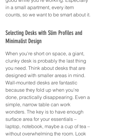
in a small apartment, every item 
counts, so we want to be smart about it.
Selecting Desks with Slim Profiles and 
Minimalist Design
When you're short on space, a giant, 
clunky desk is probably the last thing 
you need. Think about desks that are 
designed with smaller areas in mind. 
Wall-mounted desks are fantastic 
because they fold up when you're 
done, practically disappearing. Even a 
simple, narrow table can work 
wonders. The key is to have enough 
surface area for your essentials – 
laptop, notebook, maybe a cup of tea – 
without overwhelming the room. Look 