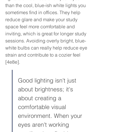
than the cool, blue-ish white lights you 
sometimes find in offices. They help 
reduce glare and make your study 
space feel more comfortable and 
inviting, which is great for longer study 
sessions. Avoiding overly bright, blue-
white bulbs can really help reduce eye 
strain and contribute to a cozier feel 
[4e8e].
Good lighting isn't just 
about brightness; it's 
about creating a 
comfortable visual 
environment. When your 
eyes aren't working 