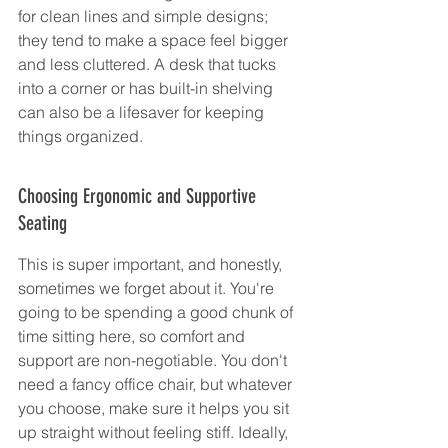
for clean lines and simple designs; 
they tend to make a space feel bigger 
and less cluttered. A desk that tucks 
into a corner or has built-in shelving 
can also be a lifesaver for keeping 
things organized.
Choosing Ergonomic and Supportive 
Seating
This is super important, and honestly, 
sometimes we forget about it. You're 
going to be spending a good chunk of 
time sitting here, so comfort and 
support are non-negotiable. You don't 
need a fancy office chair, but whatever 
you choose, make sure it helps you sit 
up straight without feeling stiff. Ideally, 