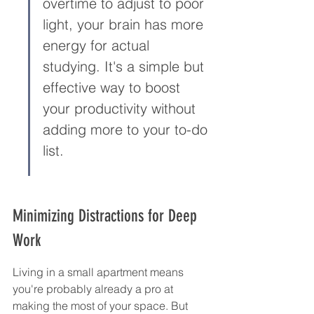
overtime to adjust to poor 
light, your brain has more 
energy for actual 
studying. It's a simple but 
effective way to boost 
your productivity without 
adding more to your to-do 
list.
Minimizing Distractions for Deep 
Work
Living in a small apartment means 
you're probably already a pro at 
making the most of your space. But 