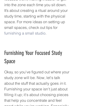
into the zone each time you sit down. 
It’s about creating a ritual around your 
study time, starting with the physical 
space. For more ideas on setting up 
small spaces, check out tips for 
furnishing a small studio
.
Furnishing Your Focused Study 
Space
Okay, so you've figured out where your 
study zone will be. Now, let's talk 
about the stuff that actually goes 
in
 it. 
Furnishing your space isn't just about 
filling it up; it's about choosing pieces 
that help you concentrate and feel 
good while you're working. Especially 