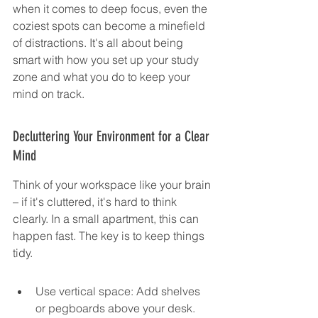
when it comes to deep focus, even the 
coziest spots can become a minefield 
of distractions. It's all about being 
smart with how you set up your study 
zone and what you do to keep your 
mind on track.
Decluttering Your Environment for a Clear 
Mind
Think of your workspace like your brain 
– if it's cluttered, it's hard to think 
clearly. In a small apartment, this can 
happen fast. The key is to keep things 
tidy.
Use vertical space: Add shelves 
or pegboards above your desk. 