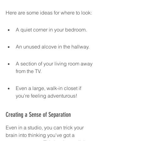
Here are some ideas for where to look:
A quiet corner in your bedroom.
An unused alcove in the hallway.
A section of your living room away 
from the TV.
Even a large, walk-in closet if 
you're feeling adventurous!
Creating a Sense of Separation
Even in a studio, you can trick your 
brain into thinking you've got a 