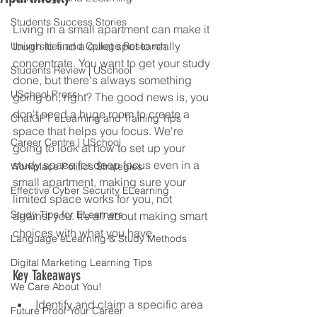
Students Success Stories
Living in a small apartment can make it 
tough to find a quiet spot to really 
Universities and College Research
concentrate. You want to get your study 
Students Review | USchool
done, but there's always something 
USchool Press
going on, right? The good news is, you 
don't need a huge room to create a 
ChatGPT eLearning and Training Tips
space that helps you focus. We're 
Career Centre | USchool
going to look at how to set up your 
study space for deep focus even in a 
Workplace Politics Strategies
small apartment, making sure your 
Effective Cyber Security ELearning
limited space works for you, not 
Study Tips for ELearners
against you. It’s all about making smart 
choices with what you have.
Language eLearning & Study Methods
Digital Marketing Learning Tips
Key Takeaways
We Care About You!
Identify and claim a specific area 
Future Proof Your Career