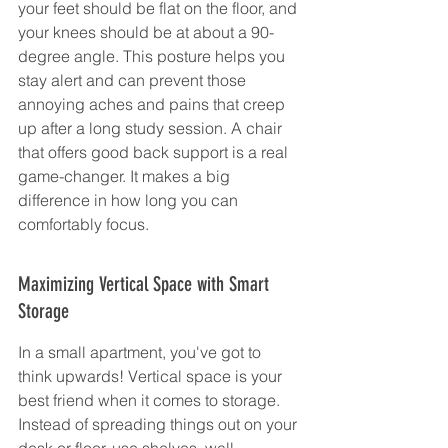
your feet should be flat on the floor, and 
your knees should be at about a 90-
degree angle. This posture helps you 
stay alert and can prevent those 
annoying aches and pains that creep 
up after a long study session. A chair 
that offers good back support is a real 
game-changer. It makes a big 
difference in how long you can 
comfortably focus.
Maximizing Vertical Space with Smart 
Storage
In a small apartment, you've got to 
think upwards! Vertical space is your 
best friend when it comes to storage. 
Instead of spreading things out on your 
desk or floor, use shelves, wall-