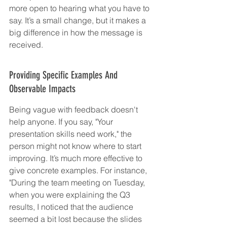
more open to hearing what you have to 
say. It’s a small change, but it makes a 
big difference in how the message is 
received.
Providing Specific Examples And 
Observable Impacts
Being vague with feedback doesn't 
help anyone. If you say, "Your 
presentation skills need work," the 
person might not know where to start 
improving. It’s much more effective to 
give concrete examples. For instance, 
"During the team meeting on Tuesday, 
when you were explaining the Q3 
results, I noticed that the audience 
seemed a bit lost because the slides 