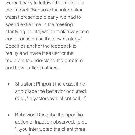
weren't easy to follow." Then, explain 
the impact: "Because the information 
wasn't presented clearly, we had to 
spend extra time in the meeting 
clarifying points, which took away from 
our discussion on the new strategy." 
Specifics anchor the feedback to 
reality and make it easier for the 
recipient to understand the problem 
and how it affects others.
Situation: Pinpoint the exact time 
and place the behavior occurred. 
(e.g., "In yesterday's client call...")
Behavior: Describe the specific 
action or inaction observed. (e.g., 
"...you interrupted the client three 