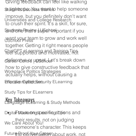
Giving feedback can feel like walking 
a tightrope. You want to help someone 
Students Success Stories
improve, but you definitely don't want 
Universities and College Research
to crush their spirit. It's a skill, for sure, 
Students Review | USchool
and one that's super important if you 
want your team to grow and work well 
USchool Press
together. Getting it right means people 
ChatGPT eLearning and Training Tips
feel supported and motivated, not 
defensive or upset. Let's break down 
Career Centre | USchool
how to give constructive feedback that 
Workplace Politics Strategies
actually helps, without causing a 
morale meltdown.
Effective Cyber Security ELearning
Study Tips for ELearners
Key Takeaways
Language eLearning & Study Methods
Focus on specific actions and 
Digital Marketing Learning Tips
their results, not on judging 
We Care About You!
someone's character. This keeps 
Future Proof Your Career
the conversation about work, not 