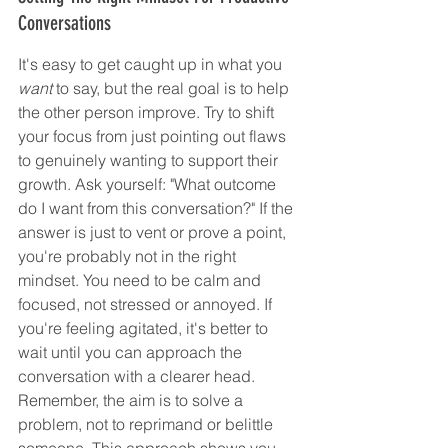
Conversations
It's easy to get caught up in what you 
want
 to say, but the real goal is to help 
the other person improve. Try to shift 
your focus from just pointing out flaws 
to genuinely wanting to support their 
growth. Ask yourself: "What outcome 
do I want from this conversation?" If the 
answer is just to vent or prove a point, 
you're probably not in the right 
mindset. You need to be calm and 
focused, not stressed or annoyed. If 
you're feeling agitated, it's better to 
wait until you can approach the 
conversation with a clearer head. 
Remember, the aim is to solve a 
problem, not to reprimand or belittle 
someone. This approach shows you 