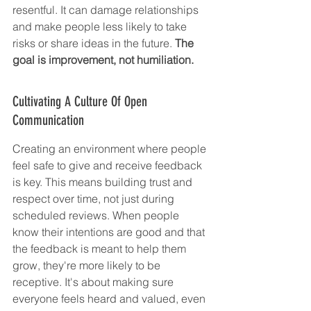
resentful. It can damage relationships 
and make people less likely to take 
risks or share ideas in the future. 
The 
goal is improvement, not humiliation.
Cultivating A Culture Of Open 
Communication
Creating an environment where people 
feel safe to give and receive feedback 
is key. This means building trust and 
respect over time, not just during 
scheduled reviews. When people 
know their intentions are good and that 
the feedback is meant to help them 
grow, they're more likely to be 
receptive. It's about making sure 
everyone feels heard and valued, even 