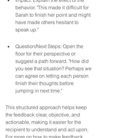
behavior. "This made it difficult for 
Sarah to finish her point and might 
have made others hesitant to 
speak up."
Question/Next Steps: Open the 
floor for their perspective or 
suggest a path forward. "How did 
you see that situation? Perhaps we 
can agree on letting each person 
finish their thoughts before 
jumping in next time."
This structured approach helps keep 
the feedback clear, objective, and 
actionable, making it easier for the 
recipient to understand and act upon. 
For more on how to make feedback 