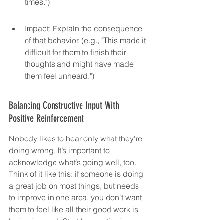
times.")
Impact: Explain the consequence 
of that behavior. (e.g., "This made it 
difficult for them to finish their 
thoughts and might have made 
them feel unheard.")
Balancing Constructive Input With 
Positive Reinforcement
Nobody likes to hear only what they’re 
doing wrong. It’s important to 
acknowledge what’s going well, too. 
Think of it like this: if someone is doing 
a great job on most things, but needs 
to improve in one area, you don't want 
them to feel like all their good work is 