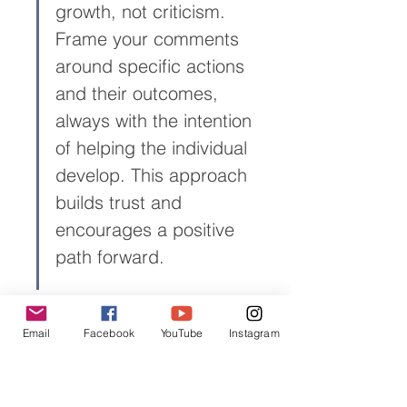
growth, not criticism. 
Frame your comments 
around specific actions 
and their outcomes, 
always with the intention 
of helping the individual 
develop. This approach 
builds trust and 
encourages a positive 
path forward.
Email
Facebook
YouTube
Instagram
Navigating Difficult Feedback 
Conversations