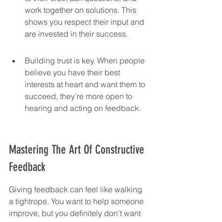
work together on solutions. This 
shows you respect their input and 
are invested in their success.
Building trust is key. When people 
believe you have their best 
interests at heart and want them to 
succeed, they're more open to 
hearing and acting on feedback.
Mastering The Art Of Constructive 
Feedback
Giving feedback can feel like walking 
a tightrope. You want to help someone 
improve, but you definitely don't want 