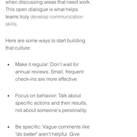
when discussing areas that need work. 
This open dialogue is what helps 
teams truly 
develop communication 
skills
.
Here are some ways to start building 
that culture:
Make it regular: Don't wait for 
annual reviews. Small, frequent 
check-ins are more effective.
Focus on behavior: Talk about 
specific actions and their results, 
not about someone's personality.
Be specific: Vague comments like 
"do better" aren't helpful. Give 