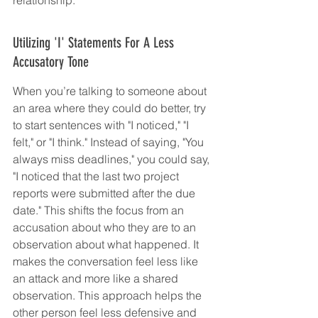
Utilizing 'I' Statements For A Less 
Accusatory Tone
When you’re talking to someone about 
an area where they could do better, try 
to start sentences with "I noticed," "I 
felt," or "I think." Instead of saying, "You 
always miss deadlines," you could say, 
"I noticed that the last two project 
reports were submitted after the due 
date." This shifts the focus from an 
accusation about who they are to an 
observation about what happened. It 
makes the conversation feel less like 
an attack and more like a shared 
observation. This approach helps the 
other person feel less defensive and 