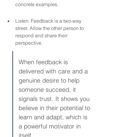
concrete examples.
Listen: Feedback is a two-way 
street. Allow the other person to 
respond and share their 
perspective.
When feedback is 
delivered with care and a 
genuine desire to help 
someone succeed, it 
signals trust. It shows you 
believe in their potential to 
learn and adapt, which is 
a powerful motivator in 
itself.