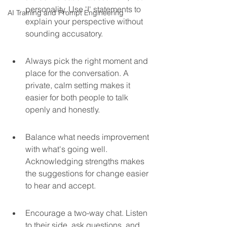
personality. Use 'I' statements to 
AI Training and Prompt Engineering
explain your perspective without 
sounding accusatory.
Always pick the right moment and 
place for the conversation. A 
private, calm setting makes it 
easier for both people to talk 
openly and honestly.
Balance what needs improvement 
with what's going well. 
Acknowledging strengths makes 
the suggestions for change easier 
to hear and accept.
Encourage a two-way chat. Listen 
to their side, ask questions, and 