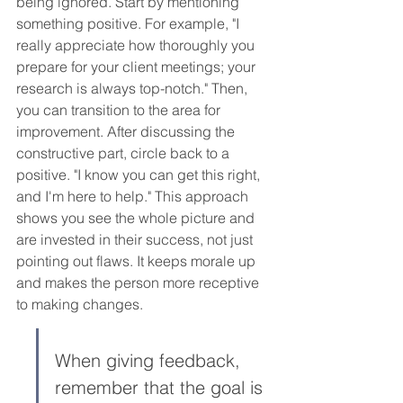
being ignored. Start by mentioning 
something positive. For example, "I 
really appreciate how thoroughly you 
prepare for your client meetings; your 
research is always top-notch." Then, 
you can transition to the area for 
improvement. After discussing the 
constructive part, circle back to a 
positive. "I know you can get this right, 
and I'm here to help." This approach 
shows you see the whole picture and 
are invested in their success, not just 
pointing out flaws. It keeps morale up 
and makes the person more receptive 
to making changes.
When giving feedback, 
remember that the goal is 