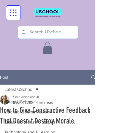
Post
Latest USchool
Sara Johnson Jr.
Latest USchool
Dec 1, 2025
14 min read
How to Give Constructive Feedback
USchool Course Review
That Doesn't Destroy Morale.
Elearning Industry Insights
Technology and ELearning