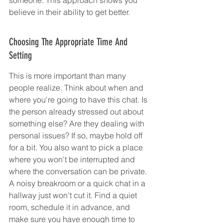
believe in their ability to get better.
Choosing The Appropriate Time And 
Setting
This is more important than many 
people realize. Think about when and 
where you're going to have this chat. Is 
the person already stressed out about 
something else? Are they dealing with 
personal issues? If so, maybe hold off 
for a bit. You also want to pick a place 
where you won't be interrupted and 
where the conversation can be private. 
A noisy breakroom or a quick chat in a 
hallway just won't cut it. Find a quiet 
room, schedule it in advance, and 
make sure you have enough time to 