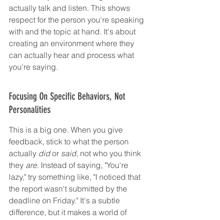
actually talk and listen. This shows 
respect for the person you're speaking 
with and the topic at hand. It's about 
creating an environment where they 
can actually hear and process what 
you're saying.
Focusing On Specific Behaviors, Not 
Personalities
This is a big one. When you give 
feedback, stick to what the person 
actually 
did
 or 
said
, not who you think 
they 
are
. Instead of saying, "You're 
lazy," try something like, "I noticed that 
the report wasn't submitted by the 
deadline on Friday." It's a subtle 
difference, but it makes a world of 