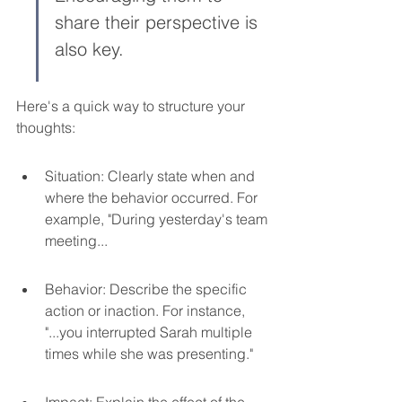
share their perspective is 
also key.
Here's a quick way to structure your 
thoughts:
Situation: Clearly state when and 
where the behavior occurred. For 
example, "During yesterday's team 
meeting...
Behavior: Describe the specific 
action or inaction. For instance, 
"...you interrupted Sarah multiple 
times while she was presenting."
Impact: Explain the effect of the 