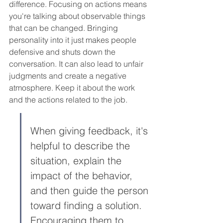
difference. Focusing on actions means 
you're talking about observable things 
that can be changed. Bringing 
personality into it just makes people 
defensive and shuts down the 
conversation. It can also lead to unfair 
judgments and create a negative 
atmosphere. Keep it about the work 
and the actions related to the job.
When giving feedback, it's 
helpful to describe the 
situation, explain the 
impact of the behavior, 
and then guide the person 
toward finding a solution. 
Encouraging them to 