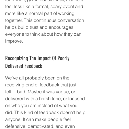
feel less like a formal, scary event and 
more like a normal part of working 
together. This continuous conversation 
helps build trust and encourages 
everyone to think about how they can 
improve.
Recognizing The Impact Of Poorly 
Delivered Feedback
We've all probably been on the 
receiving end of feedback that just 
felt… bad. Maybe it was vague, or 
delivered with a harsh tone, or focused 
on who you are instead of what you 
did. This kind of feedback doesn't help 
anyone. It can make people feel 
defensive, demotivated, and even 