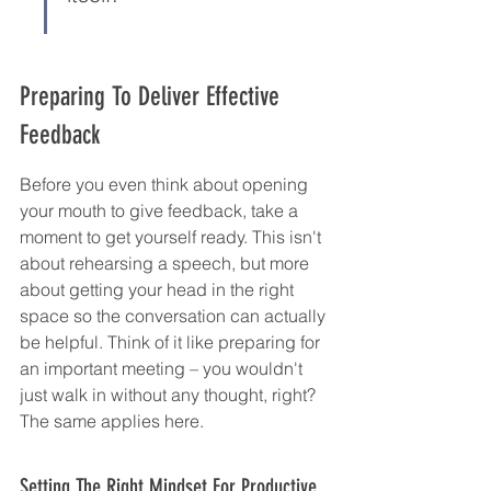
Preparing To Deliver Effective 
Feedback
Before you even think about opening 
your mouth to give feedback, take a 
moment to get yourself ready. This isn't 
about rehearsing a speech, but more 
about getting your head in the right 
space so the conversation can actually 
be helpful. Think of it like preparing for 
an important meeting – you wouldn't 
just walk in without any thought, right? 
The same applies here.
Setting The Right Mindset For Productive 