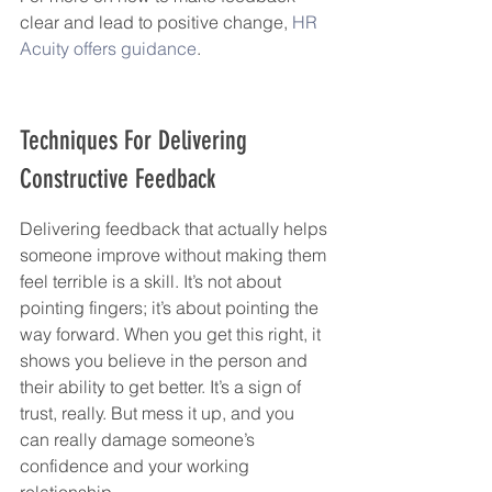
clear and lead to positive change, 
HR 
Acuity offers guidance
.
Techniques For Delivering 
Constructive Feedback
Delivering feedback that actually helps 
someone improve without making them 
feel terrible is a skill. It’s not about 
pointing fingers; it’s about pointing the 
way forward. When you get this right, it 
shows you believe in the person and 
their ability to get better. It’s a sign of 
trust, really. But mess it up, and you 
can really damage someone’s 
confidence and your working 
relationship.