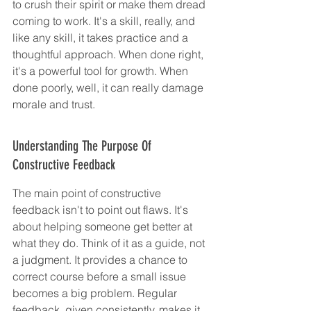
to crush their spirit or make them dread 
coming to work. It's a skill, really, and 
like any skill, it takes practice and a 
thoughtful approach. When done right, 
it's a powerful tool for growth. When 
done poorly, well, it can really damage 
morale and trust.
Understanding The Purpose Of 
Constructive Feedback
The main point of constructive 
feedback isn't to point out flaws. It's 
about helping someone get better at 
what they do. Think of it as a guide, not 
a judgment. It provides a chance to 
correct course before a small issue 
becomes a big problem. Regular 
feedback, given consistently, makes it 