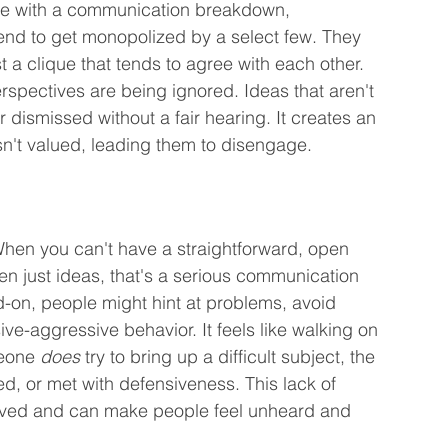
lace with a communication breakdown, 
tend to get monopolized by a select few. They 
t a clique that tends to agree with each other. 
erspectives are being ignored. Ideas that aren't 
r dismissed without a fair hearing. It creates an 
sn't valued, leading them to disengage.
. When you can't have a straightforward, open 
n just ideas, that's a serious communication 
-on, people might hint at problems, avoid 
ive-aggressive behavior. It feels like walking on 
eone 
does
 try to bring up a difficult subject, the 
ed, or met with defensiveness. This lack of 
lved and can make people feel unheard and 