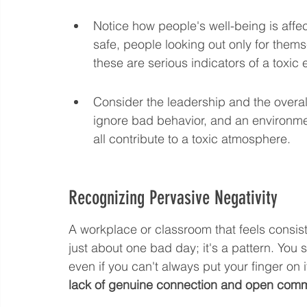
Notice how people's well-being is affect
safe, people looking out only for thems
these are serious indicators of a toxic
Consider the leadership and the overall
ignore bad behavior, and an environm
all contribute to a toxic atmosphere.
Recognizing Pervasive Negativity
A workplace or classroom that feels consist
just about one bad day; it's a pattern. You sta
even if you can't always put your finger on it
lack of genuine connection and open comm