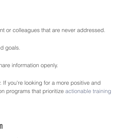
 or colleagues that are never addressed.
ed goals.
hare information openly.
. If you're looking for a more positive and 
n programs that prioritize 
actionable training
n