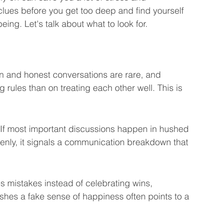
 clues before you get too deep and find yourself 
eting Learning Tips
We Care About You!
being. Let's talk about what to look for.
gineering
 and honest conversations are rare, and 
rules than on treating each other well. This is 
. If most important discussions happen in hushed 
penly, it signals a communication breakdown that 
 mistakes instead of celebrating wins, 
shes a fake sense of happiness often points to a 