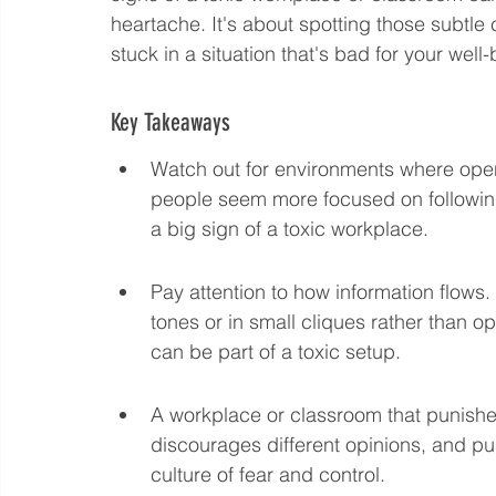
heartache. It's about spotting those subtle
Language eLearning & Study Methods
Digital Mark
stuck in a situation that's bad for your well-
Key Takeaways
Future Proof Your Career
AI Training and Prompt En
Watch out for environments where open
people seem more focused on following 
a big sign of a toxic workplace.
Pay attention to how information flows
tones or in small cliques rather than o
can be part of a toxic setup.
A workplace or classroom that punishes
discourages different opinions, and pu
culture of fear and control.