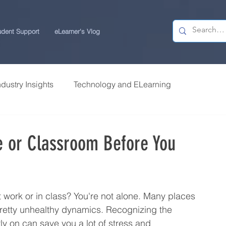
udent Support
eLearner's Vlog
ndustry Insights
Technology and ELearning
 Research
Students Review | USchool
e or Classroom Before You
ps
Career Centre | USchool
t work or in class? You're not alone. Many places 
ity ELearning
Study Tips for ELearners
retty unhealthy dynamics. Recognizing the 
ly on can save you a lot of stress and 