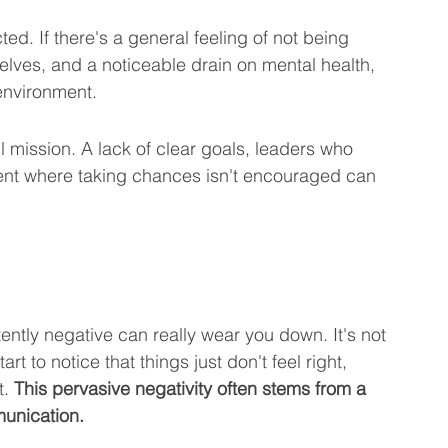
ed. If there's a general feeling of not being 
elves, and a noticeable drain on mental health, 
 environment.
 mission. A lack of clear goals, leaders who 
ent where taking chances isn't encouraged can 
ently negative can really wear you down. It's not 
rt to notice that things just don't feel right, 
. 
This pervasive negativity often stems from a 
unication.