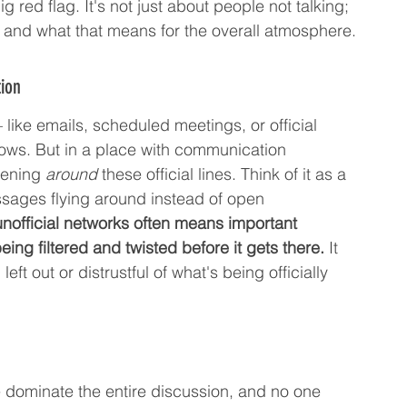
g red flag. It's not just about people not talking; 
ng, and what that means for the overall atmosphere.
ion
 like emails, scheduled meetings, or official 
ows. But in a place with communication 
pening 
around
 these official lines. Think of it as a 
essages flying around instead of open 
unofficial networks often means important 
being filtered and twisted before it gets there.
 It 
t out or distrustful of what's being officially 
 dominate the entire discussion, and no one 