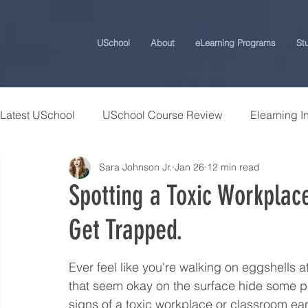
USchool
About
eLearning Programs
St
Latest USchool
USchool Course Review
Elearning I
Sara Johnson Jr.
Jan 26
12 min read
Students Success Stories
Universities and College
Spotting a Toxic Workplac
Get Trapped.
USchool Press
ChatGPT eLearning and Training Ti
Ever feel like you're walking on eggshells a
Workplace Politics Strategies
Effective Cyber Secur
that seem okay on the surface hide some p
signs of a toxic workplace or classroom ear