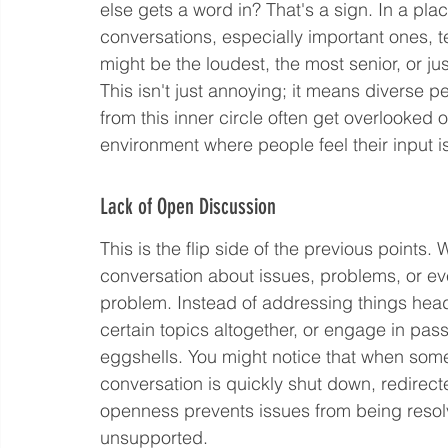
else gets a word in? That's a sign. In a p
conversations, especially important ones, 
might be the loudest, the most senior, or jus
This isn't just annoying; it means diverse p
from this inner circle often get overlooked o
environment where people feel their input i
Lack of Open Discussion
This is the flip side of the previous points
conversation about issues, problems, or eve
problem. Instead of addressing things head
certain topics altogether, or engage in pass
eggshells. You might notice that when som
conversation is quickly shut down, redirect
openness prevents issues from being reso
unsupported.