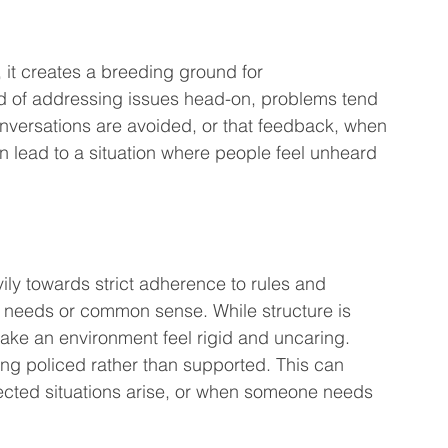
 it creates a breeding ground for 
d of addressing issues head-on, problems tend 
conversations are avoided, or that feedback, when 
can lead to a situation where people feel unheard 
ily towards strict adherence to rules and 
 needs or common sense. While structure is 
ke an environment feel rigid and uncaring. 
eing policed rather than supported. This can 
pected situations arise, or when someone needs 