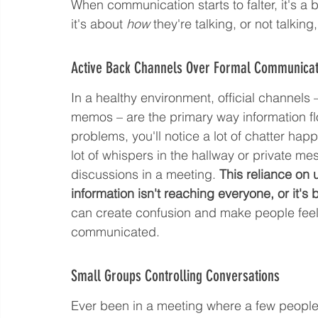
When communication starts to falter, it's a bi
it's about 
how
 they're talking, or not talki
Active Back Channels Over Formal Communicat
In a healthy environment, official channels –
memos – are the primary way information fl
problems, you'll notice a lot of chatter hap
lot of whispers in the hallway or private m
discussions in a meeting. 
This reliance on 
information isn't reaching everyone, or it's 
can create confusion and make people feel lef
communicated.
Small Groups Controlling Conversations
Ever been in a meeting where a few people