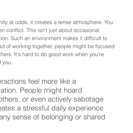
ly at odds, it creates a tense atmosphere. You 
n conflict. This isn't just about occasional 
ction. Such an environment makes it difficult to 
tead of working together, people might be focused 
hers. It's hard to do good work when you're 
d you.
ractions feel more like a 
ration. People might hoard 
others, or even actively sabotage 
eates a stressful daily experience 
 any sense of belonging or shared 