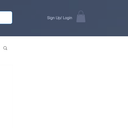
Sign Up/ Login