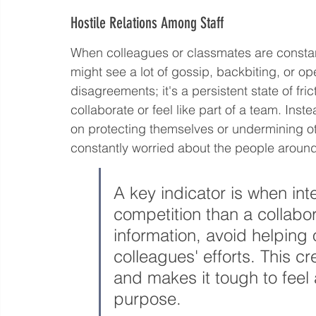
Hostile Relations Among Staff
When colleagues or classmates are constant
might see a lot of gossip, backbiting, or ope
disagreements; it's a persistent state of fri
collaborate or feel like part of a team. Ins
on protecting themselves or undermining ot
constantly worried about the people aroun
A key indicator is when inte
competition than a collabo
information, avoid helping 
colleagues' efforts. This cr
and makes it tough to feel
purpose.