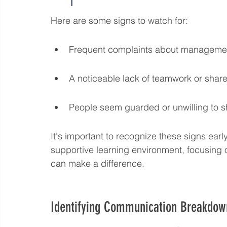
Here are some signs to watch for:
Frequent complaints about management
A noticeable lack of teamwork or shar
People seem guarded or unwilling to s
It's important to recognize these signs early
supportive learning environment, focusing o
can make a difference.
Identifying Communication Breakdow