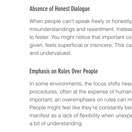
Absence of Honest Dialogue
When people can't speak freely or honestly,
misunderstandings and resentment. Instea
to fester. You might notice that important 
given, feels superficial or insincere. This 
and undervalued.
Emphasis on Rules Over People
In some environments, the focus shifts heav
procedures, often at the expense of human
important, an overemphasis on rules can ma
People might feel like they're constantly b
manifest as a lack of flexibility when unex
a bit of understanding.