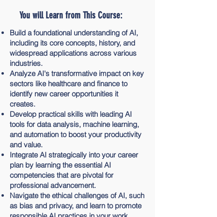
You will Learn from This Course:
Build a foundational understanding of AI,
including its core concepts, history, and
widespread applications across various
industries.
Analyze AI's transformative impact on key
sectors like healthcare and finance to
identify new career opportunities it
creates.
Develop practical skills with leading AI
tools for data analysis, machine learning,
and automation to boost your productivity
and value.
Integrate AI strategically into your career
plan by learning the essential AI
competencies that are pivotal for
professional advancement.
Navigate the ethical challenges of AI, such
as bias and privacy, and learn to promote
responsible AI practices in your work.