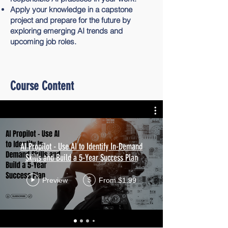
Apply your knowledge in a capstone
project and prepare for the future by
exploring emerging AI trends and
upcoming job roles.
Course Content
AI Propilot - Use AI to Identify In-Demand
Skills and Build a 5-Year Success Plan
Preview
From $1.99
$