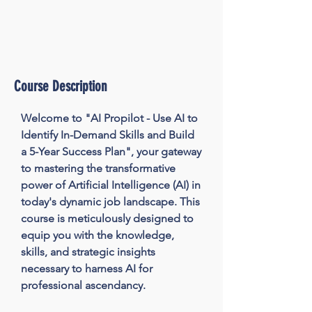
Course Description
Welcome to "AI Propilot - Use AI to 
Identify In-Demand Skills and Build 
a 5-Year Success Plan", your gateway 
to mastering the transformative 
power of Artificial Intelligence (AI) in 
today's dynamic job landscape. This 
course is meticulously designed to 
equip you with the knowledge, 
skills, and strategic insights 
necessary to harness AI for 
professional ascendancy.
