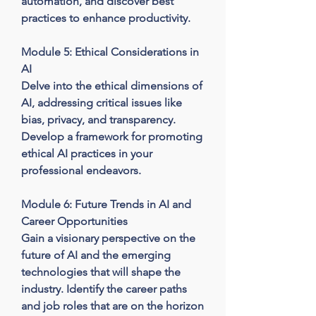
automation, and discover best 
practices to enhance productivity.

Module 5: Ethical Considerations in 
AI

Delve into the ethical dimensions of 
AI, addressing critical issues like 
bias, privacy, and transparency. 
Develop a framework for promoting 
ethical AI practices in your 
professional endeavors.

Module 6: Future Trends in AI and 
Career Opportunities

Gain a visionary perspective on the 
future of AI and the emerging 
technologies that will shape the 
industry. Identify the career paths 
and job roles that are on the horizon 