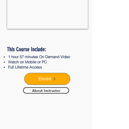
This Course Include:
1 hour 57 minutes On Demand Video​
Watch on Mobile or PC
Full Lifetime Access
Enroll
About Instructor