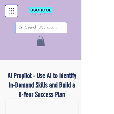
AI Propilot - Use AI to Identify
In-Demand Skills and Build a
5-Year Success Plan