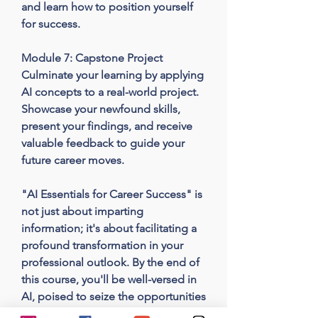
and learn how to position yourself 
for success.

Module 7: Capstone Project

Culminate your learning by applying 
AI concepts to a real-world project. 
Showcase your newfound skills, 
present your findings, and receive 
valuable feedback to guide your 
future career moves.

"AI Essentials for Career Success" is 
not just about imparting 
information; it's about facilitating a 
profound transformation in your 
professional outlook. By the end of 
this course, you'll be well-versed in 
AI, poised to seize the opportunities 
it offers, and ready to thrive in an AI-