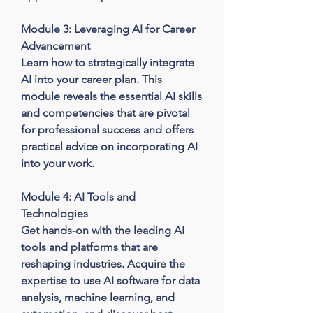
Module 3: Leveraging AI for Career 
Advancement

Learn how to strategically integrate 
AI into your career plan. This 
module reveals the essential AI skills 
and competencies that are pivotal 
for professional success and offers 
practical advice on incorporating AI 
into your work.

Module 4: AI Tools and 
Technologies

Get hands-on with the leading AI 
tools and platforms that are 
reshaping industries. Acquire the 
expertise to use AI software for data 
analysis, machine learning, and 