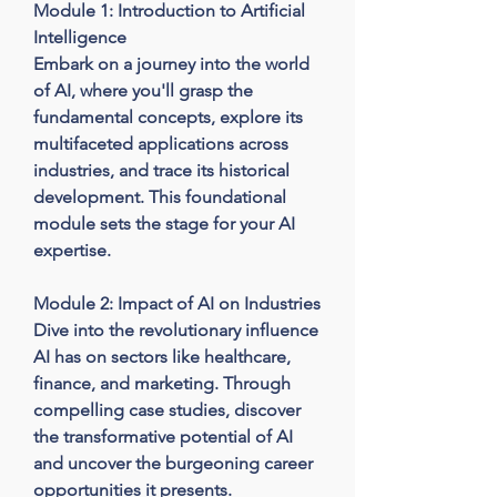
Module 1: Introduction to Artificial 
Intelligence

Embark on a journey into the world 
of AI, where you'll grasp the 
fundamental concepts, explore its 
multifaceted applications across 
industries, and trace its historical 
development. This foundational 
module sets the stage for your AI 
expertise.

Module 2: Impact of AI on Industries

Dive into the revolutionary influence 
AI has on sectors like healthcare, 
finance, and marketing. Through 
compelling case studies, discover 
the transformative potential of AI 
and uncover the burgeoning career 
opportunities it presents.
