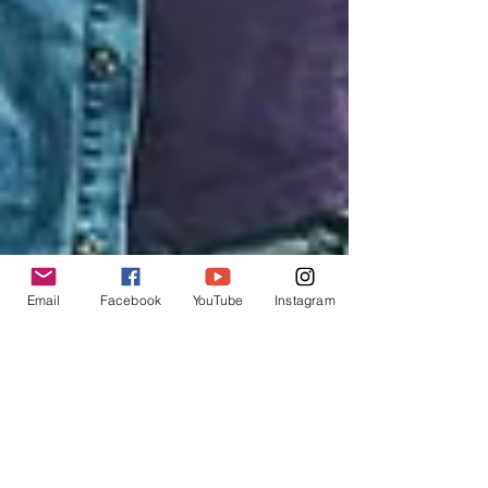
Email
Facebook
YouTube
Instagram