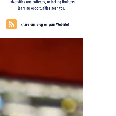
universities and colleges, unlocking limitless
learning opportunities near you.
Share our Blog on your Website!