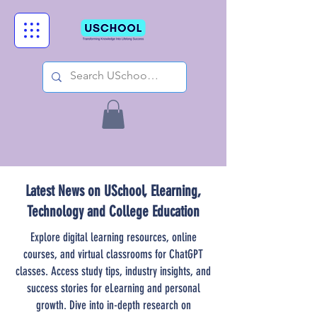
Latest News on USchool, Elearning,
Technology and College Education
Explore digital learning resources, online
courses, and virtual classrooms for ChatGPT
classes. Access study tips, industry insights, and
success stories for eLearning and personal
growth. Dive into in-depth research on