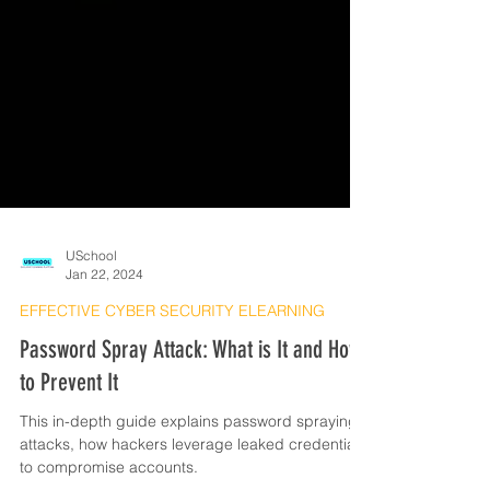
USchool
Jan 22, 2024
EFFECTIVE CYBER SECURITY ELEARNING
Password Spray Attack: What is It and How
to Prevent It
This in-depth guide explains password spraying
attacks, how hackers leverage leaked credentials