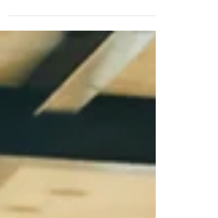
to compromise accounts.