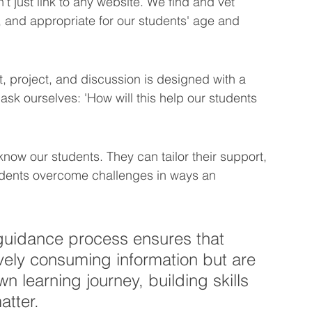
 just link to any website. We find and vet 
 and appropriate for our students' age and 
, project, and discussion is designed with a 
sk ourselves: 'How will this help our students 
ow our students. They can tailor their support, 
tudents overcome challenges in ways an 
 guidance process ensures that 
ively consuming information but are 
n learning journey, building skills 
atter.