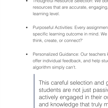
Thoughtful Resource Selection: We don't
resources that are accurate, engaging,
learning level.
Purposeful Activities: Every assignment
specific learning outcome in mind. We a
think, create, or connect?'
Personalized Guidance: Our teachers kn
offer individual feedback, and help s
algorithm simply can't.
This careful selection and
students are not just pass
actively engaged in their ow
and knowledge that truly m