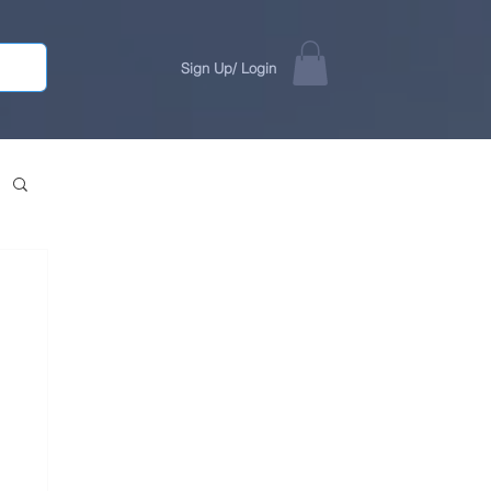
Sign Up/ Login