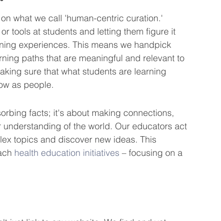
 on what we call 'human-centric curation.' 
or tools at students and letting them figure it 
earning experiences. This means we handpick 
rning paths that are meaningful and relevant to 
making sure that what students are learning 
row as people.
sorbing facts; it's about making connections, 
 understanding of the world. Our educators act 
ex topics and discover new ideas. This 
ach 
health education initiatives
 – focusing on a 