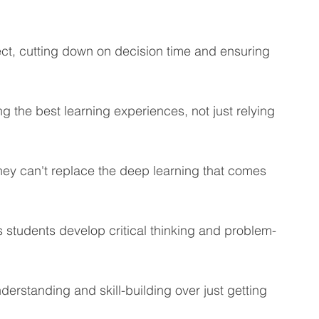
eting Learning Tips
We Care About You!
ect, cutting down on decision time and ensuring 
gineering
the best learning experiences, not just relying 
they can't replace the deep learning that comes 
 students develop critical thinking and problem-
erstanding and skill-building over just getting 