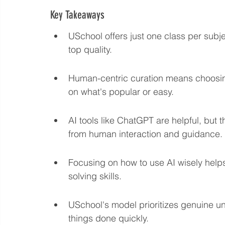
Key Takeaways
Language eLearning & Study Methods
Digital Mark
USchool offers just one class per subj
top quality.
Future Proof Your Career
AI Training and Prompt En
Human-centric curation means choosing 
on what's popular or easy.
AI tools like ChatGPT are helpful, but 
from human interaction and guidance.
Focusing on how to use AI wisely helps
solving skills.
USchool's model prioritizes genuine und
things done quickly.