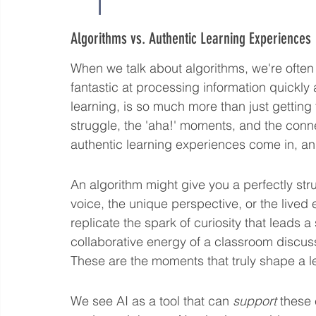
Algorithms vs. Authentic Learning Experiences
When we talk about algorithms, we're often 
fantastic at processing information quickly 
learning, is so much more than just getting t
struggle, the 'aha!' moments, and the conn
authentic learning experiences come in, an
An algorithm might give you a perfectly stru
voice, the unique perspective, or the lived e
replicate the spark of curiosity that leads a
collaborative energy of a classroom discu
These are the moments that truly shape a l
We see AI as a tool that can 
support
 these