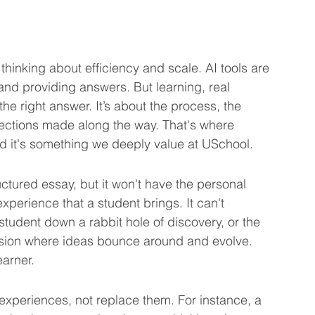
thinking about efficiency and scale. AI tools are 
and providing answers. But learning, real 
he right answer. It’s about the process, the 
ections made along the way. That's where 
d it's something we deeply value at USchool.
ctured essay, but it won't have the personal 
xperience that a student brings. It can't 
 student down a rabbit hole of discovery, or the 
ssion where ideas bounce around and evolve. 
earner.
 experiences, not replace them. For instance, a 