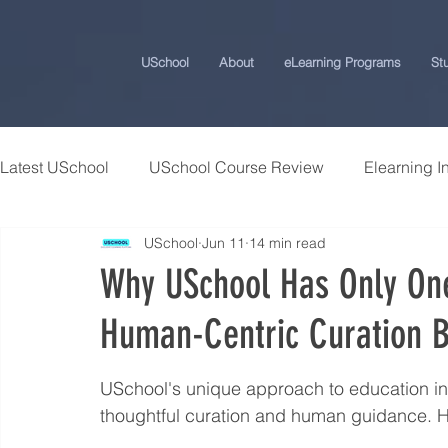
USchool
About
eLearning Programs
St
Latest USchool
USchool Course Review
Elearning I
USchool
Jun 11
14 min read
Students Success Stories
Universities and College
Why USchool Has Only O
Human-Centric Curation B
USchool Press
ChatGPT eLearning and Training Ti
USchool's unique approach to education in 
Workplace Politics Strategies
Effective Cyber Secur
thoughtful curation and human guidance. H