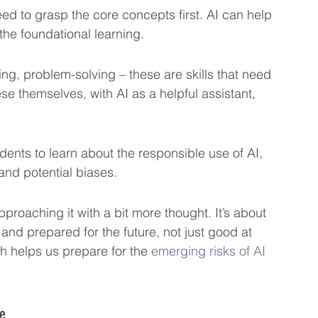
d to grasp the core concepts first. AI can help 
 the foundational learning.
king, problem-solving – these are skills that need 
se themselves, with AI as a helpful assistant, 
udents to learn about the responsible use of AI, 
 and potential biases.
proaching it with a bit more thought. It’s about 
nd prepared for the future, not just good at 
 helps us prepare for the 
emerging risks of AI
ce