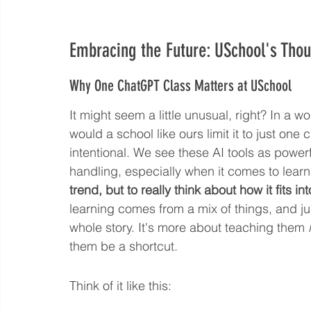
Embracing the Future: USchool's Thou
Why One ChatGPT Class Matters at USchool
It might seem a little unusual, right? In a w
would a school like ours limit it to just one 
intentional. We see these AI tools as power
handling, especially when it comes to learn
trend, but to really think about how it fits i
learning comes from a mix of things, and jus
whole story. It's more about teaching them 
them be a shortcut.
Think of it like this: