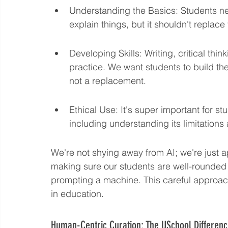
Understanding the Basics: Students nee
explain things, but it shouldn't replace
Developing Skills: Writing, critical thin
practice. We want students to build the
not a replacement.
Ethical Use: It's super important for st
including understanding its limitations
We're not shying away from AI; we're just ap
making sure our students are well-rounded a
prompting a machine. This careful approach
in education.
Human-Centric Curation: The USchool Differen