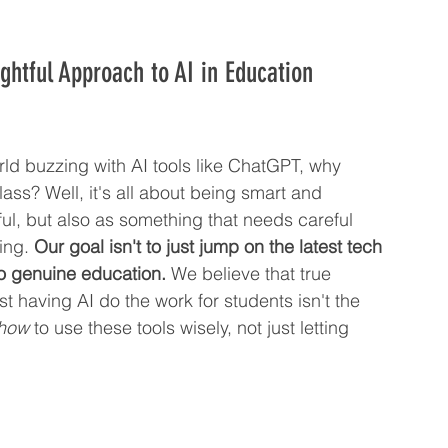
ghtful Approach to AI in Education
orld buzzing with AI tools like ChatGPT, why 
class? Well, it's all about being smart and 
ful, but also as something that needs careful 
ing. 
Our goal isn't to just jump on the latest tech 
nto genuine education.
 We believe that true 
t having AI do the work for students isn't the 
how
 to use these tools wisely, not just letting 