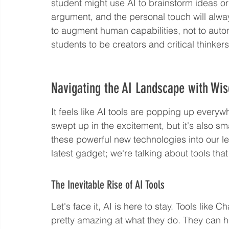
student might use AI to brainstorm ideas or
argument, and the personal touch will alwa
to augment human capabilities, not to autom
students to be creators and critical thinker
Navigating the AI Landscape with Wi
It feels like AI tools are popping up everywh
swept up in the excitement, but it's also s
these powerful new technologies into our le
latest gadget; we're talking about tools th
The Inevitable Rise of AI Tools
Let's face it, AI is here to stay. Tools li
pretty amazing at what they do. They can he