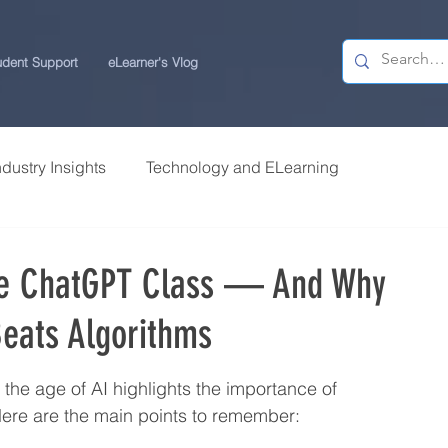
udent Support
eLearner's Vlog
ndustry Insights
Technology and ELearning
 Research
Students Review | USchool
ne ChatGPT Class — And Why
eats Algorithms
ps
Career Centre | USchool
the age of AI highlights the importance of 
ity ELearning
Study Tips for ELearners
ere are the main points to remember: