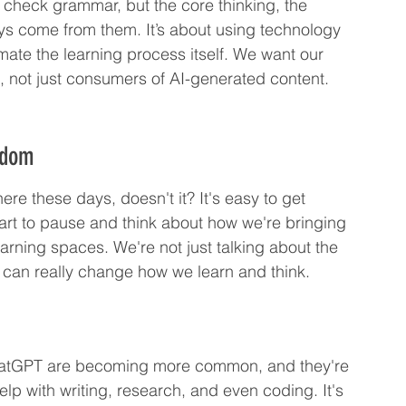
 check grammar, but the core thinking, the 
ys come from them. It’s about using technology 
ate the learning process itself. We want our 
s, not just consumers of AI-generated content.
sdom
ere these days, doesn't it? It's easy to get 
mart to pause and think about how we're bringing 
arning spaces. We're not just talking about the 
at can really change how we learn and think.
ke ChatGPT are becoming more common, and they're 
lp with writing, research, and even coding. It's 