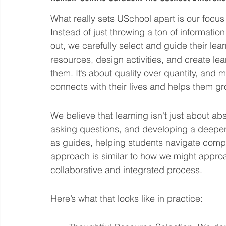
What really sets USchool apart is our focus
Instead of just throwing a ton of information 
out, we carefully select and guide their l
resources, design activities, and create lea
them. It’s about quality over quantity, and 
connects with their lives and helps them g
We believe that learning isn't just about ab
asking questions, and developing a deeper
as guides, helping students navigate compl
approach is similar to how we might appro
collaborative and integrated process.
Here’s what that looks like in practice: