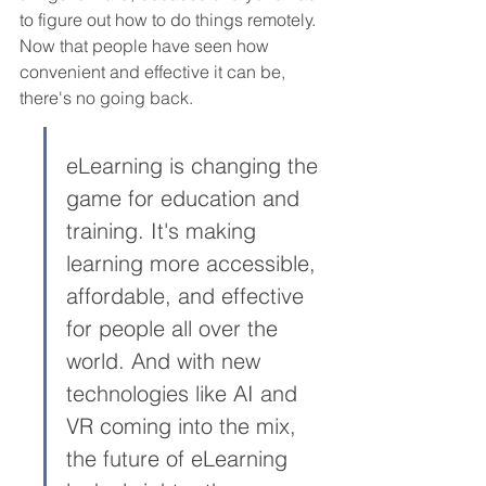
to figure out how to do things remotely. 
Now that people have seen how 
convenient and effective it can be, 
there's no going back.
eLearning is changing the 
game for education and 
training. It's making 
learning more accessible, 
affordable, and effective 
for people all over the 
world. And with new 
technologies like AI and 
VR coming into the mix, 
the future of eLearning 