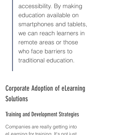
accessibility. By making 
education available on 
smartphones and tablets, 
we can reach learners in 
remote areas or those 
who face barriers to 
traditional education.
Corporate Adoption of eLearning 
Solutions
Training and Development Strategies
Companies are really getting into 
eLearning for training. It's not just 