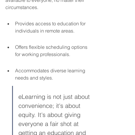
circumstances.
Provides access to education for 
individuals in remote areas.
Offers flexible scheduling options 
for working professionals.
Accommodates diverse learning 
needs and styles.
eLearning is not just about 
convenience; it's about 
equity. It's about giving 
everyone a fair shot at 
getting an education and 