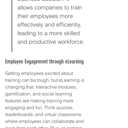
allows companies to train 
their employees more 
effectively and efficiently, 
leading to a more skilled 
and productive workforce.
Employee Engagement through eLearning
Getting employees excited about 
training can be tough, but eLearning is 
changing that. Interactive modules, 
gamification, and social learning 
features are making training more 
engaging and fun. Think quizzes, 
leaderboards, and virtual classrooms 
where employees can collaborate and 
learn from each other. Plus, eLearning 