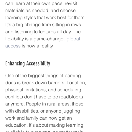
can learn at their own pace, revisit 
materials as needed, and choose 
learning styles that work best for them. 
It's a big change from sitting in rows 
and listening to lectures all day. The 
flexibility is a game-changer. 
global 
access
 is now a reality.
Enhancing Accessibility
One of the biggest things eLearning 
does is break down barriers. Location, 
physical limitations, and scheduling 
conflicts don't have to be roadblocks 
anymore. People in rural areas, those 
with disabilities, or anyone juggling 
work and family can now get an 
education. It's about making learning 
available to everyone, no matter their 