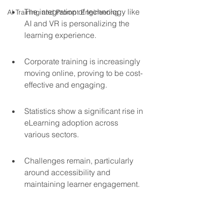
The integration of technology like 
AI Training and Prompt Engineering
AI and VR is personalizing the 
learning experience.
Corporate training is increasingly 
moving online, proving to be cost-
effective and engaging.
Statistics show a significant rise in 
eLearning adoption across 
various sectors.
Challenges remain, particularly 
around accessibility and 
maintaining learner engagement.