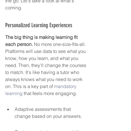
the go. Let's take a look at what's 
coming.
Personalized Learning Experiences
The big thing is making learning fit 
each person.
 No more one-size-fits-all. 
Platforms will use data to see what you 
know, how you learn, and what you 
need. Then, they'll change the courses 
to match. It's like having a tutor who 
always knows what you need to work 
on. This is a key part of 
mandatory 
learning
 that feels more engaging.
Adaptive assessments that 
change based on your answers.