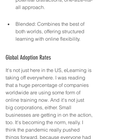
all approach.
Blended: Combines the best of 
both worlds, offering structured 
learning with online flexibility.
Global Adoption Rates
It's not just here in the US, eLearning is 
taking off everywhere. I was reading 
that a huge percentage of companies 
worldwide are using some form of 
online training now. And it's not just 
big corporations, either. Small 
businesses are getting in on the action, 
too. It's becoming the norm, really. I 
think the pandemic really pushed 
things forward, because everyone had 