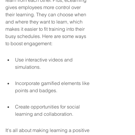
gives employees more control over 
their learning. They can choose when 
and where they want to learn, which 
makes it easier to fit training into their 
busy schedules. Here are some ways 
to boost engagement:
Use interactive videos and 
simulations.
Incorporate gamified elements like 
points and badges.
Create opportunities for social 
learning and collaboration.
It's all about making learning a positive 