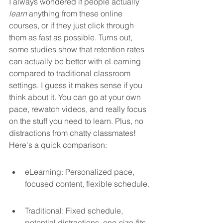
I always wondered if people actually 
learn
 anything from these online 
courses, or if they just click through 
them as fast as possible. Turns out, 
some studies show that retention rates 
can actually be better with eLearning 
compared to traditional classroom 
settings. I guess it makes sense if you 
think about it. You can go at your own 
pace, rewatch videos, and really focus 
on the stuff you need to learn. Plus, no 
distractions from chatty classmates! 
Here's a quick comparison:
eLearning: Personalized pace, 
focused content, flexible schedule.
Traditional: Fixed schedule, 
potential distractions, one-size-fits-