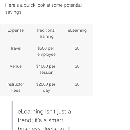
Here's a quick look at some potential 
savings:
Expense
Traditional 
eLearning
Training
Travel
$500 per 
$0
employee
Venue
$1000 per 
$0
session
Instructor 
$2000 per 
$0
Fees
day
eLearning isn't just a 
trend; it's a smart 
business decision. It 