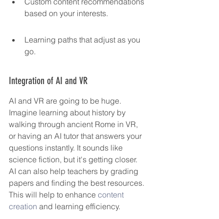
Custom content recommendations 
based on your interests.
Learning paths that adjust as you 
go.
Integration of AI and VR
AI and VR are going to be huge. 
Imagine learning about history by 
walking through ancient Rome in VR, 
or having an AI tutor that answers your 
questions instantly. It sounds like 
science fiction, but it's getting closer. 
AI can also help teachers by grading 
papers and finding the best resources. 
This will help to enhance 
content 
creation
 and learning efficiency.