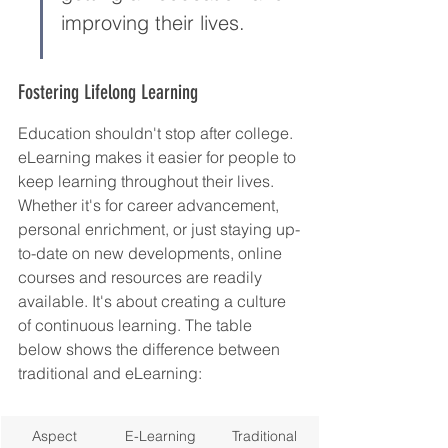
improving their lives.
Fostering Lifelong Learning
Education shouldn't stop after college. 
eLearning makes it easier for people to 
keep learning throughout their lives. 
Whether it's for career advancement, 
personal enrichment, or just staying up-
to-date on new developments, online 
courses and resources are readily 
available. It's about creating a culture 
of continuous learning. The table 
below shows the difference between 
traditional and eLearning:
Aspect
E-Learning
Traditional 