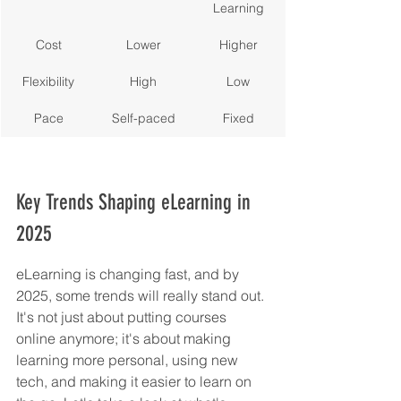
Learning
Cost
Lower
Higher
Flexibility
High
Low
Pace
Self-paced
Fixed
Key Trends Shaping eLearning in 
2025
eLearning is changing fast, and by 
2025, some trends will really stand out. 
It's not just about putting courses 
online anymore; it's about making 
learning more personal, using new 
tech, and making it easier to learn on 