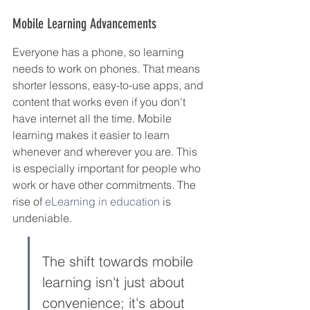
Mobile Learning Advancements
Everyone has a phone, so learning 
needs to work on phones. That means 
shorter lessons, easy-to-use apps, and 
content that works even if you don't 
have internet all the time. Mobile 
learning makes it easier to learn 
whenever and wherever you are. This 
is especially important for people who 
work or have other commitments. The 
rise of 
eLearning in education
 is 
undeniable.
The shift towards mobile 
learning isn't just about 
convenience; it's about 