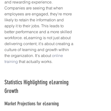
and rewarding experience. 
Companies are seeing that when 
employees are engaged, they're more 
likely to retain the information and 
apply it to their jobs. This leads to 
better performance and a more skilled 
workforce. eLearning is not just about 
delivering content; it's about creating a 
culture of learning and growth within 
the organization. It's about 
online 
training
 that actually works.
Statistics Highlighting eLearning 
Growth
Market Projections for eLearning