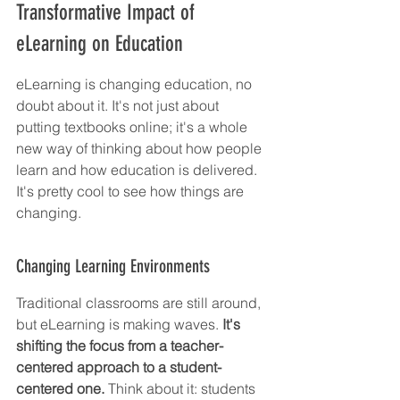
Transformative Impact of 
eLearning on Education
eLearning is changing education, no 
doubt about it. It's not just about 
putting textbooks online; it's a whole 
new way of thinking about how people 
learn and how education is delivered. 
It's pretty cool to see how things are 
changing.
Changing Learning Environments
Traditional classrooms are still around, 
but eLearning is making waves. 
It's 
shifting the focus from a teacher-
centered approach to a student-
centered one.
 Think about it: students 