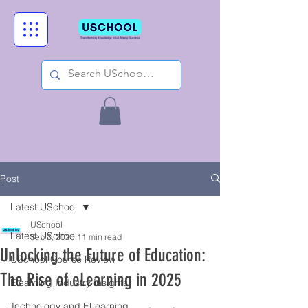
Post
Latest USchool
USchool
Latest USchool
Sep 3, 2025
11 min read
Unlocking the Future of Education:
USchool Course Review
The Rise of eLearning in 2025
Elearning Industry Insights
Technology and ELearning