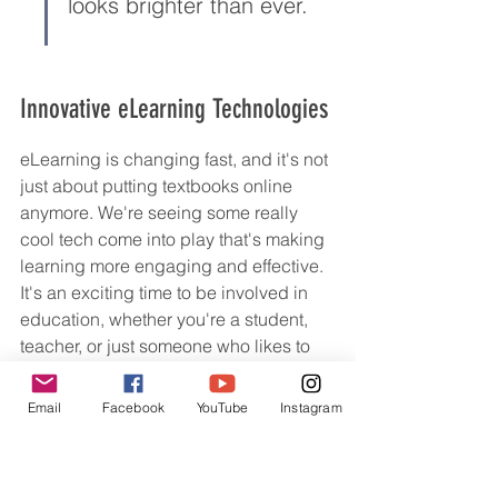
looks brighter than ever.
Innovative eLearning Technologies
eLearning is changing fast, and it's not 
just about putting textbooks online 
anymore. We're seeing some really 
cool tech come into play that's making 
learning more engaging and effective. 
It's an exciting time to be involved in 
education, whether you're a student, 
teacher, or just someone who likes to 
learn new things.
Email
Facebook
YouTube
Instagram
Adaptive Learning Systems
Adaptive learning is all about making 