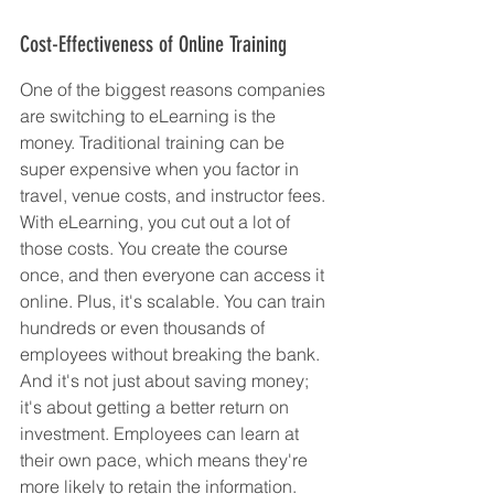
Cost-Effectiveness of Online Training
One of the biggest reasons companies 
are switching to eLearning is the 
money. Traditional training can be 
super expensive when you factor in 
travel, venue costs, and instructor fees. 
With eLearning, you cut out a lot of 
those costs. You create the course 
once, and then everyone can access it 
online. Plus, it's scalable. You can train 
hundreds or even thousands of 
employees without breaking the bank. 
And it's not just about saving money; 
it's about getting a better return on 
investment. Employees can learn at 
their own pace, which means they're 
more likely to retain the information. 