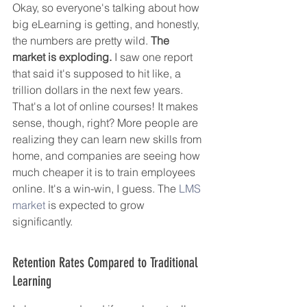
Okay, so everyone's talking about how 
big eLearning is getting, and honestly, 
the numbers are pretty wild. 
The 
market is exploding.
 I saw one report 
that said it's supposed to hit like, a 
trillion dollars in the next few years. 
That's a lot of online courses! It makes 
sense, though, right? More people are 
realizing they can learn new skills from 
home, and companies are seeing how 
much cheaper it is to train employees 
online. It's a win-win, I guess. The 
LMS 
market
 is expected to grow 
significantly.
Retention Rates Compared to Traditional 
Learning