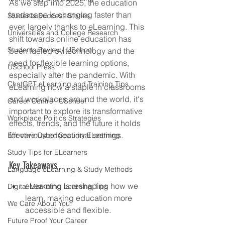
As we step into 2025, the education 
landscape is changing faster than 
Students Success Stories
ever, largely thanks to eLearning. This 
Universities and College Research
shift towards online education has 
Students Review | USchool
been fueled by technology and the 
need for flexible learning options, 
USchool Press
especially after the pandemic. With 
ChatGPT eLearning and Training Tips
eLearning now a staple in classrooms 
and workplaces around the world, it's 
Career Centre | USchool
important to explore its transformative 
Workplace Politics Strategies
effects, trends, and the future it holds 
for various educational settings.
Effective Cyber Security ELearning
Study Tips for ELearners
Key Takeaways
Language eLearning & Study Methods
eLearning is reshaping how we 
Digital Marketing Learning Tips
learn, making education more 
We Care About You!
accessible and flexible.
Future Proof Your Career