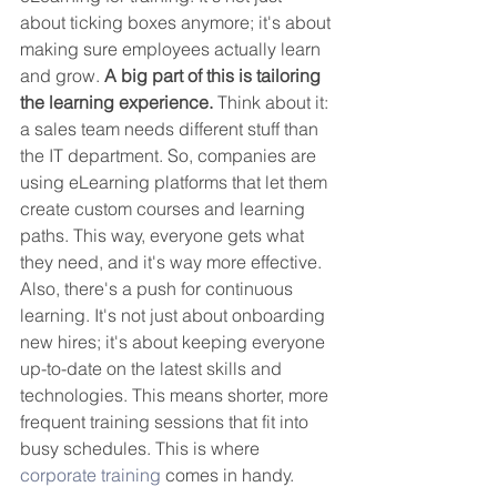
about ticking boxes anymore; it's about 
making sure employees actually learn 
and grow. 
A big part of this is tailoring 
the learning experience.
 Think about it: 
a sales team needs different stuff than 
the IT department. So, companies are 
using eLearning platforms that let them 
create custom courses and learning 
paths. This way, everyone gets what 
they need, and it's way more effective. 
Also, there's a push for continuous 
learning. It's not just about onboarding 
new hires; it's about keeping everyone 
up-to-date on the latest skills and 
technologies. This means shorter, more 
frequent training sessions that fit into 
busy schedules. This is where 
corporate training
 comes in handy.