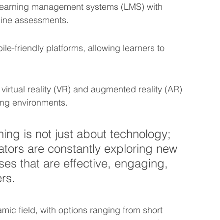
 learning management systems (LMS) with 
nline assessments.
le-friendly platforms, allowing learners to 
virtual reality (VR) and augmented reality (AR) 
ning environments.
ning is not just about technology; 
tors are constantly exploring new 
es that are effective, engaging, 
ers.
mic field, with options ranging from short 