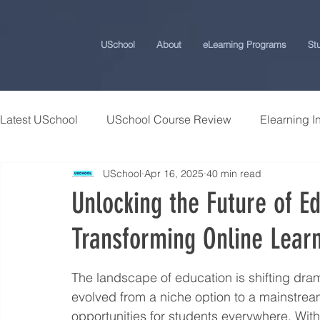
USchool
About
eLearning Programs
St
Latest USchool
USchool Course Review
Elearning I
USchool
Apr 16, 2025
40 min read
Students Success Stories
Universities and College
Unlocking the Future of E
Transforming Online Lear
USchool Press
ChatGPT eLearning and Training Ti
The landscape of education is shifting drama
Workplace Politics Strategies
Effective Cyber Secur
evolved from a niche option to a mainstrea
opportunities for students everywhere. Wi