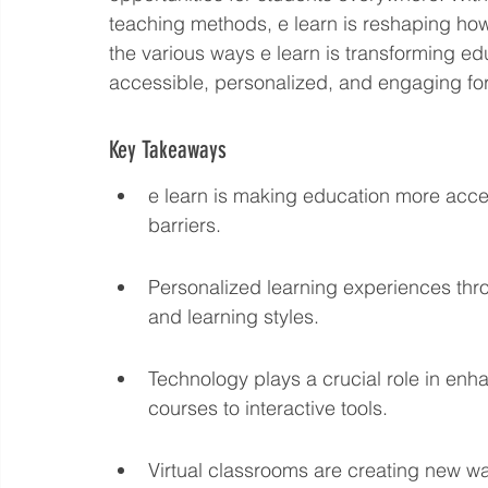
teaching methods, e learn is reshaping how 
Language eLearning & Study Methods
Digital Mark
the various ways e learn is transforming e
accessible, personalized, and engaging for 
Future Proof Your Career
AI Training and Prompt En
Key Takeaways
e learn is making education more acce
barriers.
Personalized learning experiences thro
and learning styles.
Technology plays a crucial role in enha
courses to interactive tools.
Virtual classrooms are creating new w