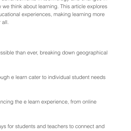
we think about learning. This article explores 
eting Learning Tips
We Care About You!
ducational experiences, making learning more 
all.
gineering
ssible than ever, breaking down geographical 
ugh e learn cater to individual student needs 
ncing the e learn experience, from online 
ays for students and teachers to connect and 