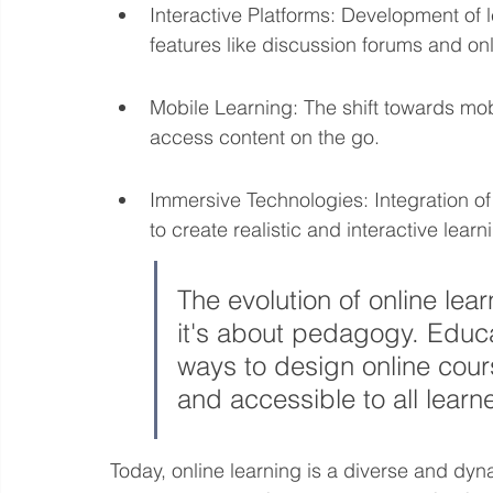
Interactive Platforms: Development of
features like discussion forums and o
Mobile Learning: The shift towards mobi
access content on the go.
Immersive Technologies: Integration of 
to create realistic and interactive lear
The evolution of online lear
it's about pedagogy. Educa
ways to design online cours
and accessible to all learn
Today, online learning is a diverse and dyna