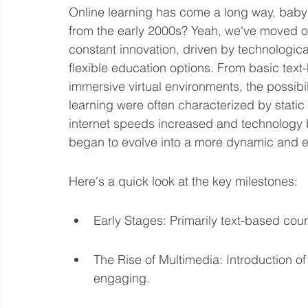
Online learning has come a long way, ba
from the early 2000s? Yeah, we've moved on.
constant innovation, driven by technologi
flexible education options. From basic text
immersive virtual environments, the possibil
learning were often characterized by static
internet speeds increased and technology 
began to evolve into a more dynamic and 
Here's a quick look at the key milestones:
Early Stages: Primarily text-based cour
The Rise of Multimedia: Introduction o
engaging.