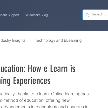
udent Support
eLearner's Vlog
ndustry Insights
Technology and ELearning
 Research
Students Review | USchool
ducation: How e Learn is
ning Experiences
ps
Career Centre | USchool
tically, thanks to e learn. Online learning has 
ity ELearning
Study Tips for ELearners
m method of education, offering new 
th advancements in technology and changes in 