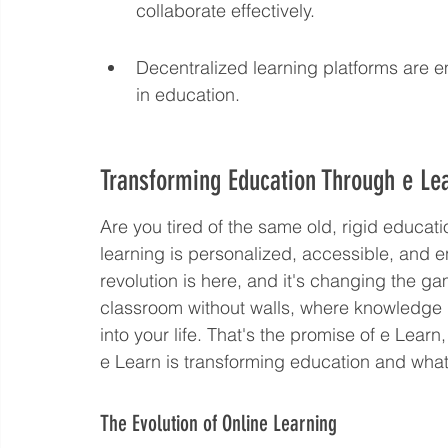
collaborate effectively.
Decentralized learning platforms are e
in education.
Transforming Education Through e Le
Are you tired of the same old, rigid educa
learning is personalized, accessible, and e
revolution is here, and it's changing the g
classroom without walls, where knowledge is
into your life. That's the promise of e Learn
e Learn is transforming education and what 
The Evolution of Online Learning