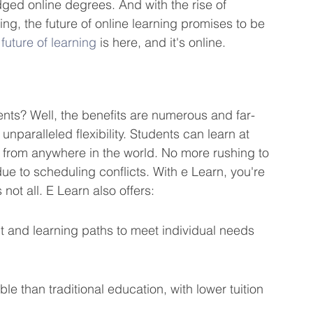
dged online degrees. And with the rise of 
ning, the future of online learning promises to be 
 
future of learning
 is here, and it's online.
ents? Well, the benefits are numerous and far-
unparalleled flexibility. Students can learn at 
 from anywhere in the world. No more rushing to 
ue to scheduling conflicts. With e Learn, you're 
 not all. E Learn also offers:
t and learning paths to meet individual needs 
e than traditional education, with lower tuition 