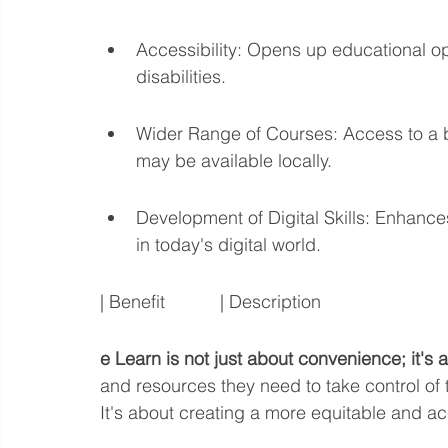
Accessibility: Opens up educational opp
disabilities.
Wider Range of Courses: Access to a 
may be available locally.
Development of Digital Skills: Enhances
in today's digital world.
| Benefit           | Description
e Learn is not just about convenience; it'
and resources they need to take control of t
It's about creating a more equitable and ac