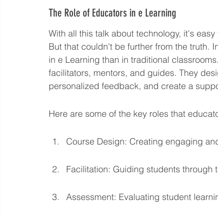
The Role of Educators in e Learning
With all this talk about technology, it's ea
But that couldn't be further from the truth. 
in e Learning than in traditional classrooms.
facilitators, mentors, and guides. They des
personalized feedback, and create a suppo
Here are some of the key roles that educato
Course Design: Creating engaging and e
Facilitation: Guiding students through
Assessment: Evaluating student learni