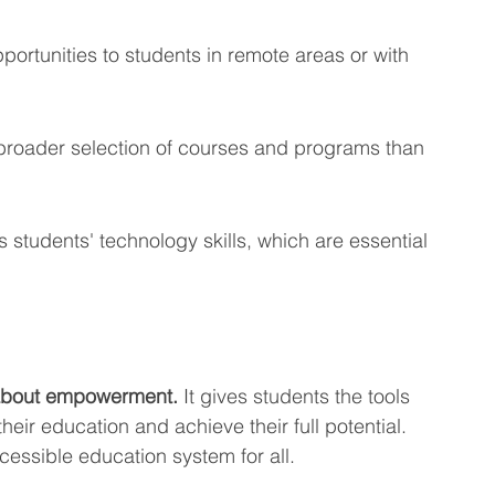
ortunities to students in remote areas or with 
broader selection of courses and programs than 
 students' technology skills, which are essential 
s about empowerment.
 It gives students the tools 
heir education and achieve their full potential. 
cessible education system for all.