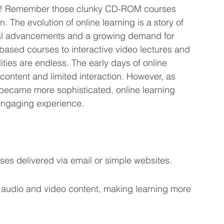
by! Remember those clunky CD-ROM courses 
 The evolution of online learning is a story of 
cal advancements and a growing demand for 
-based courses to interactive video lectures and 
ities are endless. The early days of online 
 content and limited interaction. However, as 
became more sophisticated, online learning 
engaging experience.
ses delivered via email or simple websites.
f audio and video content, making learning more 