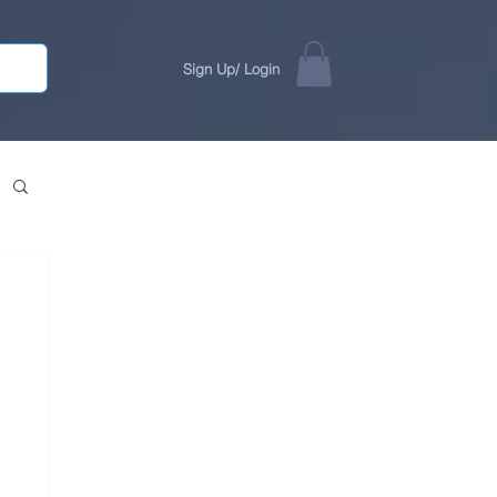
Sign Up/ Login