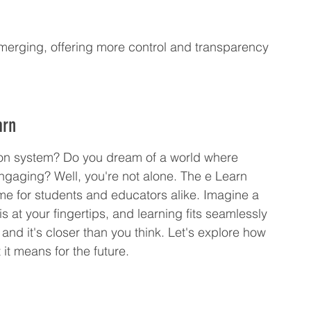
merging, offering more control and transparency 
arn
tion system? Do you dream of a world where 
ngaging? Well, you're not alone. The e Learn 
ame for students and educators alike. Imagine a 
 at your fingertips, and learning fits seamlessly 
, and it's closer than you think. Let's explore how 
it means for the future.