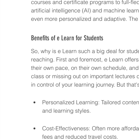
courses and certificate programs to full-fle
artificial intelligence (AI) and machine lear
even more personalized and adaptive. The
Benefits of e Learn for Students
So, why is e Learn such a big deal for stud
reaching. First and foremost, e Learn offers 
their own pace, on their own schedule, and
class or missing out on important lectures d
in control of your learning journey. But that's
Personalized Learning: Tailored conten
and learning styles.
Cost-Effectiveness: Often more affordabl
fees and reduced travel costs.