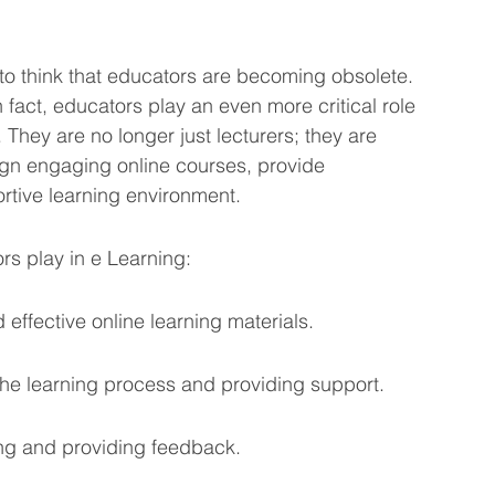
sy to think that educators are becoming obsolete. 
In fact, educators play an even more critical role 
 They are no longer just lecturers; they are 
ign engaging online courses, provide 
rtive learning environment.
rs play in e Learning:
ffective online learning materials.
 the learning process and providing support.
ng and providing feedback.