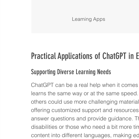
Learning Apps
Practical Applications of ChatGPT in 
Supporting Diverse Learning Needs
ChatGPT can be a real help when it comes 
learns the same way or at the same speed.
others could use more challenging material
offering customized support and resources. I
answer questions and provide guidance. This
disabilities or those who need a bit more ti
content into different languages, making e