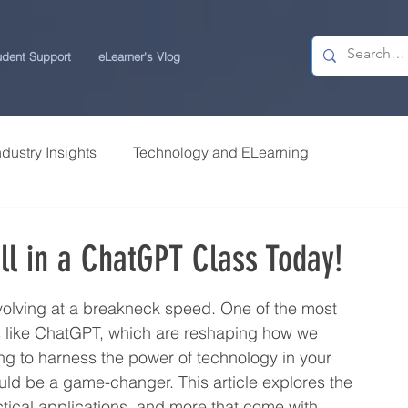
udent Support
eLearner's Vlog
ndustry Insights
Technology and ELearning
 Research
Students Review | USchool
oll in a ChatGPT Class Today!
ps
Career Centre | USchool
evolving at a breakneck speed. One of the most 
ls like ChatGPT, which are reshaping how we 
ing to harness the power of technology in your 
ity ELearning
Study Tips for ELearners
uld be a game-changer. This article explores the 
tical applications, and more that come with 