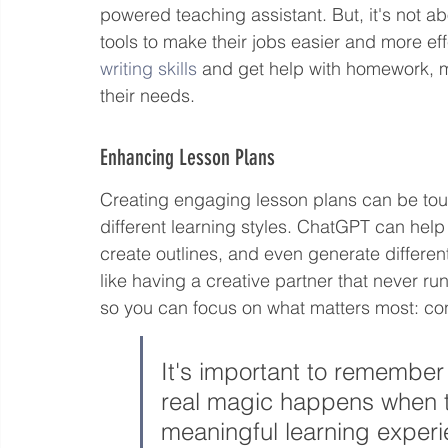
powered teaching assistant. But, it's not ab
tools to make their jobs easier and more eff
writing skills
 and get help with homework, m
their needs.
Enhancing Lesson Plans
Creating engaging lesson plans can be tough
different learning styles. ChatGPT can help 
create outlines, and even generate different 
like having a creative partner that never run
so you can focus on what matters most: con
It's important to remember 
real magic happens when te
meaningful learning experie