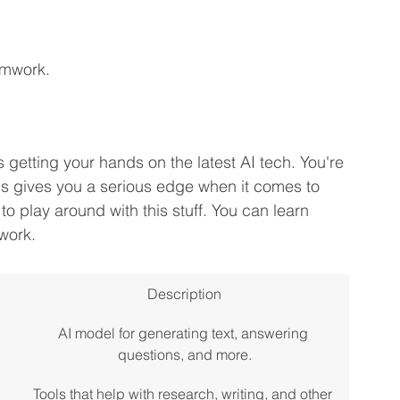
amwork.
 getting your hands on the latest AI tech. You're 
This gives you a serious edge when it comes to 
n to play around with this stuff. You can learn 
work.
Description
AI model for generating text, answering 
questions, and more.
Tools that help with research, writing, and other 