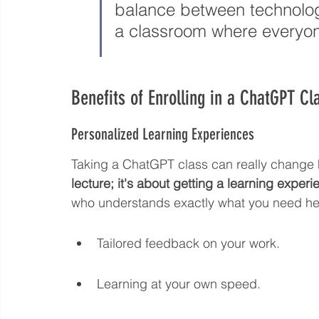
balance between technolog
a classroom where everyon
Benefits of Enrolling in a ChatGPT Cl
Personalized Learning Experiences
Taking a ChatGPT class can really change 
lecture; it's about getting a learning experie
who understands exactly what you need help 
Tailored feedback on your work.
Learning at your own speed.