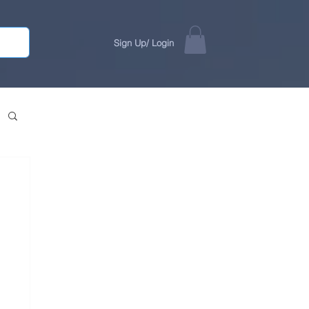
Sign Up/ Login