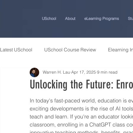
USchool
About
eLearning Programs
St
Latest USchool
USchool Course Review
Elearning I
Warren H. Lau
Apr 17, 2025
9 min read
Students Success Stories
Universities and College
Unlocking the Future: Enr
USchool Press
ChatGPT eLearning and Training Ti
In today's fast-paced world, education is 
exciting developments is the rise of AI too
teach and learn. If you're an educator look
Workplace Politics Strategies
Effective Cyber Secur
classroom, enrolling in a ChatGPT class co
innovative teaching methods, benefits, prac