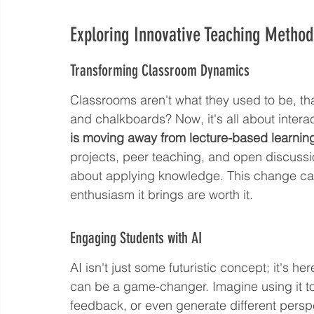
Exploring Innovative Teaching Method
Transforming Classroom Dynamics
Classrooms aren't what they used to be, tha
and chalkboards? Now, it's all about inter
is moving away from lecture-based learning 
projects, peer teaching, and open discussi
about applying knowledge. This change can b
enthusiasm it brings are worth it.
Engaging Students with AI
AI isn't just some futuristic concept; it's 
can be a game-changer. Imagine using it to
feedback, or even generate different perspec