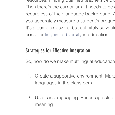
Then there's the curriculum. It needs to be 
regardless of their language background. 
you accurately measure a student's progres
It's a complex puzzle, but definitely solvabl
consider 
linguistic diversity
 in education.
Strategies for Effective Integration
So, how do we make multilingual education
Create a supportive environment: Make 
languages in the classroom.
Use translanguaging: Encourage student
meaning.