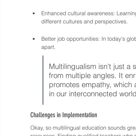
Enhanced cultural awareness: Learnin
different cultures and perspectives.
Better job opportunities: In today's glo
apart.
Multilingualism isn't just a s
from multiple angles. It e
promotes empathy, which ar
in our interconnected world
Challenges in Implementation
Okay, so multilingual education sounds great
resources. Finding qualified teachers who 