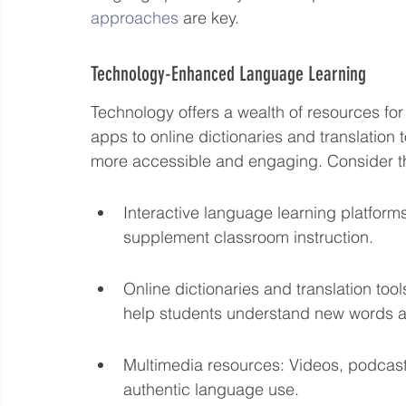
approaches
 are key.
Technology-Enhanced Language Learning
Technology offers a wealth of resources for
apps to online dictionaries and translation
more accessible and engaging. Consider t
Interactive language learning platform
supplement classroom instruction.
Online dictionaries and translation to
help students understand new words 
Multimedia resources: Videos, podcasts
authentic language use.