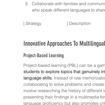
Collaborate with families and commun
who speak different languages to shar
| Strategy                      | Description
Innovative Approaches To Multilingua
Project-Based Learning
Project-based learning (PBL) can be a gam
students to explore topics that genuinely i
language skills.
 Instead of rote memorizatio
collaborating to solve problems and create
involve researching the history of differen
presenting their findings in a multimedia f
language proficiency but also promotes cri