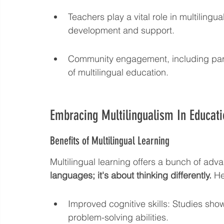
Teachers play a vital role in multiling
development and support.
Community engagement, including paren
of multilingual education.
Embracing Multilingualism In Educati
Benefits of Multilingual Learning
Multilingual learning offers a bunch of adv
languages; it's about thinking differently.
 H
Improved cognitive skills: Studies show
problem-solving abilities.