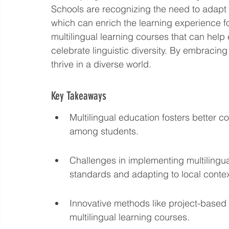
Schools are recognizing the need to adapt t
Language eLearning & Study Methods
Digital Mark
which can enrich the learning experience for
multilingual learning courses that can help
celebrate linguistic diversity. By embracin
Future Proof Your Career
AI Training and Prompt En
thrive in a diverse world.
Key Takeaways
Multilingual education fosters better c
among students.
Challenges in implementing multilingua
standards and adapting to local contex
Innovative methods like project-based
multilingual learning courses.