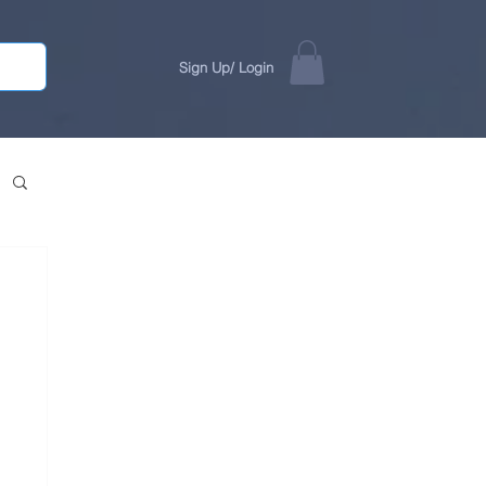
Sign Up/ Login