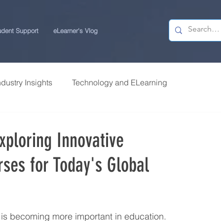
udent Support
eLearner's Vlog
ndustry Insights
Technology and ELearning
 Research
Students Review | USchool
xploring Innovative
rses for Today's Global
ps
Career Centre | USchool
ity ELearning
Study Tips for ELearners
m is becoming more important in education. 