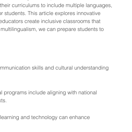
heir curriculums to include multiple languages, 
eting Learning Tips
We Care About You!
 students. This article explores innovative 
 educators create inclusive classrooms that 
g multilingualism, we can prepare students to 
gineering
ommunication skills and cultural understanding 
l programs include aligning with national 
ts.
 learning and technology can enhance 