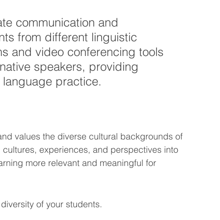
tate communication and 
s from different linguistic 
s and video conferencing tools 
native speakers, providing 
d language practice.
and values the diverse cultural backgrounds of 
' cultures, experiences, and perspectives into 
rning more relevant and meaningful for 
 diversity of your students.