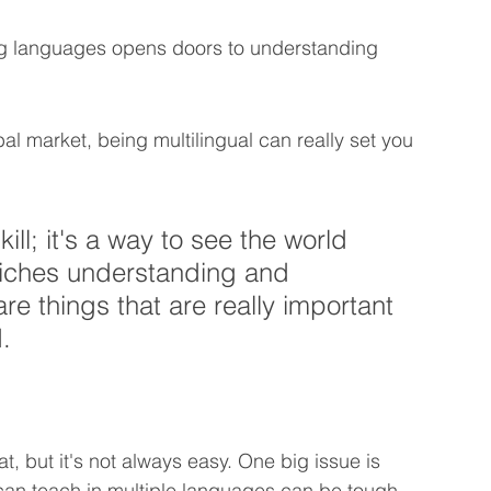
g languages opens doors to understanding 
bal market, being multilingual can really set you 
kill; it's a way to see the world 
nriches understanding and 
e things that are really important 
.
, but it's not always easy. One big issue is 
can teach in multiple languages can be tough. 