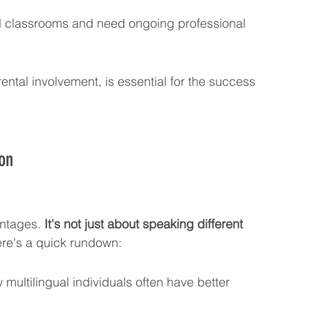
ual classrooms and need ongoing professional 
tal involvement, is essential for the success 
on
antages. 
It's not just about speaking different 
ere's a quick rundown:
 multilingual individuals often have better 