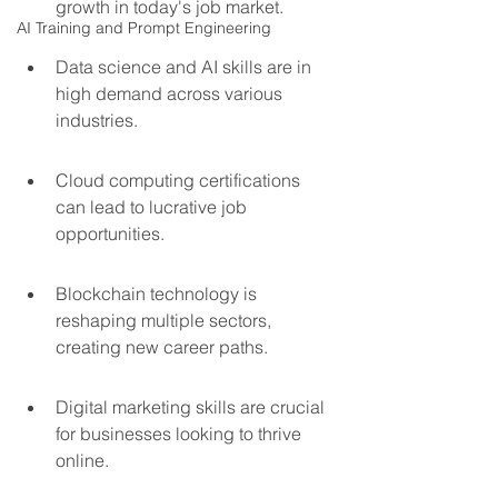
growth in today's job market.
AI Training and Prompt Engineering
Data science and AI skills are in 
high demand across various 
industries.
Cloud computing certifications 
can lead to lucrative job 
opportunities.
Blockchain technology is 
reshaping multiple sectors, 
creating new career paths.
Digital marketing skills are crucial 
for businesses looking to thrive 
online.