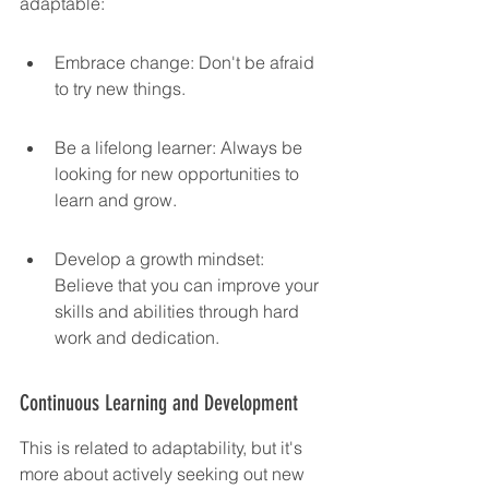
adaptable:
Embrace change: Don't be afraid 
to try new things.
Be a lifelong learner: Always be 
looking for new opportunities to 
learn and grow.
Develop a growth mindset: 
Believe that you can improve your 
skills and abilities through hard 
work and dedication.
Continuous Learning and Development
This is related to adaptability, but it's 
more about actively seeking out new 