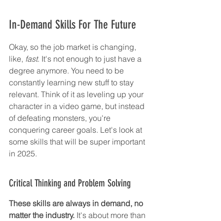
In-Demand Skills For The Future
Okay, so the job market is changing, 
like, 
fast
. It's not enough to just have a 
degree anymore. You need to be 
constantly learning new stuff to stay 
relevant. Think of it as leveling up your 
character in a video game, but instead 
of defeating monsters, you're 
conquering career goals. Let's look at 
some skills that will be super important 
in 2025.
Critical Thinking and Problem Solving
These skills are always in demand, no 
matter the industry.
 It's about more than 