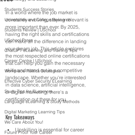
Students Success Stories
In a world where the job market is 
constantly evolving, staying relevant is 
Universities and College Research
more important than ever. By 2025, 
Students Review | USchool
having the right skills and certifications 
USchool Press
can make all the difference in landing 
your dream job. This article explores 
ChatGPT eLearning and Training Tips
the most respected online certifications 
Career Centre | USchool
that can help you gain the necessary 
skills and stand out in a competitive 
Workplace Politics Strategies
landscape. Whether you're interested 
Effective Cyber Security ELearning
in data science, artificial intelligence, 
Study Tips for ELearners
or digital marketing, there's a 
certification out there for you.
Language eLearning & Study Methods
Digital Marketing Learning Tips
Key Takeaways
We Care About You!
Upskilling is essential for career 
Future Proof Your Career