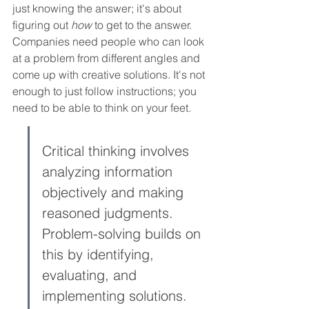
just knowing the answer; it's about 
figuring out 
how
 to get to the answer. 
Companies need people who can look 
at a problem from different angles and 
come up with creative solutions. It's not 
enough to just follow instructions; you 
need to be able to think on your feet.
Critical thinking involves 
analyzing information 
objectively and making 
reasoned judgments. 
Problem-solving builds on 
this by identifying, 
evaluating, and 
implementing solutions. 