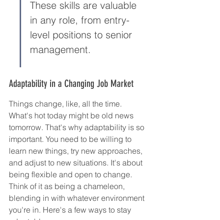
These skills are valuable 
in any role, from entry-
level positions to senior 
management.
Adaptability in a Changing Job Market
Things change, like, all the time. 
What's hot today might be old news 
tomorrow. That's why adaptability is so 
important. You need to be willing to 
learn new things, try new approaches, 
and adjust to new situations. It's about 
being flexible and open to change. 
Think of it as being a chameleon, 
blending in with whatever environment 
you're in. Here's a few ways to stay 