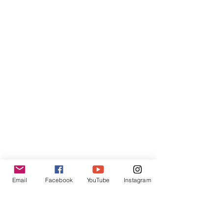
Email
Facebook
YouTube
Instagram