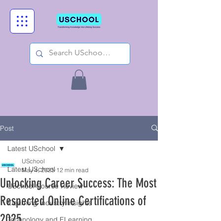
Post
Latest USchool
USchool
Latest USchool
May 4, 2025
12 min read
Unlocking Career Success: The Most
USchool Course Review
Respected Online Certifications of
Elearning Industry Insights
2025
Technology and ELearning