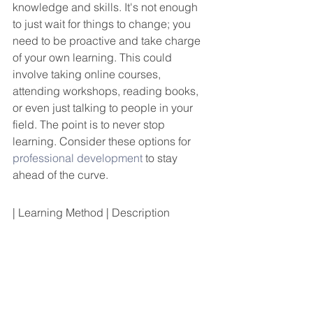
knowledge and skills. It's not enough 
to just wait for things to change; you 
need to be proactive and take charge 
of your own learning. This could 
involve taking online courses, 
attending workshops, reading books, 
or even just talking to people in your 
field. The point is to never stop 
learning. Consider these options for 
professional development
 to stay 
ahead of the curve.
| Learning Method | Description                                                                                                                                                                                                                                                                                                                                                                                                                                                                                                                                                                                                                                                                                                                                                                                                                                                                                                                                                                                                                                                                                                                                                                                                                                                                                                                                                                                                                                                                                                                                                                                                                                                                                                                                                                                                                                                                                                                                                                                                                                                                                                                                                                                                                                                                                                                                                                                                                                                                                                                                                                                                                                                                                                                                                                                                                                                                                                                                                                                                                                                                                                                                                                                                                                                                                                                                                                                                                                                                                                                                                                                                                                                                                                                                                                                                                                                                                                                                                                                                                                                                                                                                                                                                                                                                                                                                                                                                                                                                                                                                                                                                                                                                                                                                                                                                                                                                                                                                                                                                                                                                                                                                                                                                                                                                                                                                                                                                                                                                                                                                                                                                                                                                                                                                                                                                                                                                                                                                                                                                                                                                                                                                                                                                                                                                                                                                                                                                                                                                                                                                                                                                                                                                                                                                                                                                                                                                                                                                                                                                                                                                                                                                                                                                                                                                                                                                                                                                                                                                                                                                                                                                                                                                                                                                                                                                                                                                                                                                                                                                                                                                                                                                                                                                                                                                                                                                                                                                                                                                                                                                                                                                                                                                                                                                                                                                                                                                                                                                                                                                                                                                                                                                                                                                                                                                                                                                                                                                                                                                                                                                                                                                                                                                                                                                                                                                                                                                                                                                                                                                                                                                                                                                                                                                                                                                                                                                                                                 