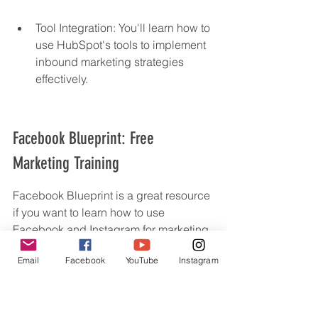
Tool Integration: You'll learn how to 
use HubSpot's tools to implement 
inbound marketing strategies 
effectively.
Facebook Blueprint: Free 
Marketing Training
Facebook Blueprint is a great resource 
if you want to learn how to use 
Facebook and Instagram for marketing. 
It's got a bunch of free courses that can 
Email
Facebook
YouTube
Instagram
help you get better at using these 
platforms.