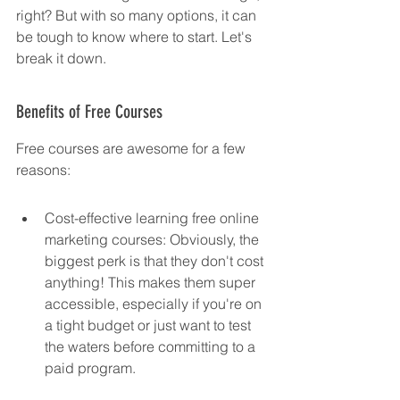
right? But with so many options, it can 
be tough to know where to start. Let's 
break it down.
Benefits of Free Courses
Free courses are awesome for a few 
reasons:
Cost-effective learning free online 
marketing courses: Obviously, the 
biggest perk is that they don't cost 
anything! This makes them super 
accessible, especially if you're on 
a tight budget or just want to test 
the waters before committing to a 
paid program.