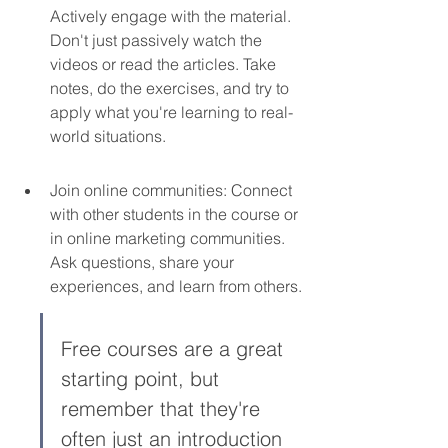
Actively engage with the material. 
Don't just passively watch the 
videos or read the articles. Take 
notes, do the exercises, and try to 
apply what you're learning to real-
world situations.
Join online communities: Connect 
with other students in the course or 
in online marketing communities. 
Ask questions, share your 
experiences, and learn from others.
Free courses are a great 
starting point, but 
remember that they're 
often just an introduction 