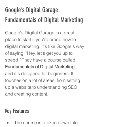
Google’s Digital Garage: 
Fundamentals of Digital Marketing
Google's Digital Garage is a great 
place to start if you're brand new to 
digital marketing. It's like Google's way 
of saying, "Hey, let's get you up to 
speed!" They have a course called 
Fundamentals of Digital Marketing
, 
and it's designed for beginners. It 
touches on a lot of areas, from setting 
up a website to understanding SEO 
and creating content.
Key Features
The course is broken down into 