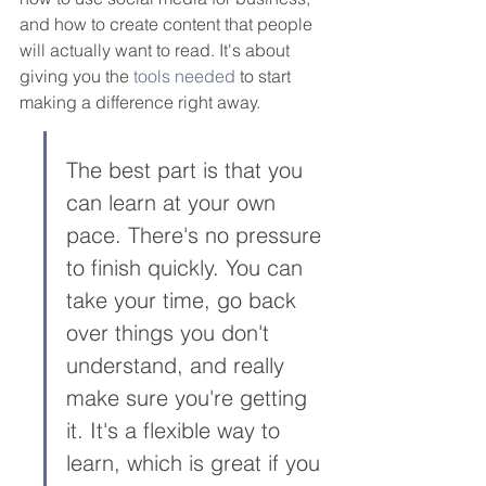
and how to create content that people 
will actually want to read. It's about 
giving you the 
tools needed
 to start 
making a difference right away.
The best part is that you 
can learn at your own 
pace. There's no pressure 
to finish quickly. You can 
take your time, go back 
over things you don't 
understand, and really 
make sure you're getting 
it. It's a flexible way to 
learn, which is great if you 