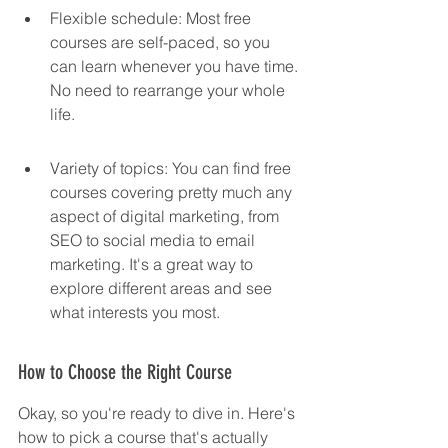
Flexible schedule: Most free 
courses are self-paced, so you 
can learn whenever you have time. 
No need to rearrange your whole 
life.
Variety of topics: You can find free 
courses covering pretty much any 
aspect of digital marketing, from 
SEO to social media to email 
marketing. It's a great way to 
explore different areas and see 
what interests you most.
How to Choose the Right Course
Okay, so you're ready to dive in. Here's 
how to pick a course that's actually 