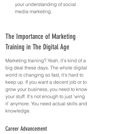
your understanding of social 
media marketing.
The Importance of Marketing 
Training in The Digital Age
Marketing training? Yeah, it's kind of a 
big deal these days. The whole digital 
world is changing so fast, it's hard to 
keep up. If you want a decent job or to 
grow your business, you need to know 
your stuff. It's not enough to just 'wing 
it' anymore. You need actual skills and 
knowledge.
Career Advancement