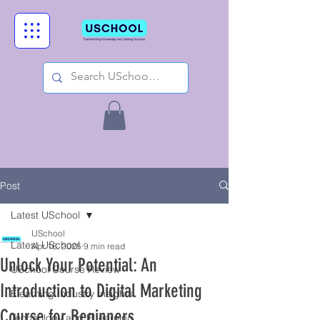
Post
Latest USchool
USchool
Latest USchool
Apr 16, 2025
9 min read
Unlock Your Potential: An
USchool Course Review
Introduction to Digital Marketing
Elearning Industry Insights
Course for Beginners
Technology and ELearning