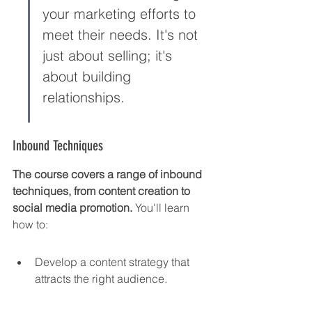
your marketing efforts to 
meet their needs. It's not 
just about selling; it's 
about building 
relationships.
Inbound Techniques
The course covers a range of inbound 
techniques, from content creation to 
social media promotion.
 You'll learn 
how to:
Develop a content strategy that 
attracts the right audience.