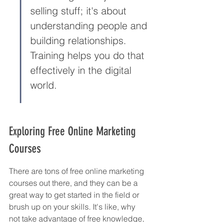
selling stuff; it's about 
understanding people and 
building relationships. 
Training helps you do that 
effectively in the digital 
world.
Exploring Free Online Marketing 
Courses
There are tons of free online marketing 
courses out there, and they can be a 
great way to get started in the field or 
brush up on your skills. It's like, why 
not take advantage of free knowledge, 