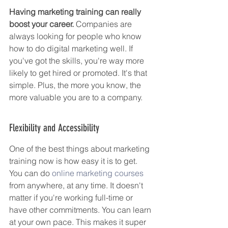
Having marketing training can really 
boost your career.
 Companies are 
always looking for people who know 
how to do digital marketing well. If 
you've got the skills, you're way more 
likely to get hired or promoted. It's that 
simple. Plus, the more you know, the 
more valuable you are to a company.
Flexibility and Accessibility
One of the best things about marketing 
training now is how easy it is to get. 
You can do 
online marketing courses
from anywhere, at any time. It doesn't 
matter if you're working full-time or 
have other commitments. You can learn 
at your own pace. This makes it super 