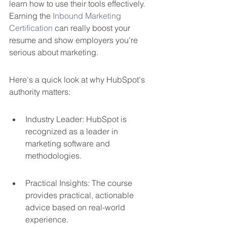
learn how to use their tools effectively. 
Earning the 
Inbound Marketing 
Certification
 can really boost your 
resume and show employers you're 
serious about marketing.
Here's a quick look at why HubSpot's 
authority matters:
Industry Leader: HubSpot is 
recognized as a leader in 
marketing software and 
methodologies.
Practical Insights: The course 
provides practical, actionable 
advice based on real-world 
experience.