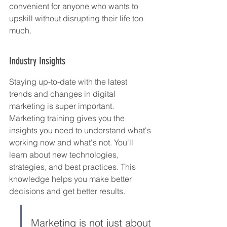
convenient for anyone who wants to 
upskill without disrupting their life too 
much.
Industry Insights
Staying up-to-date with the latest 
trends and changes in digital 
marketing is super important. 
Marketing training gives you the 
insights you need to understand what's 
working now and what's not. You'll 
learn about new technologies, 
strategies, and best practices. This 
knowledge helps you make better 
decisions and get better results.
Marketing is not just about 