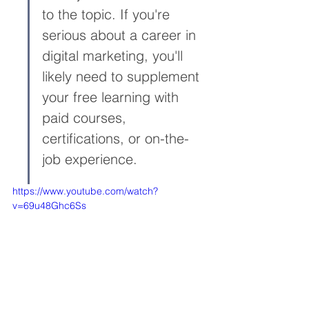
to the topic. If you're 
serious about a career in 
digital marketing, you'll 
likely need to supplement 
your free learning with 
paid courses, 
certifications, or on-the-
job experience.
https://www.youtube.com/watch?
v=69u48Ghc6Ss