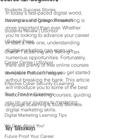
Students Success Stories
In today's fast-paced digital world, 
having a solid grasp of marketing is 
Universities and College Research
more important than ever. Whether 
Students Review | USchool
you're looking to advance your career 
USchool Press
or start a new one, understanding 
digital marketing can open up 
ChatGPT eLearning and Training Tips
numerous opportunities. Fortunately, 
Career Centre | USchool
there are plenty of free online courses 
available that can help you get started 
Workplace Politics Strategies
without breaking the bank. This article 
Effective Cyber Security ELearning
will introduce you to some of the best 
Study Tips for ELearners
free online marketing courses, guiding 
you on your journey to mastering 
Language eLearning & Study Methods
digital marketing skills.
Digital Marketing Learning Tips
We Care About You!
Key Takeaways
Future Proof Your Career