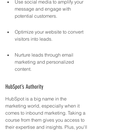
Use social media to amplify your 
message and engage with 
potential customers.
Optimize your website to convert 
visitors into leads.
Nurture leads through email 
marketing and personalized 
content.
HubSpot’s Authority
HubSpot is a big name in the 
marketing world, especially when it 
comes to inbound marketing. Taking a 
course from them gives you access to 
their expertise and insights. Plus, you'll 