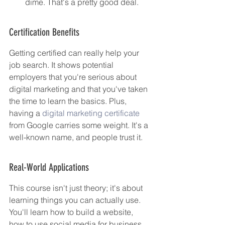
dime. That's a pretty good deal.
Certification Benefits
Getting certified can really help your 
job search. It shows potential 
employers that you're serious about 
digital marketing and that you've taken 
the time to learn the basics. Plus, 
having a 
digital marketing certificate
from Google carries some weight. It's a 
well-known name, and people trust it.
Real-World Applications
This course isn't just theory; it's about 
learning things you can actually use. 
You'll learn how to build a website, 
how to use social media for business, 