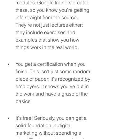
modules. Google trainers created 
these, so you know you're getting 
info straight from the source. 
They're not just lectures either; 
they include exercises and 
examples that show you how 
things work in the real world.
You get a certification when you 
finish. This isn't just some random 
piece of paper; it's recognized by 
employers. It shows you've put in 
the work and have a grasp of the 
basics.
It's free! Seriously, you can get a 
solid foundation in digital 
marketing without spending a 