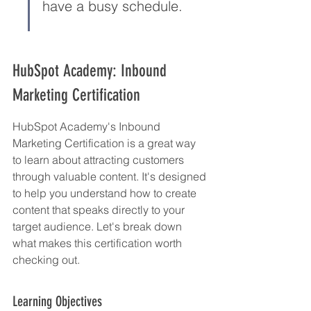
have a busy schedule.
HubSpot Academy: Inbound 
Marketing Certification
HubSpot Academy's Inbound 
Marketing Certification is a great way 
to learn about attracting customers 
through valuable content. It's designed 
to help you understand how to create 
content that speaks directly to your 
target audience. Let's break down 
what makes this certification worth 
checking out.
Learning Objectives