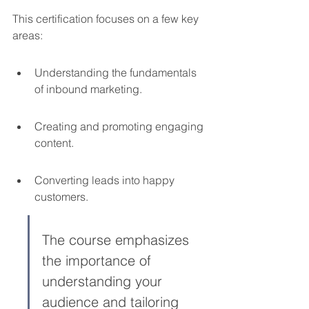
This certification focuses on a few key 
areas:
Understanding the fundamentals 
of inbound marketing.
Creating and promoting engaging 
content.
Converting leads into happy 
customers.
The course emphasizes 
the importance of 
understanding your 
audience and tailoring 