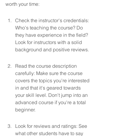
worth your time:
Check the instructor's credentials: 
Who's teaching the course? Do 
they have experience in the field? 
Look for instructors with a solid 
background and positive reviews.
Read the course description 
carefully: Make sure the course 
covers the topics you're interested 
in and that it's geared towards 
your skill level. Don't jump into an 
advanced course if you're a total 
beginner.
Look for reviews and ratings: See 
what other students have to say 