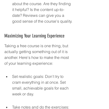
about the course. Are they finding 
it helpful? Is the content up-to-
date? Reviews can give you a 
good sense of the course's quality.
Maximizing Your Learning Experience
Taking a free course is one thing, but 
actually getting something out of it is 
another. Here's how to make the most 
of your learning experience:
Set realistic goals: Don't try to 
cram everything in at once. Set 
small, achievable goals for each 
week or day.
Take notes and do the exercises: 