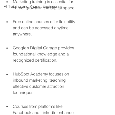
Marketing training is essential for 
AI Training and Prompt Engineering
career growth in the digital space.
Free online courses offer flexibility 
and can be accessed anytime, 
anywhere.
Google’s Digital Garage provides 
foundational knowledge and a 
recognized certification.
HubSpot Academy focuses on 
inbound marketing, teaching 
effective customer attraction 
techniques.
Courses from platforms like 
Facebook and LinkedIn enhance 