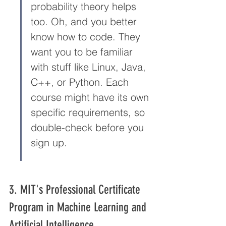
probability theory helps 
too. Oh, and you better 
know how to code. They 
want you to be familiar 
with stuff like Linux, Java, 
C++, or Python. Each 
course might have its own 
specific requirements, so 
double-check before you 
sign up.
3. MIT's Professional Certificate 
Program in Machine Learning and 
Artificial Intelligence