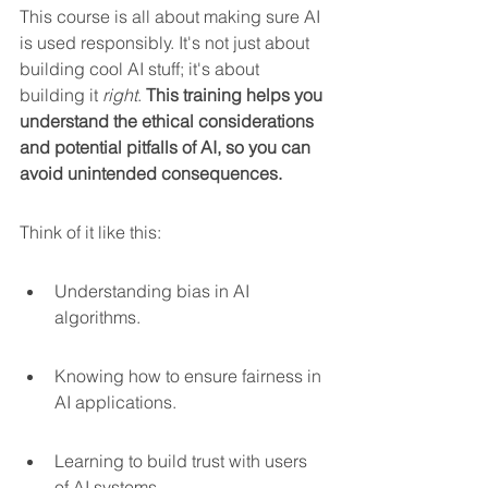
This course is all about making sure AI 
is used responsibly. It's not just about 
building cool AI stuff; it's about 
building it 
right
. 
This training helps you 
understand the ethical considerations 
and potential pitfalls of AI, so you can 
avoid unintended consequences.
Think of it like this:
Understanding bias in AI 
algorithms.
Knowing how to ensure fairness in 
AI applications.
Learning to build trust with users 
of AI systems.