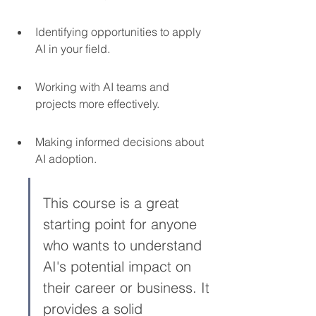
Identifying opportunities to apply 
AI in your field.
Working with AI teams and 
projects more effectively.
Making informed decisions about 
AI adoption.
This course is a great 
starting point for anyone 
who wants to understand 
AI's potential impact on 
their career or business. It 
provides a solid 