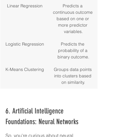
Linear Regression
Predicts a 
continuous outcome 
based on one or 
more predictor 
variables.
Logistic Regression
Predicts the 
probability of a 
binary outcome.
K-Means Clustering
Groups data points 
into clusters based 
on similarity.
6. Artificial Intelligence 
Foundations: Neural Networks
So, you're curious about neural 