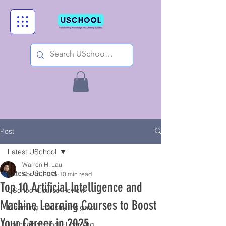
Post
Latest USchool
Warren H. Lau
Latest USchool
Apr 16, 2025
10 min read
Top 10 Artificial Intelligence and
USchool Course Review
Machine Learning Courses to Boost
Elearning Industry Insights
Your Career in 2025
Technology and ELearning