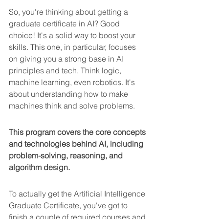
So, you're thinking about getting a 
graduate certificate in AI? Good 
choice! It's a solid way to boost your 
skills. This one, in particular, focuses 
on giving you a strong base in AI 
principles and tech. Think logic, 
machine learning, even robotics. It's 
about understanding how to make 
machines think and solve problems.
This program covers the core concepts 
and technologies behind AI, including 
problem-solving, reasoning, and 
algorithm design.
To actually get the Artificial Intelligence 
Graduate Certificate, you've got to 
finish a couple of required courses and 