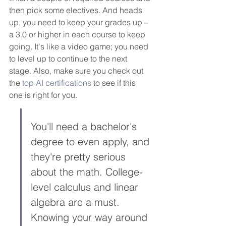
then pick some electives. And heads 
up, you need to keep your grades up – 
a 3.0 or higher in each course to keep 
going. It's like a video game; you need 
to level up to continue to the next 
stage. Also, make sure you check out 
the 
top AI certifications
 to see if this 
one is right for you.
You'll need a bachelor's 
degree to even apply, and 
they're pretty serious 
about the math. College-
level calculus and linear 
algebra are a must. 
Knowing your way around 