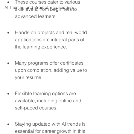
These courses cater to various 
AI Training and Prompt Engineering
skill levels, from beginners to 
advanced learners.
Hands-on projects and real-world 
applications are integral parts of 
the learning experience.
Many programs offer certificates 
upon completion, adding value to 
your resume.
Flexible learning options are 
available, including online and 
self-paced courses.
Staying updated with AI trends is 
essential for career growth in this 