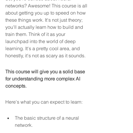
networks? Awesome! This course is all 
about getting you up to speed on how 
these things work. It's not just theory; 
you'll actually learn how to build and 
train them. Think of it as your 
launchpad into the world of deep 
learning. It's a pretty cool area, and 
honestly, it's not as scary as it sounds.
This course will give you a solid base 
for understanding more complex AI 
concepts.
Here's what you can expect to learn:
The basic structure of a neural 
network.