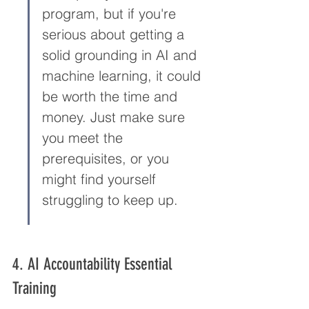
program, but if you're 
serious about getting a 
solid grounding in AI and 
machine learning, it could 
be worth the time and 
money. Just make sure 
you meet the 
prerequisites, or you 
might find yourself 
struggling to keep up.
4. AI Accountability Essential 
Training