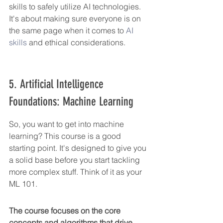
skills to safely utilize AI technologies. 
It's about making sure everyone is on 
the same page when it comes to 
AI 
skills
 and ethical considerations.
5. Artificial Intelligence 
Foundations: Machine Learning
So, you want to get into machine 
learning? This course is a good 
starting point. It's designed to give you 
a solid base before you start tackling 
more complex stuff. Think of it as your 
ML 101.
The course focuses on the core 
concepts and algorithms that drive 