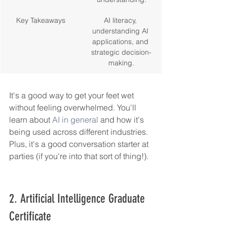
Key Takeaways
AI literacy, 
understanding AI 
applications, and 
strategic decision-
making.
It's a good way to get your feet wet 
without feeling overwhelmed. You'll 
learn about 
AI in general
 and how it's 
being used across different industries. 
Plus, it's a good conversation starter at 
parties (if you're into that sort of thing!).
2. Artificial Intelligence Graduate 
Certificate