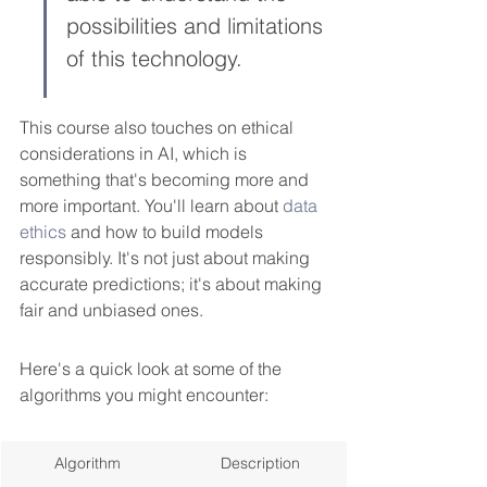
possibilities and limitations 
of this technology.
This course also touches on ethical 
considerations in AI, which is 
something that's becoming more and 
more important. You'll learn about 
data 
ethics
 and how to build models 
responsibly. It's not just about making 
accurate predictions; it's about making 
fair and unbiased ones.
Here's a quick look at some of the 
algorithms you might encounter:
Algorithm
Description