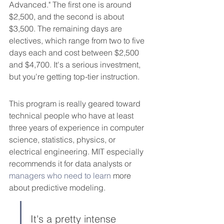
Advanced." The first one is around 
$2,500, and the second is about 
$3,500. The remaining days are 
electives, which range from two to five 
days each and cost between $2,500 
and $4,700. It's a serious investment, 
but you're getting top-tier instruction.
This program is really geared toward 
technical people who have at least 
three years of experience in computer 
science, statistics, physics, or 
electrical engineering. MIT especially 
recommends it for data analysts or 
managers who need to learn
 more 
about predictive modeling.
It's a pretty intense 