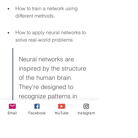
How to train a network using 
different methods.
How to apply neural networks to 
solve real-world problems.
Neural networks are 
inspired by the structure 
of the human brain. 
They're designed to 
recognize patterns in 
data, which makes them 
Email
Facebook
YouTube
Instagram
super useful for things like 
image recognition and 
natural language 