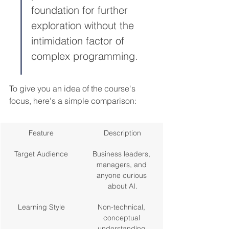
foundation for further 
exploration without the 
intimidation factor of 
complex programming.
To give you an idea of the course's 
focus, here's a simple comparison:
Feature
Description
Target Audience
Business leaders, 
managers, and 
anyone curious 
about AI.
Learning Style
Non-technical, 
conceptual 
understanding.