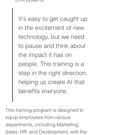
It's easy to get caught up 
in the excitement of new 
technology, but we need 
to pause and think about 
the impact it has on 
people. This training is a 
step in the right direction, 
helping us create AI that 
benefits everyone.
This training program is designed to 
equip employees from various 
departments, including Marketing, 
Sales, HR, and Development, with the 