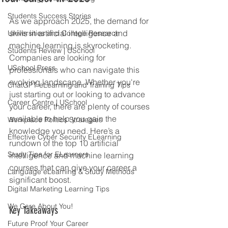
Students Success Stories
As we approach 2025, the demand for 
skills in artificial intelligence and 
Universities and College Research
machine learning is skyrocketing. 
Students Review | USchool
Companies are looking for 
USchool Press
professionals who can navigate this 
evolving landscape. Whether you're 
ChatGPT eLearning and Training Tips
just starting out or looking to advance 
Career Centre | USchool
your career, there are plenty of courses 
available to help you gain the 
Workplace Politics Strategies
knowledge you need. Here’s a 
Effective Cyber Security ELearning
rundown of the top 10 artificial 
Study Tips for ELearners
intelligence and machine learning 
courses that can give your career a 
Language eLearning & Study Methods
significant boost.
Digital Marketing Learning Tips
We Care About You!
Key Takeaways
Future Proof Your Career