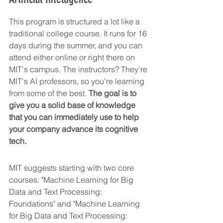
This program is structured a lot like a 
traditional college course. It runs for 16 
days during the summer, and you can 
attend either online or right there on 
MIT's campus. The instructors? They're 
MIT's AI professors, so you're learning 
from some of the best. 
The goal is to 
give you a solid base of knowledge 
that you can immediately use to help 
your company advance its cognitive 
tech.
MIT suggests starting with two core 
courses: "Machine Learning for Big 
Data and Text Processing: 
Foundations" and "Machine Learning 
for Big Data and Text Processing: 