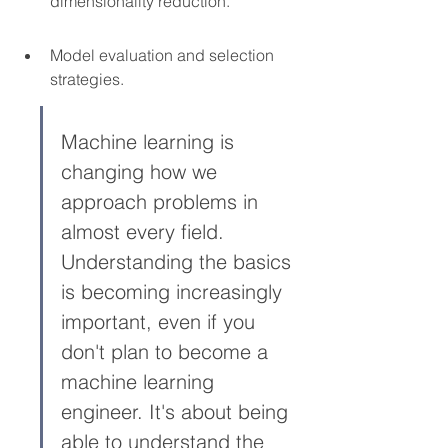
dimensionality reduction.
Model evaluation and selection 
strategies.
Machine learning is 
changing how we 
approach problems in 
almost every field. 
Understanding the basics 
is becoming increasingly 
important, even if you 
don't plan to become a 
machine learning 
engineer. It's about being 
able to understand the 