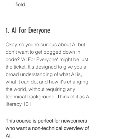
field.
1. AI For Everyone
Okay, so you're curious about AI but 
don't want to get bogged down in 
code? "AI For Everyone" might be just 
the ticket. It's designed to give you a 
broad understanding of what AI is, 
what it can do, and how it's changing 
the world, without requiring any 
technical background. Think of it as AI 
literacy 101.
This course is perfect for newcomers 
who want a non-technical overview of 
AI.