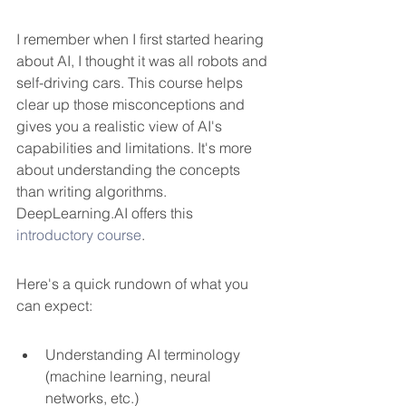
I remember when I first started hearing 
about AI, I thought it was all robots and 
self-driving cars. This course helps 
clear up those misconceptions and 
gives you a realistic view of AI's 
capabilities and limitations. It's more 
about understanding the concepts 
than writing algorithms. 
DeepLearning.AI offers this 
introductory course
.
Here's a quick rundown of what you 
can expect:
Understanding AI terminology 
(machine learning, neural 
networks, etc.)