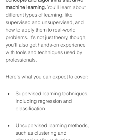
machine learning.
 You'll learn about 
different types of learning, like 
supervised and unsupervised, and 
how to apply them to real-world 
problems. It's not just theory, though; 
you'll also get hands-on experience 
with tools and techniques used by 
professionals.
Here's what you can expect to cover:
Supervised learning techniques, 
including regression and 
classification.
Unsupervised learning methods, 
such as clustering and 