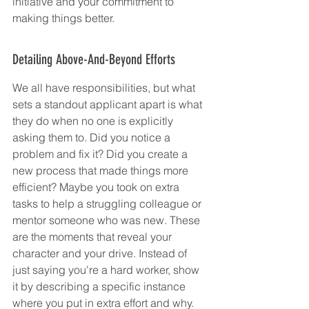
initiative and your commitment to 
making things better.
Detailing Above-And-Beyond Efforts
We all have responsibilities, but what 
sets a standout applicant apart is what 
they do when no one is explicitly 
asking them to. Did you notice a 
problem and fix it? Did you create a 
new process that made things more 
efficient? Maybe you took on extra 
tasks to help a struggling colleague or 
mentor someone who was new. These 
are the moments that reveal your 
character and your drive. Instead of 
just saying you're a hard worker, show 
it by describing a specific instance 
where you put in extra effort and why.