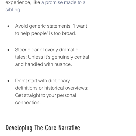
experience, like 
a promise made to a 
sibling
.
Avoid generic statements: "I want 
to help people" is too broad.
Steer clear of overly dramatic 
tales: Unless it's genuinely central 
and handled with nuance.
Don't start with dictionary 
definitions or historical overviews: 
Get straight to your personal 
connection.
Developing The Core Narrative