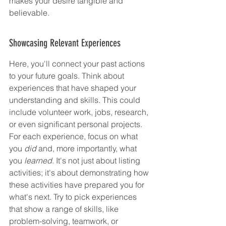
makes your desire tangible and 
believable.
Showcasing Relevant Experiences
Here, you'll connect your past actions 
to your future goals. Think about 
experiences that have shaped your 
understanding and skills. This could 
include volunteer work, jobs, research, 
or even significant personal projects. 
For each experience, focus on what 
you 
did
 and, more importantly, what 
you 
learned
. It's not just about listing 
activities; it's about demonstrating how 
these activities have prepared you for 
what's next. Try to pick experiences 
that show a range of skills, like 
problem-solving, teamwork, or 