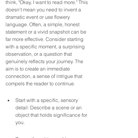
think, "Okay, I want to read more." This 
doesn't mean you need to invent a 
dramatic event or use flowery 
language. Often, a simple, honest 
statement or a vivid snapshot can be 
far more effective. Consider starting 
with a specific moment, a surprising 
observation, or a question that 
genuinely reflects your journey. The 
aim is to create an immediate 
connection, a sense of intrigue that 
compels the reader to continue.
Start with a specific, sensory 
detail: Describe a scene or an 
object that holds significance for 
you.