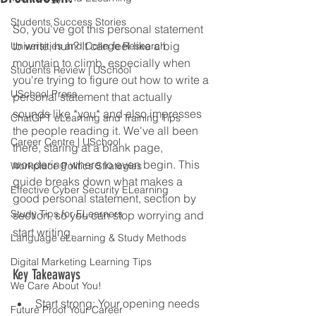
Students Success Stories
So, you've got this personal statement 
to write, huh? It can feel like a big 
Universities and College Research
mountain to climb, especially when 
Students Review | USchool
you're trying to figure out how to write a 
USchool Press
personal statement that actually 
sounds like *you* and also impresses 
ChatGPT eLearning and Training Tips
the people reading it. We've all been 
Career Centre | USchool
there, staring at a blank page, 
wondering where to even begin. This 
Workplace Politics Strategies
guide breaks down what makes a 
Effective Cyber Security ELearning
good personal statement, section by 
Study Tips for ELearners
section, so you can stop worrying and 
start writing.
Language eLearning & Study Methods
Digital Marketing Learning Tips
Key Takeaways
We Care About You!
Start strong: Your opening needs 
Future Proof Your Career