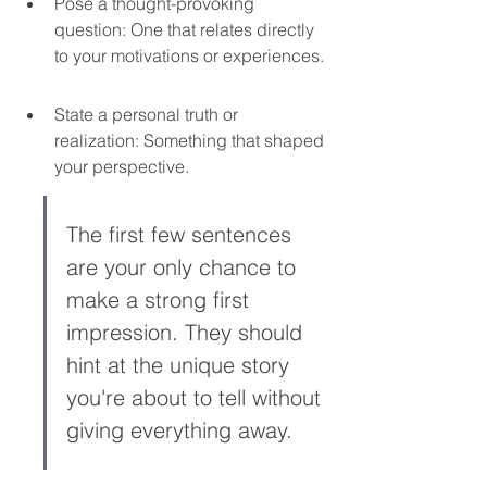
Pose a thought-provoking 
question: One that relates directly 
to your motivations or experiences.
State a personal truth or 
realization: Something that shaped 
your perspective.
The first few sentences 
are your only chance to 
make a strong first 
impression. They should 
hint at the unique story 
you're about to tell without 
giving everything away.