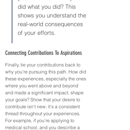
did what you did? This 
shows you understand the 
real-world consequences 
of your efforts.
Connecting Contributions To Aspirations
Finally, tie your contributions back to 
why you're pursuing this path. How did 
these experiences, especially the ones 
where you went above and beyond 
and made a significant impact, shape 
your goals? Show that your desire to 
contribute isn't new; it's a consistent 
thread throughout your experiences. 
For example, if you're applying to 
medical school, and you describe a 