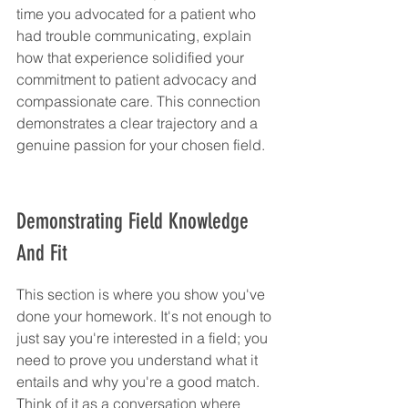
time you advocated for a patient who 
had trouble communicating, explain 
how that experience solidified your 
commitment to patient advocacy and 
compassionate care. This connection 
demonstrates a clear trajectory and a 
genuine passion for your chosen field.
Demonstrating Field Knowledge 
And Fit
This section is where you show you've 
done your homework. It's not enough to 
just say you're interested in a field; you 
need to prove you understand what it 
entails and why you're a good match. 
Think of it as a conversation where 