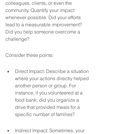
colleagues, clients, or even the 
community. Quantify your impact 
whenever possible. Did your efforts 
lead to a measurable improvement? 
Did you help someone overcome a 
challenge?
Consider these points:
Direct Impact: Describe a situation 
where your actions directly helped 
another person or group. For 
instance, if you volunteered at a 
food bank, did you organize a 
drive that provided meals for a 
specific number of families?
Indirect Impact: Sometimes, your 