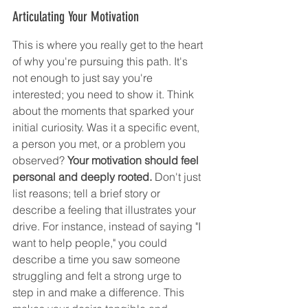
Articulating Your Motivation
This is where you really get to the heart 
of why you're pursuing this path. It's 
not enough to just say you're 
interested; you need to show it. Think 
about the moments that sparked your 
initial curiosity. Was it a specific event, 
a person you met, or a problem you 
observed? 
Your motivation should feel 
personal and deeply rooted.
 Don't just 
list reasons; tell a brief story or 
describe a feeling that illustrates your 
drive. For instance, instead of saying "I 
want to help people," you could 
describe a time you saw someone 
struggling and felt a strong urge to 
step in and make a difference. This 