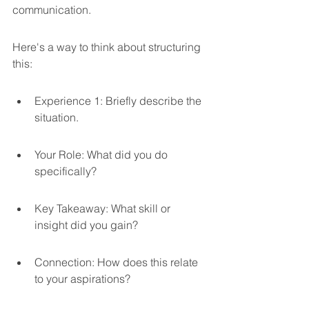
communication.
Here's a way to think about structuring 
this:
Experience 1: Briefly describe the 
situation.
Your Role: What did you do 
specifically?
Key Takeaway: What skill or 
insight did you gain?
Connection: How does this relate 
to your aspirations?