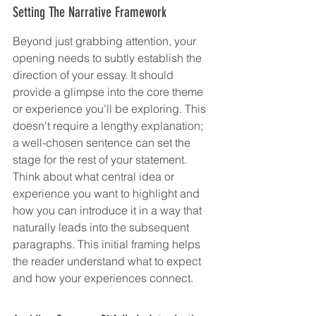
Setting The Narrative Framework
Beyond just grabbing attention, your 
opening needs to subtly establish the 
direction of your essay. It should 
provide a glimpse into the core theme 
or experience you'll be exploring. This 
doesn't require a lengthy explanation; 
a well-chosen sentence can set the 
stage for the rest of your statement. 
Think about what central idea or 
experience you want to highlight and 
how you can introduce it in a way that 
naturally leads into the subsequent 
paragraphs. This initial framing helps 
the reader understand what to expect 
and how your experiences connect.