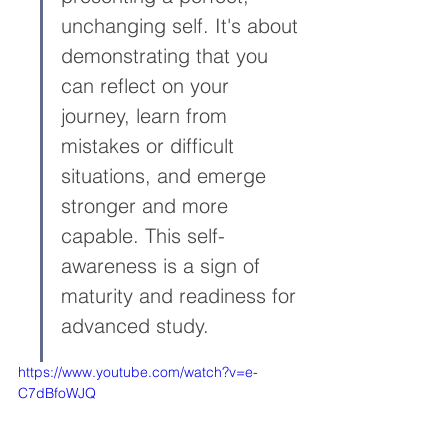
unchanging self. It's about 
demonstrating that you 
can reflect on your 
journey, learn from 
mistakes or difficult 
situations, and emerge 
stronger and more 
capable. This self-
awareness is a sign of 
maturity and readiness for 
advanced study.
https://www.youtube.com/watch?v=e-
C7dBfoWJQ