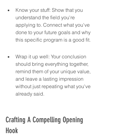
Know your stuff: Show that you 
understand the field you're 
applying to. Connect what you've 
done to your future goals and why 
this specific program is a good fit.
Wrap it up well: Your conclusion 
should bring everything together, 
remind them of your unique value, 
and leave a lasting impression 
without just repeating what you've 
already said.
Crafting A Compelling Opening 
Hook