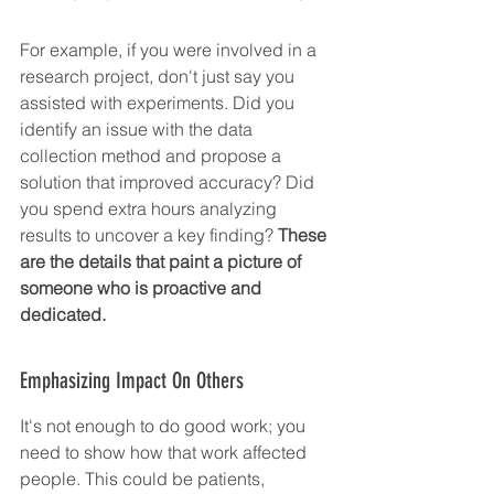
For example, if you were involved in a 
research project, don't just say you 
assisted with experiments. Did you 
identify an issue with the data 
collection method and propose a 
solution that improved accuracy? Did 
you spend extra hours analyzing 
results to uncover a key finding? 
These 
are the details that paint a picture of 
someone who is proactive and 
dedicated.
Emphasizing Impact On Others
It's not enough to do good work; you 
need to show how that work affected 
people. This could be patients, 