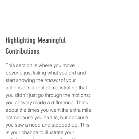
Highlighting Meaningful 
Contributions
This section is where you move 
beyond just listing what you did and 
start showing the 
impact
 of your 
actions. It's about demonstrating that 
you didn't just go through the motions; 
you actively made a difference. Think 
about the times you went the extra mile, 
not because you had to, but because 
you saw a need and stepped up. This 
is your chance to illustrate your 