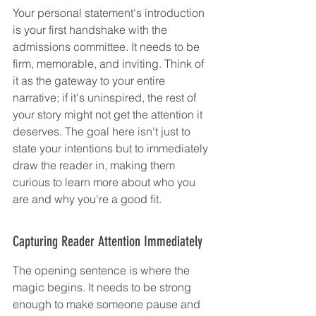
Your personal statement's introduction 
is your first handshake with the 
admissions committee. It needs to be 
firm, memorable, and inviting. Think of 
it as the gateway to your entire 
narrative; if it's uninspired, the rest of 
your story might not get the attention it 
deserves. The goal here isn't just to 
state your intentions but to immediately 
draw the reader in, making them 
curious to learn more about who you 
are and why you're a good fit.
Capturing Reader Attention Immediately
The opening sentence is where the 
magic begins. It needs to be strong 
enough to make someone pause and 