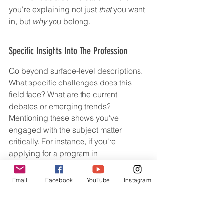
you're explaining not just 
that
 you want 
in, but 
why
 you belong.
Specific Insights Into The Profession
Go beyond surface-level descriptions. 
What specific challenges does this 
field face? What are the current 
debates or emerging trends? 
Mentioning these shows you've 
engaged with the subject matter 
critically. For instance, if you're 
applying for a program in 
environmental science, you might 
discuss the complexities of balancing 
Email
Facebook
YouTube
Instagram
conservation efforts with economic 
development in a particular region, 
rather than just saying you care about 