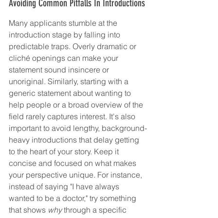
Avoiding Common Pitfalls In Introductions
Many applicants stumble at the 
introduction stage by falling into 
predictable traps. Overly dramatic or 
cliché openings can make your 
statement sound insincere or 
unoriginal. Similarly, starting with a 
generic statement about wanting to 
help people or a broad overview of the 
field rarely captures interest. It's also 
important to avoid lengthy, background-
heavy introductions that delay getting 
to the heart of your story. Keep it 
concise and focused on what makes 
your perspective unique. For instance, 
instead of saying "I have always 
wanted to be a doctor," try something 
that shows 
why
 through a specific 