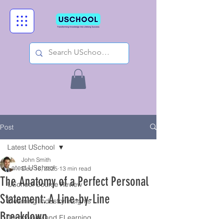
Post
Latest USchool
John Smith
Latest USchool
Dec 18, 2025
13 min read
The Anatomy of a Perfect Personal
USchool Course Review
Statement: A Line-by-Line
Elearning Industry Insights
Breakdown.
Technology and ELearning