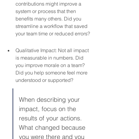
contributions might improve a 
system or process that then 
benefits many others. Did you 
streamline a workflow that saved 
your team time or reduced errors?
Qualitative Impact: Not all impact 
is measurable in numbers. Did 
you improve morale on a team? 
Did you help someone feel more 
understood or supported?
When describing your 
impact, focus on the 
results of your actions. 
What changed because 
you were there and you 