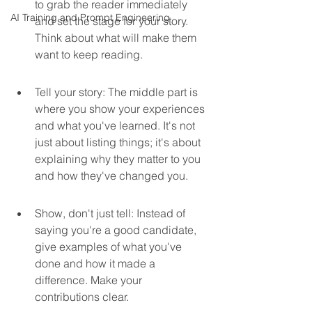
to grab the reader immediately 
AI Training and Prompt Engineering
and set the stage for your story. 
Think about what will make them 
want to keep reading.
Tell your story: The middle part is 
where you show your experiences 
and what you've learned. It's not 
just about listing things; it's about 
explaining why they matter to you 
and how they've changed you.
Show, don't just tell: Instead of 
saying you're a good candidate, 
give examples of what you've 
done and how it made a 
difference. Make your 
contributions clear.