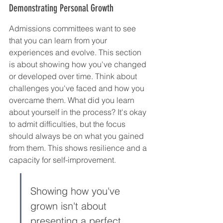
Demonstrating Personal Growth
Admissions committees want to see 
that you can learn from your 
experiences and evolve. This section 
is about showing how you've changed 
or developed over time. Think about 
challenges you've faced and how you 
overcame them. What did you learn 
about yourself in the process? It's okay 
to admit difficulties, but the focus 
should always be on what you gained 
from them. This shows resilience and a 
capacity for self-improvement.
Showing how you've 
grown isn't about 
presenting a perfect, 