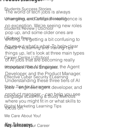
Students Success Stories
The world of tech jobs is always 
changing, and artificial intelligence is 
Universities and College Research
no exception. We're seeing new roles 
Students Review | USchool
pop up, and some older ones are 
USchool Press
shifting. It's getting a bit confusing to 
figure out what's what. To help clear 
ChatGPT eLearning and Training Tips
things up, let's look at three main types 
Career Centre | USchool
of AI jobs that are becoming really 
important: the AI Engineer, the Agent 
Workplace Politics Strategies
Developer, and the Product Manager. 
Effective Cyber Security ELearning
Understanding these three tiers of AI 
Study Tips for ELearners
jobs – engineer, agent developer, and 
product manager – can help you see 
Language eLearning & Study Methods
where you might fit in or what skills to 
Digital Marketing Learning Tips
focus on.
We Care About You!
Key Takeaways
Future Proof Your Career