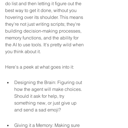
do list and then letting it figure out the 
best way to get it done, without you 
hovering over its shoulder. This means 
they're not just writing scripts; they're 
building decision-making processes, 
memory functions, and the ability for 
the AI to use tools. It's pretty wild when 
you think about it.
Here's a peek at what goes into it:
Designing the Brain: Figuring out 
how the agent will make choices. 
Should it ask for help, try 
something new, or just give up 
and send a sad emoji?
Giving it a Memory: Making sure 