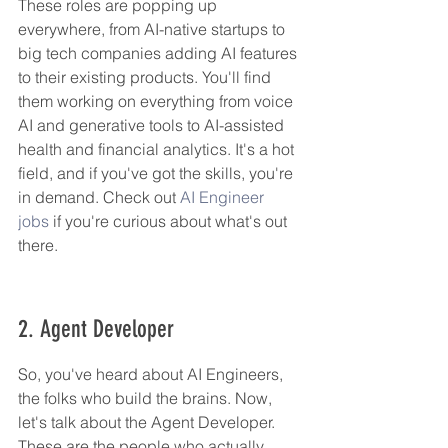
These roles are popping up 
everywhere, from AI-native startups to 
big tech companies adding AI features 
to their existing products. You'll find 
them working on everything from voice 
AI and generative tools to AI-assisted 
health and financial analytics. It's a hot 
field, and if you've got the skills, you're 
in demand. Check out 
AI Engineer 
jobs
 if you're curious about what's out 
there.
2. Agent Developer
So, you've heard about AI Engineers, 
the folks who build the brains. Now, 
let's talk about the Agent Developer. 
These are the people who actually 