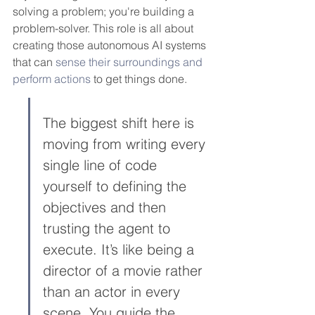
solving a problem; you're building a 
problem-solver. This role is all about 
creating those autonomous AI systems 
that can 
sense their surroundings and 
perform actions
 to get things done.
The biggest shift here is 
moving from writing every 
single line of code 
yourself to defining the 
objectives and then 
trusting the agent to 
execute. It’s like being a 
director of a movie rather 
than an actor in every 
scene. You guide the 