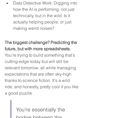
Data Detective Work: Digging into 
how the AI is performing, not just 
technically, but in the wild. Is it 
actually helping people, or just 
making weird noises?
The biggest challenge? Predicting the 
future, but with more spreadsheets.
You're trying to build something that's 
cutting-edge today but will still be 
relevant tomorrow, all while managing 
expectations that are often sky-high 
thanks to science fiction. It's a wild 
ride, and honestly, pretty cool if you like 
a good puzzle.
You're essentially the 
bridge between the 