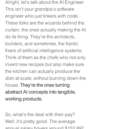
Alright, let's talk about the AI Engineer. 
This isn't your grandpa's software 
engineer who just tinkers with code. 
These folks are the wizards behind the 
curtain, the ones actually making the AI 
do its thing. They're the architects, 
builders, and sometimes, the frantic 
fixers of artificial intelligence systems. 
Think of them as the chefs who not only 
invent new recipes but also make sure 
the kitchen can actually produce the 
dish at scale, without burning down the 
house. 
They're the ones turning 
abstract AI concepts into tangible, 
working products.
So, what's the deal with their pay? 
Well, it's pretty good. The average 
annual salary hovers around $152,897, 