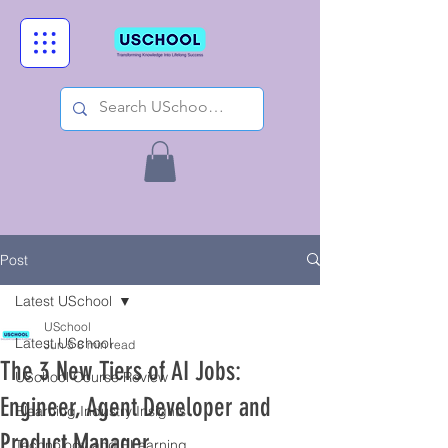
Post
Latest USchool
USchool
Latest USchool
Jun 5
8 min read
The 3 New Tiers of AI Jobs:
USchool Course Review
Engineer, Agent Developer and
Elearning Industry Insights
Product Manager
Technology and ELearning