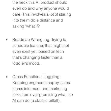
the heck this AI product should 
even do and why anyone would 
care. This involves a lot of staring 
into the middle distance and 
asking "what if?
Roadmap Wrangling: Trying to 
schedule features that might not 
even exist yet, based on tech 
that's changing faster than a 
toddler's mood.
Cross-Functional Juggling: 
Keeping engineers happy, sales 
teams informed, and marketing 
folks from over-promising what the 
AI can do (a classic pitfall).