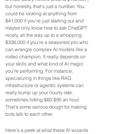
but honestly, that's just a number. You 
could be looking at anything from 
$41,000 if you're just starting out and 
maybe only know how to ask ChatGPT 
nicely, all the way up to a whopping 
$336,000 if you're a seasoned pro who 
can wrangle complex AI models like a 
rodeo champion. It really depends on 
your skills and what kind of AI magic 
you're performing. For instance, 
specializing in things like RAG 
infrastructure or agentic systems can 
really bump up your hourly rate, 
sometimes hitting $60-$95 an hour. 
That's some serious dough for making 
bots talk to each other.
Here's a peek at what these AI wizards 