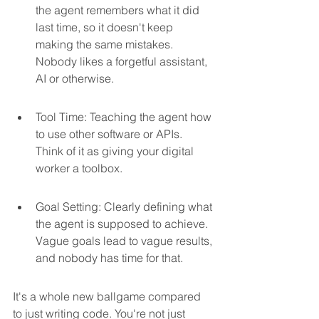
the agent remembers what it did 
last time, so it doesn't keep 
making the same mistakes. 
Nobody likes a forgetful assistant, 
AI or otherwise.
Tool Time: Teaching the agent how 
to use other software or APIs. 
Think of it as giving your digital 
worker a toolbox.
Goal Setting: Clearly defining what 
the agent is supposed to achieve. 
Vague goals lead to vague results, 
and nobody has time for that.
It's a whole new ballgame compared 
to just writing code. You're not just 