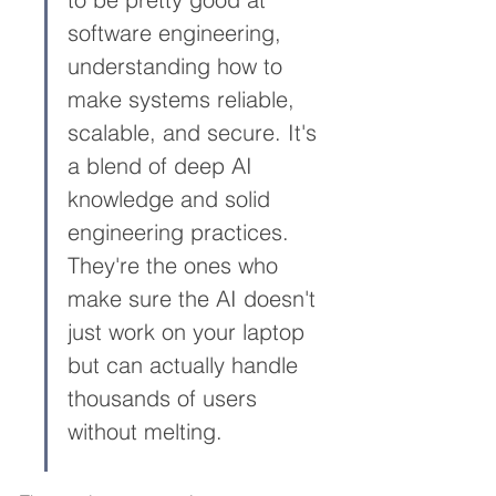
software engineering, 
understanding how to 
make systems reliable, 
scalable, and secure. It's 
a blend of deep AI 
knowledge and solid 
engineering practices. 
They're the ones who 
make sure the AI doesn't 
just work on your laptop 
but can actually handle 
thousands of users 
without melting.