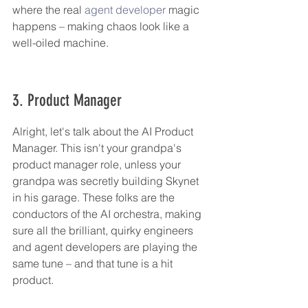
where the real 
agent developer
 magic 
happens – making chaos look like a 
well-oiled machine.
3. Product Manager
Alright, let's talk about the AI Product 
Manager. This isn't your grandpa's 
product manager role, unless your 
grandpa was secretly building Skynet 
in his garage. These folks are the 
conductors of the AI orchestra, making 
sure all the brilliant, quirky engineers 
and agent developers are playing the 
same tune – and that tune is a hit 
product.