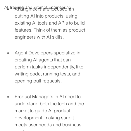
AI Training and Prompt Engineering
AI Engineers are focused on 
putting AI into products, using 
existing AI tools and APIs to build 
features. Think of them as product 
engineers with AI skills.
Agent Developers specialize in 
creating AI agents that can 
perform tasks independently, like 
writing code, running tests, and 
opening pull requests.
Product Managers in AI need to 
understand both the tech and the 
market to guide AI product 
development, making sure it 
meets user needs and business 