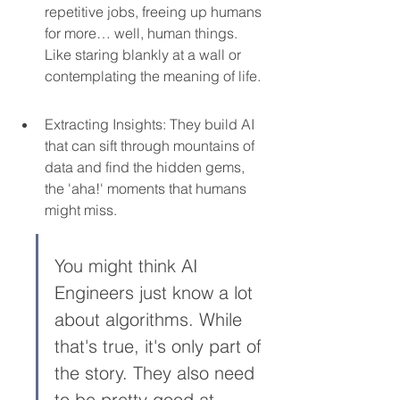
repetitive jobs, freeing up humans 
for more… well, human things. 
Like staring blankly at a wall or 
contemplating the meaning of life.
Extracting Insights: They build AI 
that can sift through mountains of 
data and find the hidden gems, 
the 'aha!' moments that humans 
might miss.
You might think AI 
Engineers just know a lot 
about algorithms. While 
that's true, it's only part of 
the story. They also need 
to be pretty good at 