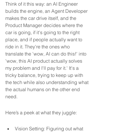
Think of it this way: an AI Engineer 
builds the engine, an Agent Developer 
makes the car drive itself, and the 
Product Manager decides where the 
car is going, if it's going to the right 
place, and if people actually want to 
ride in it. They're the ones who 
translate the 'wow, AI can do this!' into 
'wow, this AI product actually solves 
my problem and I'll pay for it.' It's a 
tricky balance, trying to keep up with 
the tech while also understanding what 
the actual humans on the other end 
need.
Here’s a peek at what they juggle:
Vision Setting: Figuring out what 