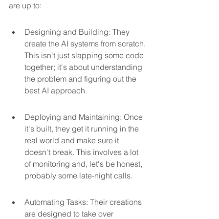
are up to:
Designing and Building: They 
create the AI systems from scratch. 
This isn't just slapping some code 
together; it's about understanding 
the problem and figuring out the 
best AI approach.
Deploying and Maintaining: Once 
it's built, they get it running in the 
real world and make sure it 
doesn't break. This involves a lot 
of monitoring and, let's be honest, 
probably some late-night calls.
Automating Tasks: Their creations 
are designed to take over 