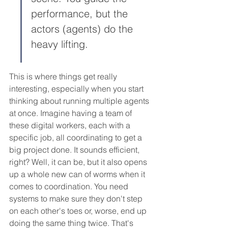
performance, but the 
actors (agents) do the 
heavy lifting.
This is where things get really 
interesting, especially when you start 
thinking about running multiple agents 
at once. Imagine having a team of 
these digital workers, each with a 
specific job, all coordinating to get a 
big project done. It sounds efficient, 
right? Well, it can be, but it also opens 
up a whole new can of worms when it 
comes to coordination. You need 
systems to make sure they don't step 
on each other's toes or, worse, end up 
doing the same thing twice. That's 