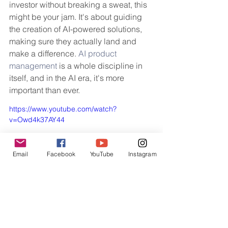
investor without breaking a sweat, this 
might be your jam. It's about guiding 
the creation of AI-powered solutions, 
making sure they actually land and 
make a difference. 
AI product 
management
 is a whole discipline in 
itself, and in the AI era, it's more 
important than ever.
https://www.youtube.com/watch?
v=Owd4k37AY44
Email
Facebook
YouTube
Instagram
So, What's Next?