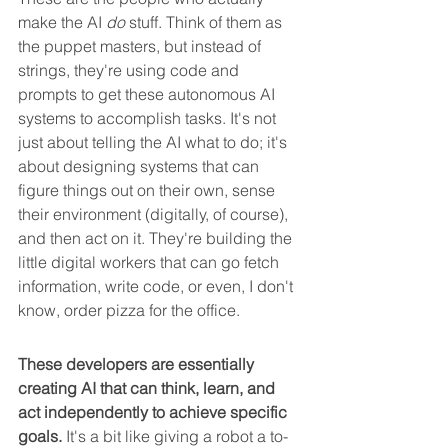
make the AI 
do
 stuff. Think of them as 
the puppet masters, but instead of 
strings, they're using code and 
prompts to get these autonomous AI 
systems to accomplish tasks. It's not 
just about telling the AI what to do; it's 
about designing systems that can 
figure things out on their own, sense 
their environment (digitally, of course), 
and then act on it. They're building the 
little digital workers that can go fetch 
information, write code, or even, I don't 
know, order pizza for the office.
These developers are essentially 
creating AI that can think, learn, and 
act independently to achieve specific 
goals.
 It's a bit like giving a robot a to-