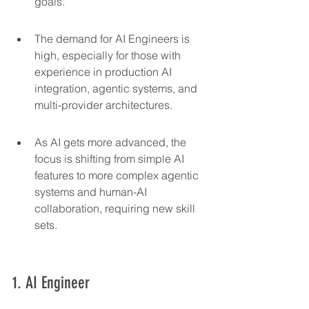
goals.
The demand for AI Engineers is 
high, especially for those with 
experience in production AI 
integration, agentic systems, and 
multi-provider architectures.
As AI gets more advanced, the 
focus is shifting from simple AI 
features to more complex agentic 
systems and human-AI 
collaboration, requiring new skill 
sets.
1. AI Engineer