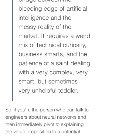
bleeding edge of artificial 
intelligence and the 
messy reality of the 
market. It requires a weird 
mix of technical curiosity, 
business smarts, and the 
patience of a saint dealing 
with a very complex, very 
smart, but sometimes 
very unhelpful toddler.
So, if you're the person who can talk to 
engineers about neural networks and 
then immediately pivot to explaining 
the value proposition to a potential 