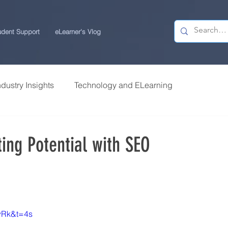
udent Support
eLearner's Vlog
ndustry Insights
Technology and ELearning
 Research
Students Review | USchool
ting Potential with SEO
ps
Career Centre | USchool
ity ELearning
Study Tips for ELearners
wRk&t=4s