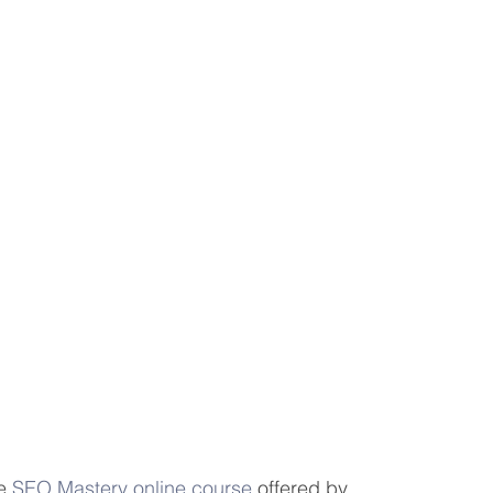
eting Learning Tips
We Care About You!
gineering
e 
SEO Mastery online course
 offered by 