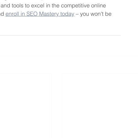
and tools to excel in the competitive online 
nd 
enroll in SEO Mastery today
 – you won't be 