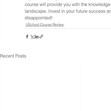
course will provide you with the knowledge 
landscape. Invest in your future success a
disappointed!
USchool Course Review
Recent Posts