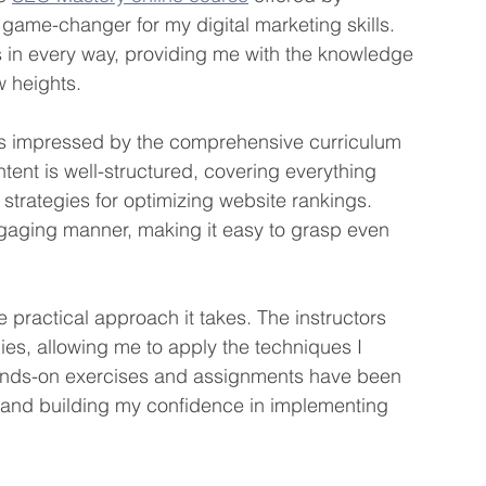
 game-changer for my digital marketing skills. 
in every way, providing me with the knowledge 
w heights.
as impressed by the comprehensive curriculum 
ntent is well-structured, covering everything 
strategies for optimizing website rankings. 
gaging manner, making it easy to grasp even 
e practical approach it takes. The instructors 
es, allowing me to apply the techniques I 
hands-on exercises and assignments have been 
 and building my confidence in implementing 