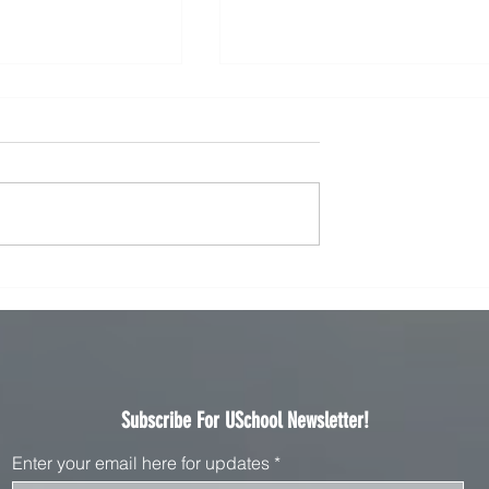
t Online Courses Online
Transforming Communication: The Fut
reer in 2025
of eLearning Language Instruction in
2025
Subscribe For USchool Newsletter!
Enter your email here for updates