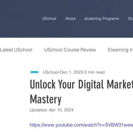
USchool
About
eLearning Programs
St
Latest USchool
USchool Course Review
Elearning I
USchool
Dec 1, 2023
2 min read
Students Success Stories
Universities and College
Unlock Your Digital Marke
Mastery
USchool Press
ChatGPT eLearning and Training Ti
Updated:
Apr 10, 2024
Workplace Politics Strategies
Effective Cyber Secur
https://www.youtube.com/watch?v=SVBW31we