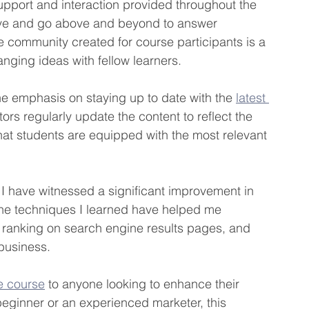
upport and interaction provided throughout the 
sive and go above and beyond to answer 
 community created for course participants is a 
nging ideas with fellow learners.
the emphasis on staying up to date with the 
latest 
ors regularly update the content to reflect the 
hat students are equipped with the most relevant 
 I have witnessed a significant improvement in 
. The techniques I learned have helped me 
 ranking on search engine results pages, and 
 business.
e course
 to anyone looking to enhance their 
 beginner or an experienced marketer, this 