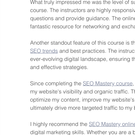
What truly impressed me was the level of s
course. The instructors are highly respon
questions and provide guidance. The online
fantastic resource for networking and excha
Another standout feature of this course is 
SEO trends
 and best practices. The instruct
ever-evolving digital landscape, ensuring t
and effective strategies.
Since completing the 
SEO Mastery course
,
my website's visibility and organic traffic
optimize my content, improve my website's
ultimately drive more targeted traffic to my
I highly recommend the 
SEO Mastery onlin
digital marketing skills. Whether you are a