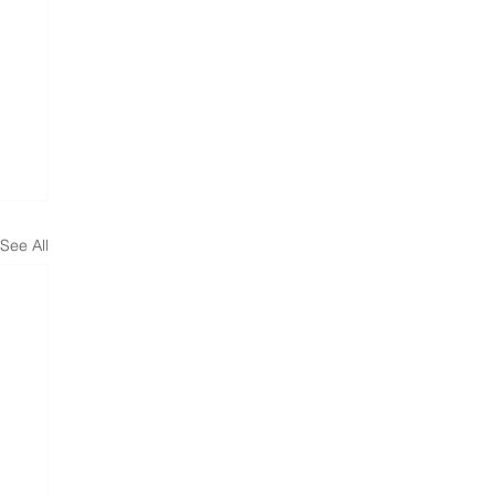
See All