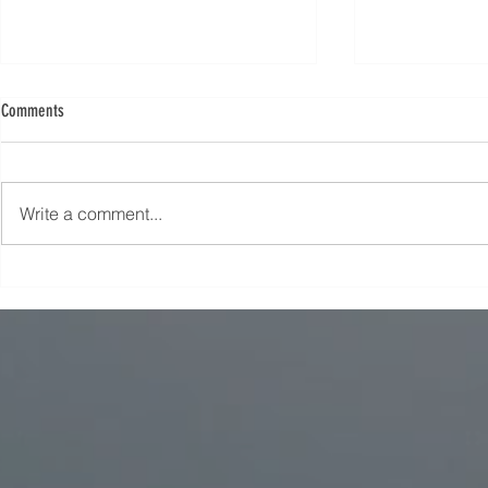
Comments
Write a comment...
Unlock Your Potential: A Guide to
Discover the Bes
Choosing the Best Course Courses for
to Boost Your Ca
Your Career