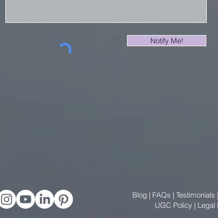
Notify Me!
Blog
|
FAQs
|
Testimonials
UGC Policy
|
Legal