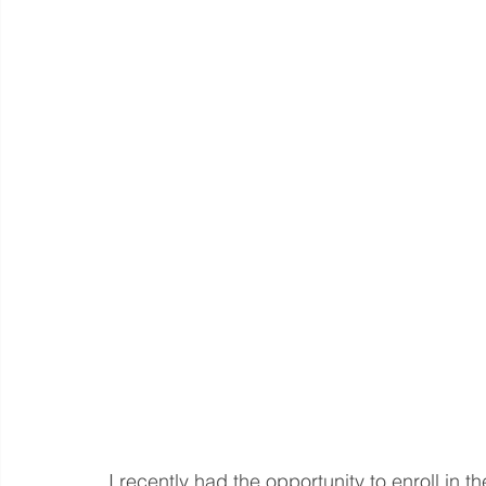
Language eLearning & Study Methods
Digital Mark
Future Proof Your Career
AI Training and Prompt En
I recently had the opportunity to enroll in th