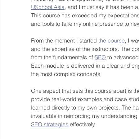
USchool.Asia
, and I must say it has been a
This course has exceeded my expectations 
and tools to take my online presence to ne
From the moment I started 
the course
, I w
and the expertise of the instructors. The co
from the fundamentals of 
SEO
 to advanced 
Each module is delivered in a clear and en
the most complex concepts.
One aspect that sets this course apart is th
provide real-world examples and case studi
learned directly to my own projects. The 
invaluable in reinforcing my understanding
SEO strategies
 effectively.