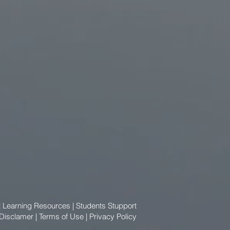
|
Learning Resources
|
Students Stupport
 Disclamer
|
Terms of Use
|
Privacy Policy