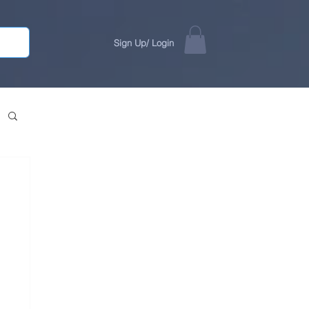
Sign Up/ Login