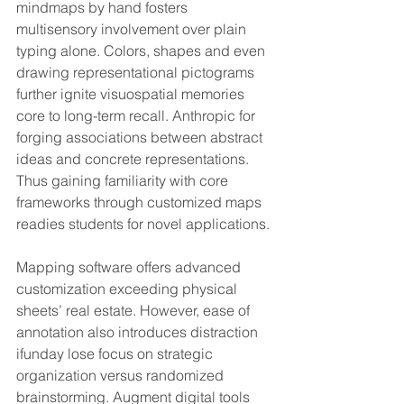
mindmaps by hand fosters 
multisensory involvement over plain 
typing alone. Colors, shapes and even 
drawing representational pictograms 
further ignite visuospatial memories 
core to long-term recall. Anthropic for 
forging associations between abstract 
ideas and concrete representations. 
Thus gaining familiarity with core 
frameworks through customized maps 
readies students for novel applications.
Mapping software offers advanced 
customization exceeding physical 
sheets’ real estate. However, ease of 
annotation also introduces distraction 
ifunday lose focus on strategic 
organization versus randomized 
brainstorming. Augment digital tools 