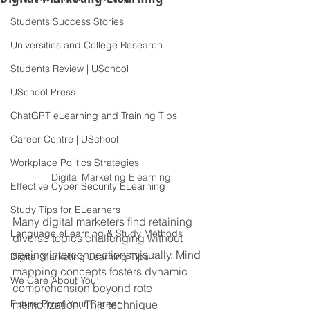
Students Success Stories
Universities and College Research
Students Review | USchool
USchool Press
ChatGPT eLearning and Training Tips
Career Centre | USchool
Workplace Politics Strategies
Digital Marketing Elearning
Effective Cyber Security ELearning
Study Tips for ELearners
Many digital marketers find retaining 
Language eLearning & Study Methods
diverse topics challenging without 
seeing interconnections visually. Mind 
Digital Marketing Learning Tips
mapping concepts fosters dynamic 
We Care About You!
comprehension beyond rote 
Future Proof Your Career
memorization. This technique 