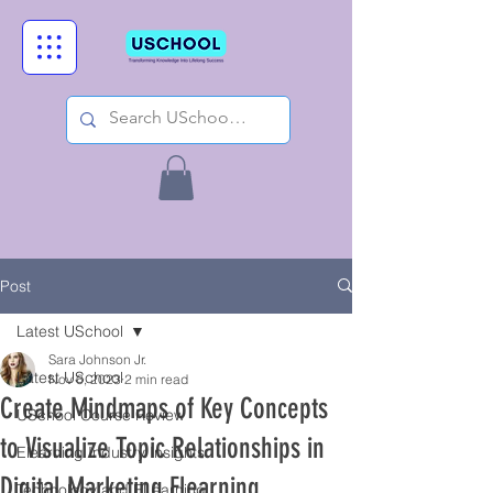
Post
Latest USchool
Sara Johnson Jr.
Latest USchool
Nov 6, 2023
2 min read
Create Mindmaps of Key Concepts
USchool Course Review
to Visualize Topic Relationships in
Elearning Industry Insights
Digital Marketing Elearning
Technology and ELearning