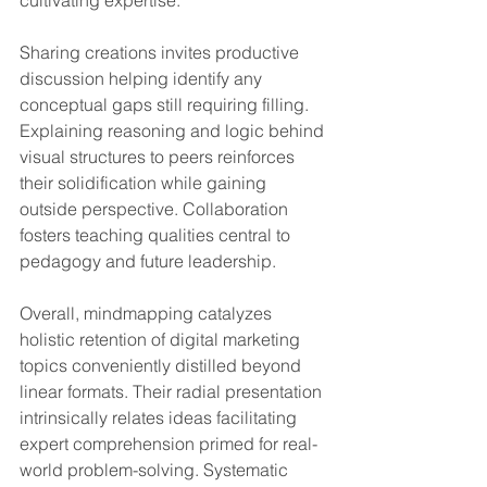
Sharing creations invites productive 
discussion helping identify any 
conceptual gaps still requiring filling. 
Explaining reasoning and logic behind 
visual structures to peers reinforces 
their solidification while gaining 
outside perspective. Collaboration 
fosters teaching qualities central to 
pedagogy and future leadership.
Overall, mindmapping catalyzes 
holistic retention of digital marketing 
topics conveniently distilled beyond 
linear formats. Their radial presentation 
intrinsically relates ideas facilitating 
expert comprehension primed for real-
world problem-solving. Systematic 