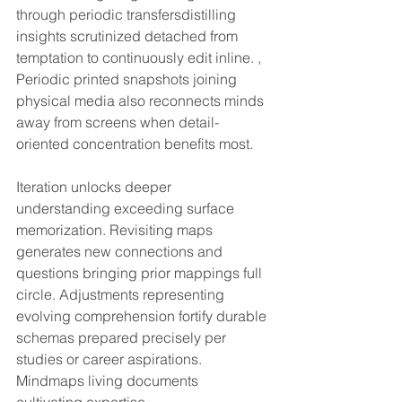
through periodic transfersdistilling 
insights scrutinized detached from 
temptation to continuously edit inline. , 
Periodic printed snapshots joining 
physical media also reconnects minds 
away from screens when detail-
oriented concentration benefits most.
Iteration unlocks deeper 
understanding exceeding surface 
memorization. Revisiting maps 
generates new connections and 
questions bringing prior mappings full 
circle. Adjustments representing 
evolving comprehension fortify durable 
schemas prepared precisely per 
studies or career aspirations. 
Mindmaps living documents 
cultivating expertise.