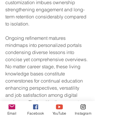
customization imbues ownership 
strengthening engagement and long-
term retention considerably compared 
to isolation.
Ongoing refinement matures 
mindmaps into personalized portals 
condensing diverse lessons into 
concise yet comprehensive overviews. 
No matter career stage, these living 
knowledge bases constitute 
cornerstones for continual education 
enhancing perspectives, versatility 
and job satisfaction among digital 
marketers. Their cultivation cements 
prospective career success founded 
Email
Facebook
YouTube
Instagram
on expert comprehension nurtured via 
visualization.
Digital Marketing Elearning