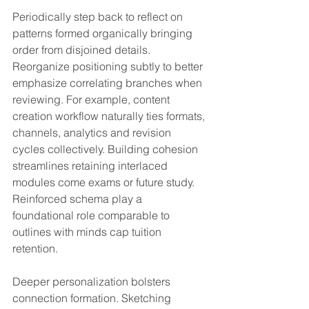
Periodically step back to reflect on 
patterns formed organically bringing 
order from disjoined details. 
Reorganize positioning subtly to better 
emphasize correlating branches when 
reviewing. For example, content 
creation workflow naturally ties formats, 
channels, analytics and revision 
cycles collectively. Building cohesion 
streamlines retaining interlaced 
modules come exams or future study. 
Reinforced schema play a 
foundational role comparable to 
outlines with minds cap tuition 
retention.
Deeper personalization bolsters 
connection formation. Sketching 