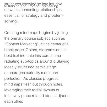
structures knowledge into intuitive 
AI Training and Prompt Engineering
networks cementing relationships 
essential for strategy and problem-
solving.
Creating mindmaps begins by jotting 
the primary course subject, such as 
“Content Marketing”, at the center of a 
blank page. Colors, diagrams or just 
bold text indicate this core theme 
radiating sub-topics around it. Staying 
loosely structured at this stage 
encourages curiosity more than 
perfection. As classes progress, 
mindmaps flesh out through notes, 
leveraging their radial layouts to 
intuitively place related ideas adjacent 
each other.