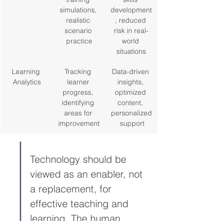
simulations, 
development
realistic 
, reduced 
scenario 
risk in real-
practice
world 
situations
Learning 
Tracking 
Data-driven 
Analytics
learner 
insights, 
progress, 
optimized 
identifying 
content, 
areas for 
personalized
improvement
 support
Technology should be 
viewed as an enabler, not 
a replacement, for 
effective teaching and 
learning. The human 