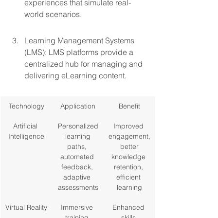
experiences that simulate real-
world scenarios.
Learning Management Systems 
(LMS): LMS platforms provide a 
centralized hub for managing and 
delivering eLearning content.
Technology
Application
Benefit
Artificial 
Personalized
Improved 
Intelligence
 learning 
engagement,
paths, 
 better 
automated 
knowledge 
feedback, 
retention, 
adaptive 
efficient 
assessments
learning
Virtual Reality
Immersive 
Enhanced 
training 
skills 