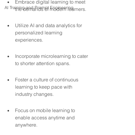
Embrace digital learning to meet 
AI Training and Prompt Engineering
the demands of modern learners.
Utilize AI and data analytics for 
personalized learning 
experiences.
Incorporate microlearning to cater 
to shorter attention spans.
Foster a culture of continuous 
learning to keep pace with 
industry changes.
Focus on mobile learning to 
enable access anytime and 
anywhere.