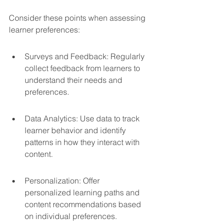
Consider these points when assessing 
learner preferences:
Surveys and Feedback: Regularly 
collect feedback from learners to 
understand their needs and 
preferences.
Data Analytics: Use data to track 
learner behavior and identify 
patterns in how they interact with 
content.
Personalization: Offer 
personalized learning paths and 
content recommendations based 
on individual preferences.