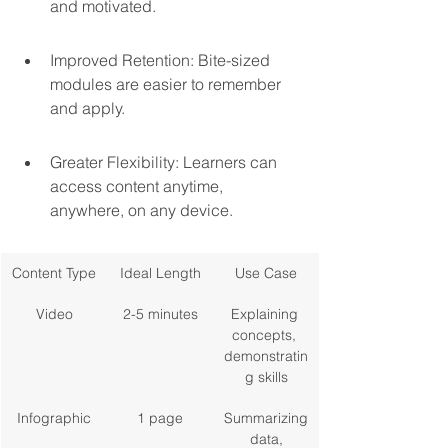
and motivated.
Improved Retention: Bite-sized 
modules are easier to remember 
and apply.
Greater Flexibility: Learners can 
access content anytime, 
anywhere, on any device.
Content Type
Ideal Length
Use Case
Video
2-5 minutes
Explaining 
concepts, 
demonstratin
g skills
Infographic
1 page
Summarizing
 data, 