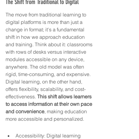
The Shift from Traditional to Digital
The move from traditional learning to 
digital platforms is more than just a 
change in format; it's a fundamental 
shift in how we approach education 
and training. Think about it: classrooms 
with rows of desks versus interactive 
modules accessible on any device, 
anywhere. The old model was often 
rigid, time-consuming, and expensive. 
Digital learning, on the other hand, 
offers flexibility, scalability, and cost-
effectiveness. 
This shift allows learners 
to access information at their own pace 
and convenience
, making education 
more accessible and personalized.
Accessibility: Digital learning 