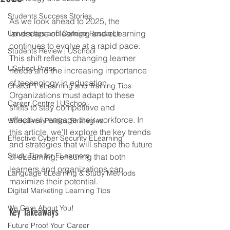
Students Success Stories
As we look ahead to 2025, the 
landscape of learning and eLearning 
Universities and College Research
continues to evolve at a rapid pace. 
Students Review | USchool
This shift reflects changing learner 
USchool Press
needs and the increasing importance 
of technology in education. 
ChatGPT eLearning and Training Tips
Organizations must adapt to these 
Career Centre | USchool
shifts to stay competitive and 
effectively engage their workforce. In 
Workplace Politics Strategies
this article, we’ll explore the key trends 
Effective Cyber Security ELearning
and strategies that will shape the future 
Study Tips for ELearners
of eLearning, ensuring that both 
learners and organizations can 
Language eLearning & Study Methods
maximize their potential.
Digital Marketing Learning Tips
We Care About You!
Key Takeaways
Future Proof Your Career