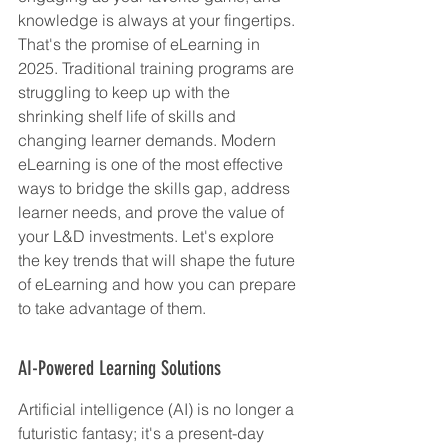
knowledge is always at your fingertips. 
That's the promise of eLearning in 
2025. Traditional training programs are 
struggling to keep up with the 
shrinking shelf life of skills and 
changing learner demands. Modern 
eLearning is one of the most effective 
ways to bridge the skills gap, address 
learner needs, and prove the value of 
your L&D investments. Let's explore 
the key trends that will shape the future 
of eLearning and how you can prepare 
to take advantage of them.
AI-Powered Learning Solutions
Artificial intelligence (AI) is no longer a 
futuristic fantasy; it's a present-day 