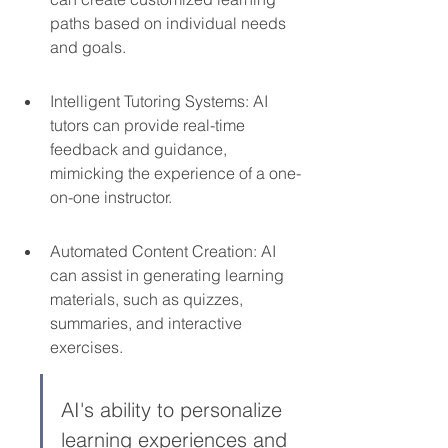
paths based on individual needs 
and goals.
Intelligent Tutoring Systems: AI 
tutors can provide real-time 
feedback and guidance, 
mimicking the experience of a one-
on-one instructor.
Automated Content Creation: AI 
can assist in generating learning 
materials, such as quizzes, 
summaries, and interactive 
exercises.
AI's ability to personalize 
learning experiences and 