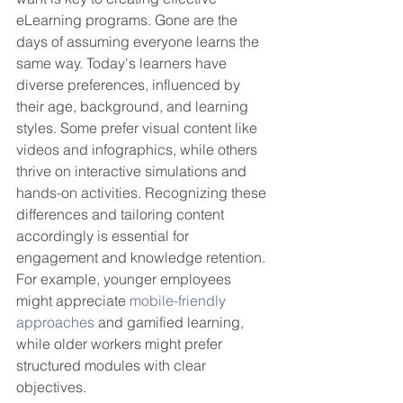
eLearning programs. Gone are the 
days of assuming everyone learns the 
same way. Today's learners have 
diverse preferences, influenced by 
their age, background, and learning 
styles. Some prefer visual content like 
videos and infographics, while others 
thrive on interactive simulations and 
hands-on activities. Recognizing these 
differences and tailoring content 
accordingly is essential for 
engagement and knowledge retention. 
For example, younger employees 
might appreciate 
mobile-friendly 
approaches
 and gamified learning, 
while older workers might prefer 
structured modules with clear 
objectives.