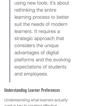
using new tools; it's about 
rethinking the entire 
learning process to better 
suit the needs of modern 
learners. It requires a 
strategic approach that 
considers the unique 
advantages of digital 
platforms and the evolving 
expectations of students 
and employees.
Understanding Learner Preferences
Understanding what learners actually 
want is key to creating effective 