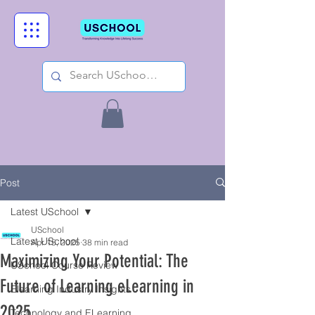
Post
Latest USchool
USchool
Latest USchool
Apr 15, 2025
38 min read
Maximizing Your Potential: The
USchool Course Review
Future of Learning eLearning in
Elearning Industry Insights
2025
Technology and ELearning