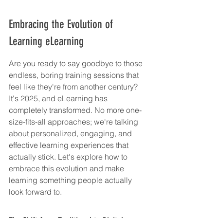
Embracing the Evolution of 
Learning eLearning
Are you ready to say goodbye to those 
endless, boring training sessions that 
feel like they're from another century? 
It's 2025, and eLearning has 
completely transformed. No more one-
size-fits-all approaches; we're talking 
about personalized, engaging, and 
effective learning experiences that 
actually stick. Let's explore how to 
embrace this evolution and make 
learning something people actually 
look forward to.