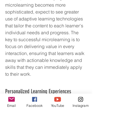
microlearning becomes more 
sophisticated, expect to see greater 
use of adaptive learning technologies 
that tailor the content to each learner's 
individual needs and progress. The 
key to successful microlearning is to 
focus on delivering value in every 
interaction, ensuring that learners walk 
away with actionable knowledge and 
skills that they can immediately apply 
to their work.
Personalized Learning Experiences
One-size-fits-all learning is a relic of 
Email
Facebook
YouTube
Instagram
the past. In 2025, personalized 
learning experiences will be the norm, 
thanks to advancements in AI, data 