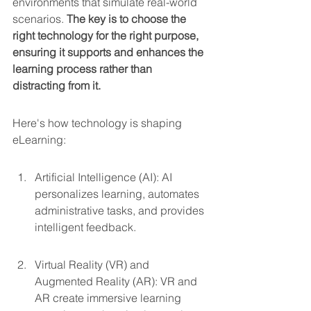
environments that simulate real-world 
scenarios. 
The key is to choose the 
right technology for the right purpose, 
ensuring it supports and enhances the 
learning process rather than 
distracting from it.
Here's how technology is shaping 
eLearning:
Artificial Intelligence (AI): AI 
personalizes learning, automates 
administrative tasks, and provides 
intelligent feedback.
Virtual Reality (VR) and 
Augmented Reality (AR): VR and 
AR create immersive learning 