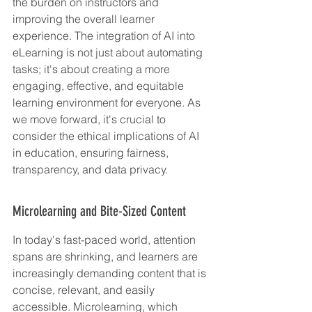
the burden on instructors and 
improving the overall learner 
experience. The integration of AI into 
eLearning is not just about automating 
tasks; it's about creating a more 
engaging, effective, and equitable 
learning environment for everyone. As 
we move forward, it's crucial to 
consider the ethical implications of AI 
in education, ensuring fairness, 
transparency, and data privacy.
Microlearning and Bite-Sized Content
In today's fast-paced world, attention 
spans are shrinking, and learners are 
increasingly demanding content that is 
concise, relevant, and easily 
accessible. Microlearning, which 