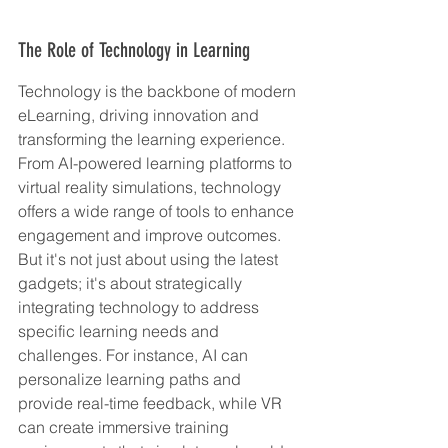
The Role of Technology in Learning
Technology is the backbone of modern 
eLearning, driving innovation and 
transforming the learning experience. 
From AI-powered learning platforms to 
virtual reality simulations, technology 
offers a wide range of tools to enhance 
engagement and improve outcomes. 
But it's not just about using the latest 
gadgets; it's about strategically 
integrating technology to address 
specific learning needs and 
challenges. For instance, AI can 
personalize learning paths and 
provide real-time feedback, while VR 
can create immersive training 