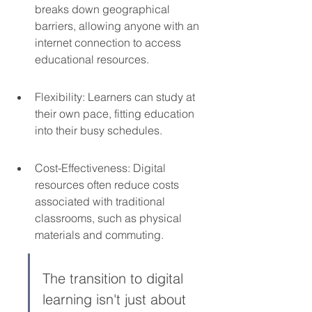
breaks down geographical 
barriers, allowing anyone with an 
internet connection to access 
educational resources.
Flexibility: Learners can study at 
their own pace, fitting education 
into their busy schedules.
Cost-Effectiveness: Digital 
resources often reduce costs 
associated with traditional 
classrooms, such as physical 
materials and commuting.
The transition to digital 
learning isn't just about 