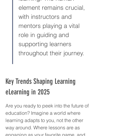
element remains crucial, 
with instructors and 
mentors playing a vital 
role in guiding and 
supporting learners 
throughout their journey.
Key Trends Shaping Learning 
eLearning in 2025
Are you ready to peek into the future of 
education? Imagine a world where 
learning adapts to you, not the other 
way around. Where lessons are as 
engaging as your favorite game, and 