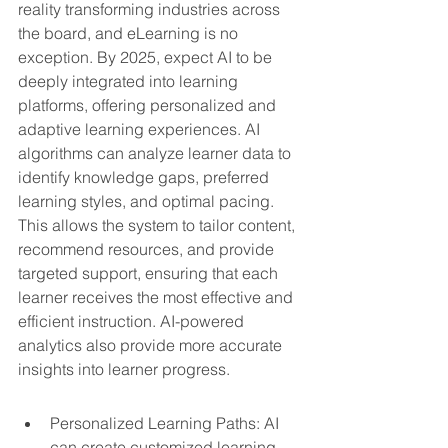
reality transforming industries across 
the board, and eLearning is no 
exception. By 2025, expect AI to be 
deeply integrated into learning 
platforms, offering personalized and 
adaptive learning experiences. AI 
algorithms can analyze learner data to 
identify knowledge gaps, preferred 
learning styles, and optimal pacing. 
This allows the system to tailor content, 
recommend resources, and provide 
targeted support, ensuring that each 
learner receives the most effective and 
efficient instruction. AI-powered 
analytics also provide more accurate 
insights into learner progress.
Personalized Learning Paths: AI 
can create customized learning 