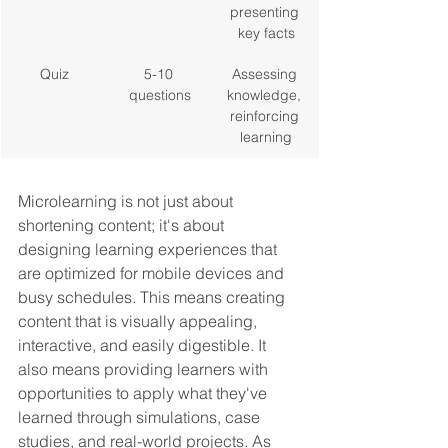
presenting 
key facts
Quiz
5-10 
Assessing 
questions
knowledge, 
reinforcing 
learning
Microlearning is not just about 
shortening content; it's about 
designing learning experiences that 
are optimized for mobile devices and 
busy schedules. This means creating 
content that is visually appealing, 
interactive, and easily digestible. It 
also means providing learners with 
opportunities to apply what they've 
learned through simulations, case 
studies, and real-world projects. As 