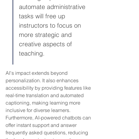
automate administrative 
tasks will free up 
instructors to focus on 
more strategic and 
creative aspects of 
teaching.
AI's impact extends beyond 
personalization. It also enhances 
accessibility by providing features like 
real-time translation and automated 
captioning, making learning more 
inclusive for diverse learners. 
Furthermore, AI-powered chatbots can 
offer instant support and answer 
frequently asked questions, reducing 