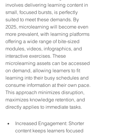
involves delivering learning content in 
small, focused bursts, is perfectly 
suited to meet these demands. By 
2025, microlearning will become even 
more prevalent, with learning platforms 
offering a wide range of bite-sized 
modules, videos, infographics, and 
interactive exercises. These 
microlearning assets can be accessed 
on demand, allowing learners to fit 
learning into their busy schedules and 
consume information at their own pace. 
This approach minimizes disruption, 
maximizes knowledge retention, and 
directly applies to immediate tasks.
Increased Engagement: Shorter 
content keeps learners focused 