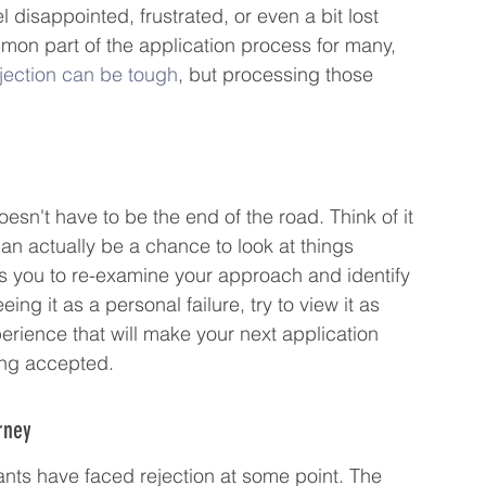
l disappointed, frustrated, or even a bit lost 
mmon part of the application process for many, 
jection can be tough
, but processing those 
t doesn't have to be the end of the road. Think of it 
an actually be a chance to look at things 
es you to re-examine your approach and identify 
g it as a personal failure, try to view it as 
rience that will make your next application 
ting accepted.
rney
ants have faced rejection at some point. The 