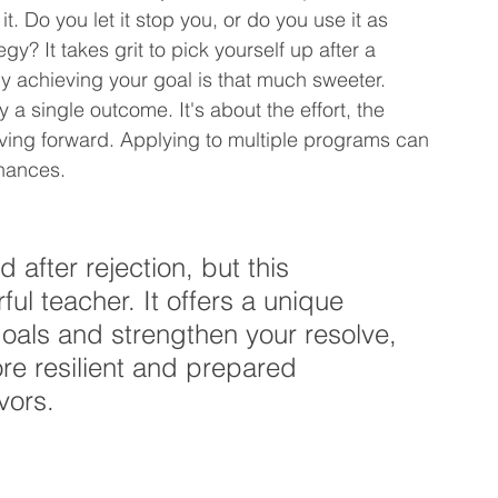
t. Do you let it stop you, or do you use it as 
gy? It takes grit to pick yourself up after a 
y achieving your goal is that much sweeter. 
a single outcome. It's about the effort, the 
ving forward. Applying to multiple programs can 
chances.
 after rejection, but this 
l teacher. It offers a unique 
goals and strengthen your resolve, 
re resilient and prepared 
vors.