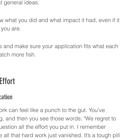
ust general ideas.
what you did and what impact it had, even if it 
 you are.
 and make sure your application fits what each 
atch more fish.
Effort
cation
work can feel like a punch to the gut. You’ve 
, and then you see those words: "We regret to 
question all the effort you put in. I remember 
ike all that hard work just vanished. It’s a tough pill 