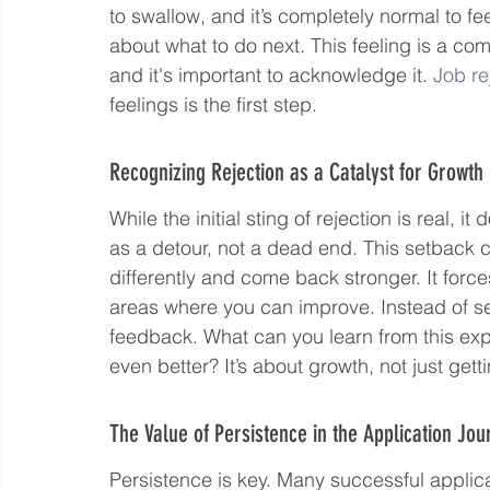
to swallow, and it’s completely normal to fee
about what to do next. This feeling is a co
and it's important to acknowledge it. 
Job re
feelings is the first step.
Recognizing Rejection as a Catalyst for Growth
While the initial sting of rejection is real, i
as a detour, not a dead end. This setback c
differently and come back stronger. It forc
areas where you can improve. Instead of seein
feedback. What can you learn from this expe
even better? It’s about growth, not just get
The Value of Persistence in the Application Jou
Persistence is key. Many successful applic