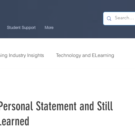
Student Support
More
ing Industry Insights
Technology and ELearning
llege Research
Students Review | USchool
ersonal Statement and Still
ng Tips
Career Centre | USchool
Learned
Security ELearning
Study Tips for ELearners