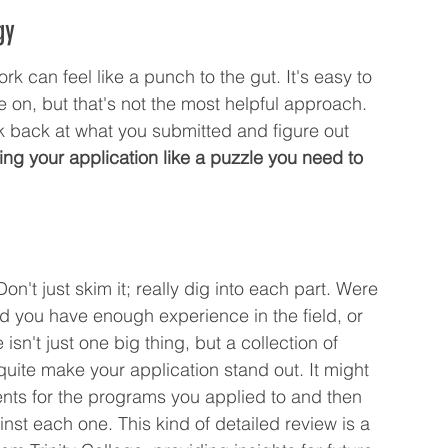
gy
ork can feel like a punch to the gut. It's easy to 
e on, but that's not the most helpful approach. 
ook back at what you submitted and figure out 
ing your application like a puzzle you need to 
on't just skim it; really dig into each part. Were 
d you have enough experience in the field, or 
sn't just one big thing, but a collection of 
quite make your application stand out. It might 
ments for the programs you applied to and then 
t each one. This kind of detailed review is a 