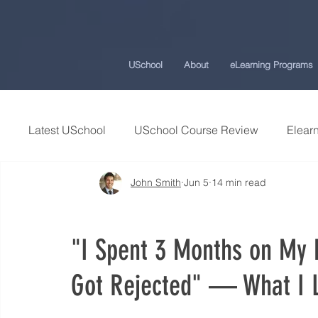
USchool
About
eLearning Programs
Latest USchool
USchool Course Review
Elearn
John Smith
Jun 5
14 min read
Students Success Stories
Universities and Co
"I Spent 3 Months on My P
USchool Press
ChatGPT eLearning and Traini
Got Rejected" — What I 
Workplace Politics Strategies
Effective Cyber 