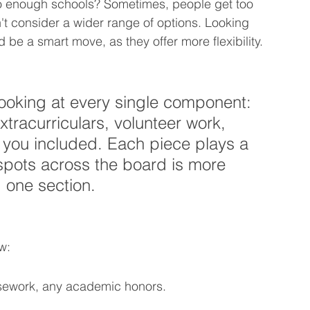
o enough schools? Sometimes, people get too 
 consider a wider range of options. Looking 
ld be a smart move, as they offer more flexibility.
ooking at every single component: 
xtracurriculars, volunteer work, 
 you included. Each piece plays a 
 spots across the board is more 
g one section.
w:
sework, any academic honors.