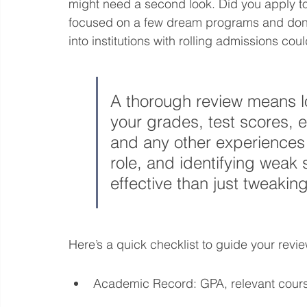
might need a second look. Did you apply t
focused on a few dream programs and don't
into institutions with rolling admissions cou
A thorough review means l
your grades, test scores, e
and any other experiences
role, and identifying weak
effective than just tweakin
Here’s a quick checklist to guide your revie
Academic Record: GPA, relevant cour