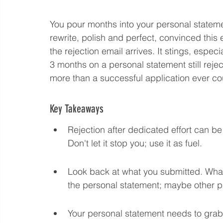
You pour months into your personal statement
Language eLearning & Study Methods
Digital
rewrite, polish and perfect, convinced this
the rejection email arrives. It stings, especi
3 months on a personal statement still reject
Future Proof Your Career
AI Training and Prom
more than a successful application ever cou
Key Takeaways
Rejection after dedicated effort can be
Don't let it stop you; use it as fuel.
Look back at what you submitted. What 
the personal statement; maybe other pa
Your personal statement needs to grab