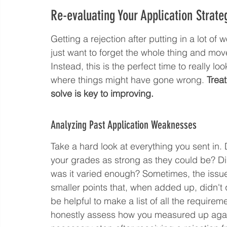
Re-evaluating Your Application Strate
Getting a rejection after putting in a lot of w
just want to forget the whole thing and mov
Instead, this is the perfect time to really l
where things might have gone wrong. 
Treat
solve is key to improving.
Analyzing Past Application Weaknesses
Take a hard look at everything you sent in. D
your grades as strong as they could be? Di
was it varied enough? Sometimes, the issue i
smaller points that, when added up, didn't 
be helpful to make a list of all the require
honestly assess how you measured up agains