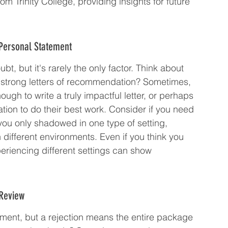
om Trinity College, providing insights for future 
 Personal Statement
t, but it's rarely the only factor. Think about 
t strong letters of recommendation? Sometimes, 
h to write a truly impactful letter, or perhaps 
tion to do their best work. Consider if you need 
you only shadowed in one type of setting, 
different environments. Even if you think you 
eriencing different settings can show 
 Review
tement, but a rejection means the entire package 