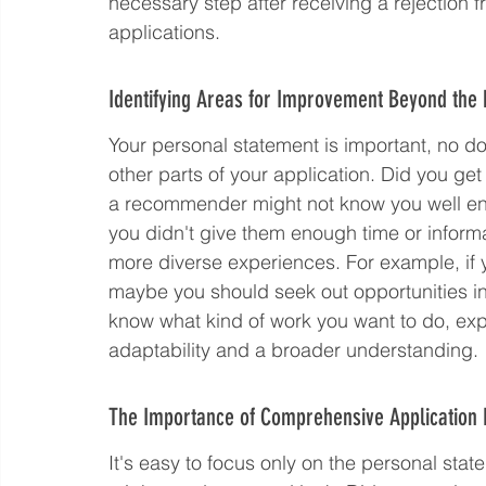
necessary step after receiving a rejection fr
applications.
Identifying Areas for Improvement Beyond the
Your personal statement is important, no doub
other parts of your application. Did you ge
a recommender might not know you well enoug
you didn't give them enough time or informa
more diverse experiences. For example, if 
maybe you should seek out opportunities in 
know what kind of work you want to do, exp
adaptability and a broader understanding.
The Importance of Comprehensive Application
It's easy to focus only on the personal sta