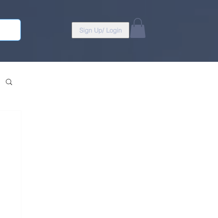
Sign Up/ Login