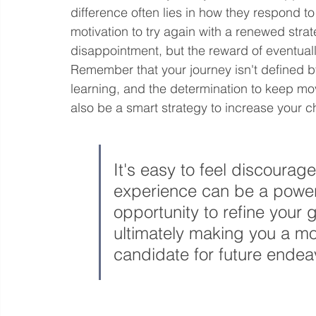
difference often lies in how they respond to i
motivation to try again with a renewed strate
disappointment, but the reward of eventuall
Remember that your journey isn't defined by 
learning, and the determination to keep mo
also be a smart strategy to increase your 
It's easy to feel discouraged
experience can be a powerfu
opportunity to refine your 
ultimately making you a mo
candidate for future endea