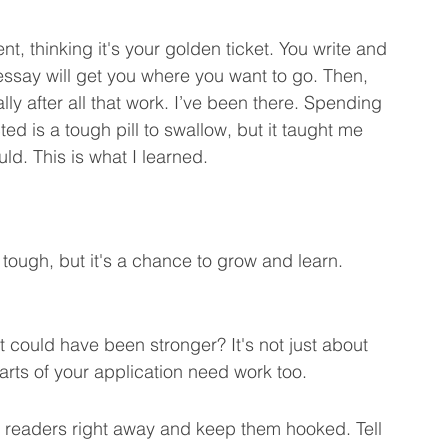
, thinking it's your golden ticket. You write and 
 Marketing Learning Tips
We Care About You!
 essay will get you where you want to go. Then, 
ally after all that work. I’ve been there. Spending 
ed is a tough pill to swallow, but it taught me 
pt Engineering
ld. This is what I learned.
 tough, but it's a chance to grow and learn. 
could have been stronger? It's not just about 
rts of your application need work too.
 readers right away and keep them hooked. Tell 