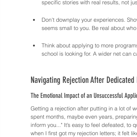
specific stories with real results, not j
Don't downplay your experiences. Show 
seems small to you. Be real about who
Think about applying to more programs
school is looking for. A wider net can c
Navigating Rejection After Dedicated 
The Emotional Impact of an Unsuccessful Appli
Getting a rejection after putting in a lot of 
spent months, maybe even years, preparing
inform you..." It’s easy to feel defeated, to 
when I first got my rejection letters; it felt l