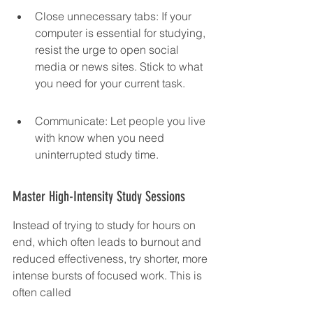
Close unnecessary tabs: If your 
computer is essential for studying, 
resist the urge to open social 
media or news sites. Stick to what 
you need for your current task.
Communicate: Let people you live 
with know when you need 
uninterrupted study time.
Master High-Intensity Study Sessions
Instead of trying to study for hours on 
end, which often leads to burnout and 
reduced effectiveness, try shorter, more 
intense bursts of focused work. This is 
often called