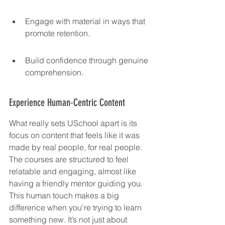
Engage with material in ways that 
promote retention.
Build confidence through genuine 
comprehension.
Experience Human-Centric Content
What really sets USchool apart is its 
focus on content that feels like it was 
made by real people, for real people. 
The courses are structured to feel 
relatable and engaging, almost like 
having a friendly mentor guiding you. 
This human touch makes a big 
difference when you're trying to learn 
something new. It’s not just about 