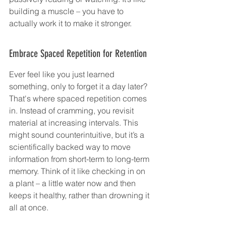
building a muscle – you have to 
actually work it to make it stronger.
Embrace Spaced Repetition for Retention
Ever feel like you just learned 
something, only to forget it a day later? 
That's where spaced repetition comes 
in. Instead of cramming, you revisit 
material at increasing intervals. This 
might sound counterintuitive, but it’s a 
scientifically backed way to move 
information from short-term to long-term 
memory. Think of it like checking in on 
a plant – a little water now and then 
keeps it healthy, rather than drowning it 
all at once.