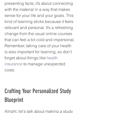
presenting facts; it’s about connecting 
with the material in a way that makes 
sense for your life and your goals. This 
kind of learning sticks because it feels 
relevant and personal. It’s a refreshing 
change from the usual online courses 
that can feel a bit cold and impersonal. 
Remember, taking care of your health 
is also important for learning, so don't 
forget about things like 
health 
insurance
 to manage unexpected 
costs.
Crafting Your Personalized Study 
Blueprint
Alright, let's talk about making a study 