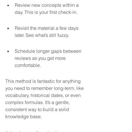
Review new concepts within a 
day. This is your first check-in.
Revisit the material a few days 
later. See what’s still fuzzy.
Schedule longer gaps between 
reviews as you get more 
comfortable.
This method is fantastic for anything 
you need to remember long-term, like 
vocabulary, historical dates, or even 
complex formulas. It’s a gentle, 
consistent way to build a solid 
knowledge base.