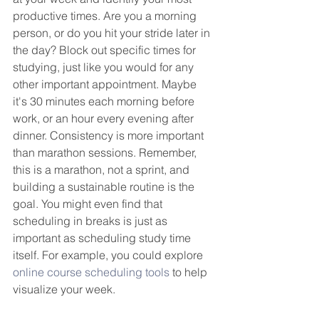
productive times. Are you a morning 
person, or do you hit your stride later in 
the day? Block out specific times for 
studying, just like you would for any 
other important appointment. Maybe 
it's 30 minutes each morning before 
work, or an hour every evening after 
dinner. Consistency is more important 
than marathon sessions. Remember, 
this is a marathon, not a sprint, and 
building a sustainable routine is the 
goal. You might even find that 
scheduling in breaks is just as 
important as scheduling study time 
itself. For example, you could explore 
online course scheduling tools
 to help 
visualize your week.