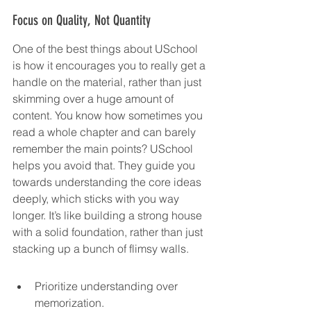
Focus on Quality, Not Quantity
One of the best things about USchool 
is how it encourages you to really get a 
handle on the material, rather than just 
skimming over a huge amount of 
content. You know how sometimes you 
read a whole chapter and can barely 
remember the main points? USchool 
helps you avoid that. They guide you 
towards understanding the core ideas 
deeply, which sticks with you way 
longer. It’s like building a strong house 
with a solid foundation, rather than just 
stacking up a bunch of flimsy walls.
Prioritize understanding over 
memorization.