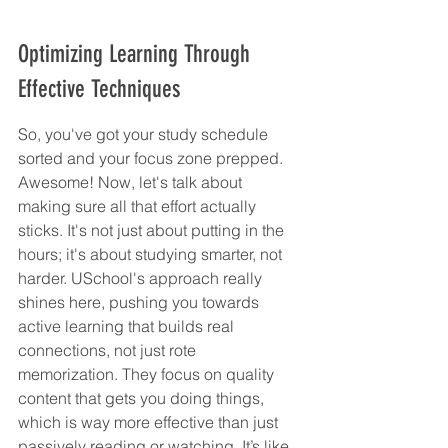
Optimizing Learning Through 
Effective Techniques
So, you've got your study schedule 
sorted and your focus zone prepped. 
Awesome! Now, let's talk about 
making sure all that effort actually 
sticks. It's not just about putting in the 
hours; it's about studying smarter, not 
harder. USchool's approach really 
shines here, pushing you towards 
active learning that builds real 
connections, not just rote 
memorization. They focus on quality 
content that gets you doing things, 
which is way more effective than just 
passively reading or watching. It’s like 