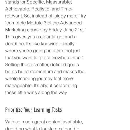
stands for Specific, Measurable, 
Achievable, Realistic, and Time-
relevant. So, instead of 'study more,' try 
'complete Module 3 of the Advanced 
Marketing course by Friday, June 21st.' 
This gives you a clear target and a 
deadline. It’s like knowing exactly 
where you’re going on a trip, not just 
that you want to 'go somewhere nice.' 
Setting these smaller, defined goals 
helps build momentum and makes the 
whole learning journey feel more 
manageable. It’s about celebrating 
those little wins along the way.
Prioritize Your Learning Tasks
With so much great content available, 
deciding what to tackle next can be 