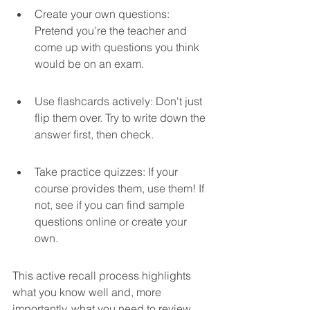
Create your own questions: 
Pretend you're the teacher and 
come up with questions you think 
would be on an exam.
Use flashcards actively: Don't just 
flip them over. Try to write down the 
answer first, then check.
Take practice quizzes: If your 
course provides them, use them! If 
not, see if you can find sample 
questions online or create your 
own.
This active recall process highlights 
what you know well and, more 
importantly, what you need to review 