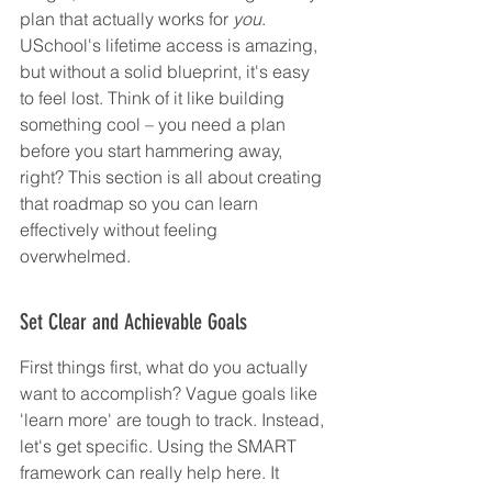
plan that actually works for 
you
. 
USchool's lifetime access is amazing, 
but without a solid blueprint, it's easy 
to feel lost. Think of it like building 
something cool – you need a plan 
before you start hammering away, 
right? This section is all about creating 
that roadmap so you can learn 
effectively without feeling 
overwhelmed.
Set Clear and Achievable Goals
First things first, what do you actually 
want to accomplish? Vague goals like 
'learn more' are tough to track. Instead, 
let's get specific. Using the SMART 
framework can really help here. It 