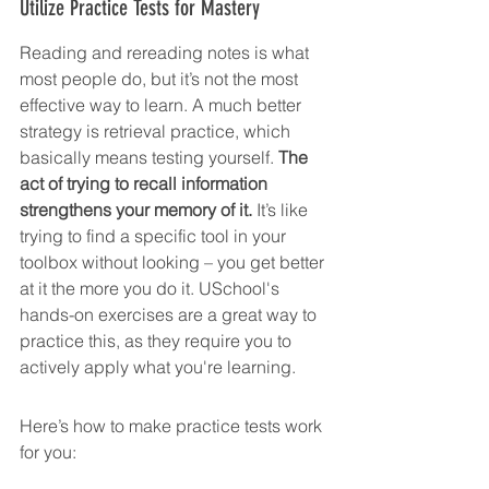
Utilize Practice Tests for Mastery
Reading and rereading notes is what 
most people do, but it’s not the most 
effective way to learn. A much better 
strategy is retrieval practice, which 
basically means testing yourself. 
The 
act of trying to recall information 
strengthens your memory of it.
 It’s like 
trying to find a specific tool in your 
toolbox without looking – you get better 
at it the more you do it. USchool's 
hands-on exercises are a great way to 
practice this, as they require you to 
actively apply what you're learning.
Here’s how to make practice tests work 
for you: