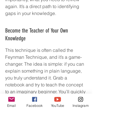
again. It’s a direct path to identifying 
gaps in your knowledge.
Become the Teacher of Your Own 
Knowledge
This technique is often called the 
Feynman Technique, and it’s a game-
changer. The idea is simple: if you can 
explain something in plain language, 
you truly understand it. Grab a 
notebook and try to teach the concept 
to an imaginary beginner. You’ll quickly 
find out where your understanding is 
shaky. Once you identify those weak 
Email
Facebook
YouTube
Instagram
spots, you go back to your USchool 
materials or notes to fill in the blanks, 
then try explaining it again.