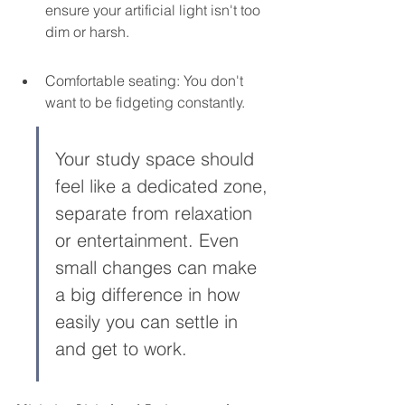
ensure your artificial light isn't too 
dim or harsh.
Comfortable seating: You don't 
want to be fidgeting constantly.
Your study space should 
feel like a dedicated zone, 
separate from relaxation 
or entertainment. Even 
small changes can make 
a big difference in how 
easily you can settle in 
and get to work.