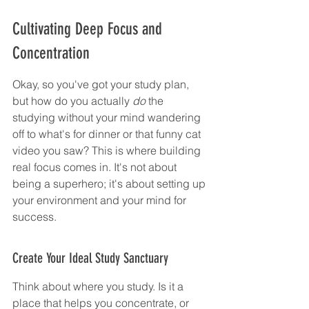
Cultivating Deep Focus and 
Concentration
Okay, so you've got your study plan, 
but how do you actually 
do
 the 
studying without your mind wandering 
off to what's for dinner or that funny cat 
video you saw? This is where building 
real focus comes in. It's not about 
being a superhero; it's about setting up 
your environment and your mind for 
success.
Create Your Ideal Study Sanctuary
Think about where you study. Is it a 
place that helps you concentrate, or 