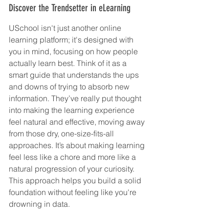
Discover the Trendsetter in eLearning
USchool isn't just another online 
learning platform; it's designed with 
you in mind, focusing on how people 
actually learn best. Think of it as a 
smart guide that understands the ups 
and downs of trying to absorb new 
information. They’ve really put thought 
into making the learning experience 
feel natural and effective, moving away 
from those dry, one-size-fits-all 
approaches. It’s about making learning 
feel less like a chore and more like a 
natural progression of your curiosity. 
This approach helps you build a solid 
foundation without feeling like you're 
drowning in data.