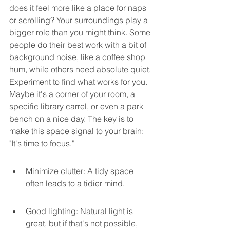
does it feel more like a place for naps 
or scrolling? Your surroundings play a 
bigger role than you might think. Some 
people do their best work with a bit of 
background noise, like a coffee shop 
hum, while others need absolute quiet. 
Experiment to find what works for you. 
Maybe it's a corner of your room, a 
specific library carrel, or even a park 
bench on a nice day. The key is to 
make this space signal to your brain: 
"It's time to focus."
Minimize clutter: A tidy space 
often leads to a tidier mind.
Good lighting: Natural light is 
great, but if that's not possible, 