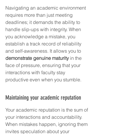
Navigating an academic environment 
requires more than just meeting 
deadlines; it demands the ability to 
handle slip-ups with integrity. When 
you acknowledge a mistake, you 
establish a track record of reliability 
and self-awareness. It allows you to 
demonstrate genuine maturity
 in the 
face of pressure, ensuring that your 
interactions with faculty stay 
productive even when you stumble.
Maintaining your academic reputation
Your academic reputation is the sum of 
your interactions and accountability. 
When mistakes happen, ignoring them 
invites speculation about your 