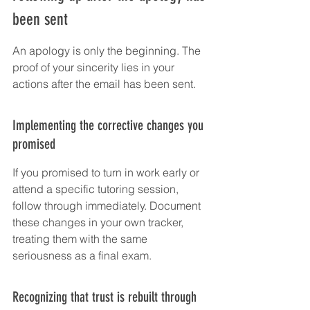
been sent
An apology is only the beginning. The 
proof of your sincerity lies in your 
actions after the email has been sent.
Implementing the corrective changes you 
promised
If you promised to turn in work early or 
attend a specific tutoring session, 
follow through immediately. Document 
these changes in your own tracker, 
treating them with the same 
seriousness as a final exam.
Recognizing that trust is rebuilt through 