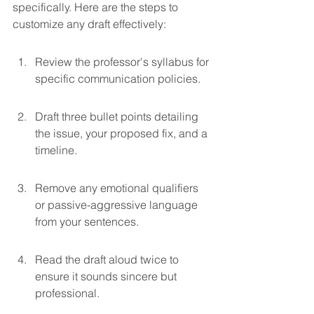
specifically. Here are the steps to 
customize any draft effectively:
Review the professor's syllabus for 
specific communication policies.
Draft three bullet points detailing 
the issue, your proposed fix, and a 
timeline.
Remove any emotional qualifiers 
or passive-aggressive language 
from your sentences.
Read the draft aloud twice to 
ensure it sounds sincere but 
professional.