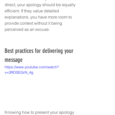
direct, your apology should be equally 
efficient. If they value detailed 
explanations, you have more room to 
provide context without it being 
perceived as an excuse.
Best practices for delivering your 
message
https://www.youtube.com/watch?
v=3ROSEGrN_4g
Knowing how to present your apology 