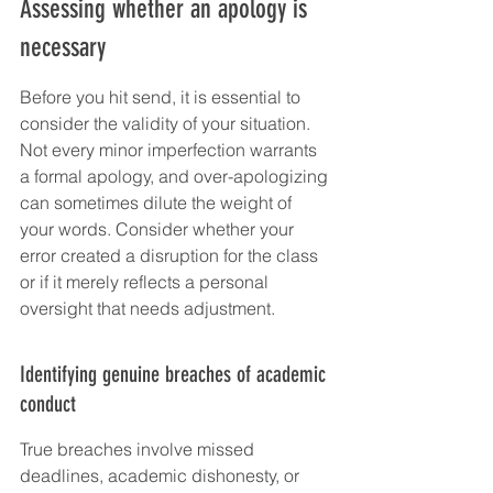
Assessing whether an apology is 
necessary
Before you hit send, it is essential to 
consider the validity of your situation. 
Not every minor imperfection warrants 
a formal apology, and over-apologizing 
can sometimes dilute the weight of 
your words. Consider whether your 
error created a disruption for the class 
or if it merely reflects a personal 
oversight that needs adjustment.
Identifying genuine breaches of academic 
conduct
True breaches involve missed 
deadlines, academic dishonesty, or 