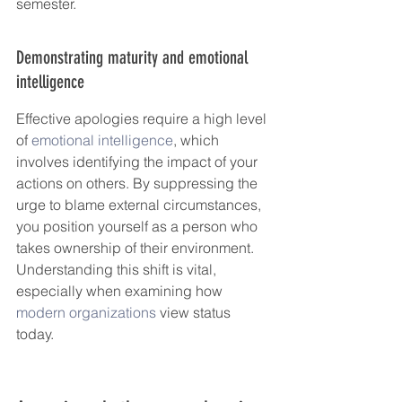
semester.
Demonstrating maturity and emotional 
intelligence
Effective apologies require a high level 
of 
emotional intelligence
, which 
involves identifying the impact of your 
actions on others. By suppressing the 
urge to blame external circumstances, 
you position yourself as a person who 
takes ownership of their environment. 
Understanding this shift is vital, 
especially when examining how 
modern organizations
 view status 
today.