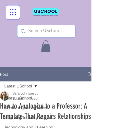
Post
Latest USchool
Sara Johnson Jr.
Latest USchool
Jul 6
6 min read
How to Apologize to a Professor: A
USchool Course Review
Template That Repairs Relationships
Elearning Industry Insights
Technology and ELearning