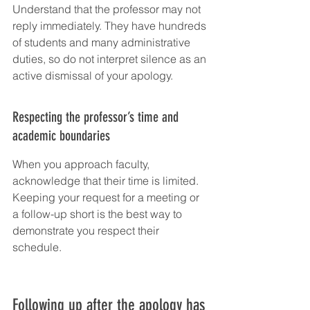
Understand that the professor may not 
reply immediately. They have hundreds 
of students and many administrative 
duties, so do not interpret silence as an 
active dismissal of your apology.
Respecting the professor’s time and 
academic boundaries
When you approach faculty, 
acknowledge that their time is limited. 
Keeping your request for a meeting or 
a follow-up short is the best way to 
demonstrate you respect their 
schedule.
Following up after the apology has 