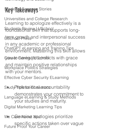
Key Takeaways
Students Success Stories
Universities and College Research
Learning to apologize effectively is a 
Students Review | USchool
foundational skill that supports long-
term growth and interpersonal success 
USchool Press
in any academic or professional 
ChatGPT eLearning and Training Tips
environment. Mastering this skill allows 
you to navigate conflicts with grace 
Career Centre | USchool
and maintain positive relationships 
Workplace Politics Strategies
with your mentors.
Effective Cyber Security ELearning
Professional accountability 
Study Tips for ELearners
demonstrates your commitment to 
Language eLearning & Study Methods
your studies and maturity.
Digital Marketing Learning Tips
Genuine apologies prioritize 
We Care About You!
specific actions taken over vague 
Future Proof Your Career