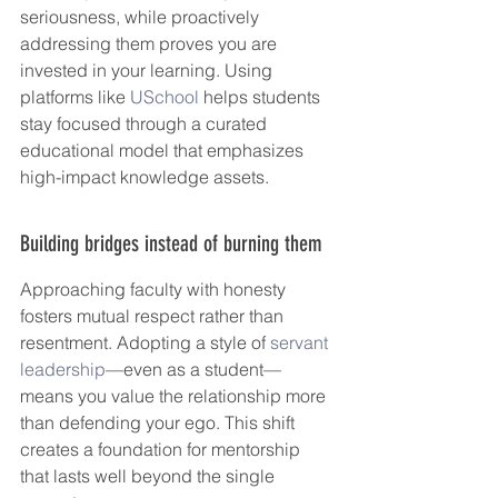
seriousness, while proactively 
addressing them proves you are 
invested in your learning. Using 
platforms like 
USchool
 helps students 
stay focused through a curated 
educational model that emphasizes 
high-impact knowledge assets.
Building bridges instead of burning them
Approaching faculty with honesty 
fosters mutual respect rather than 
resentment. Adopting a style of 
servant 
leadership
—even as a student—
means you value the relationship more 
than defending your ego. This shift 
creates a foundation for mentorship 
that lasts well beyond the single 