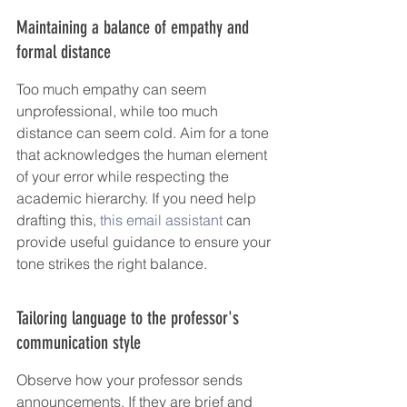
Maintaining a balance of empathy and 
formal distance
Too much empathy can seem 
unprofessional, while too much 
distance can seem cold. Aim for a tone 
that acknowledges the human element 
of your error while respecting the 
academic hierarchy. If you need help 
drafting this, 
this email assistant
 can 
provide useful guidance to ensure your 
tone strikes the right balance.
Tailoring language to the professor's 
communication style
Observe how your professor sends 
announcements. If they are brief and 