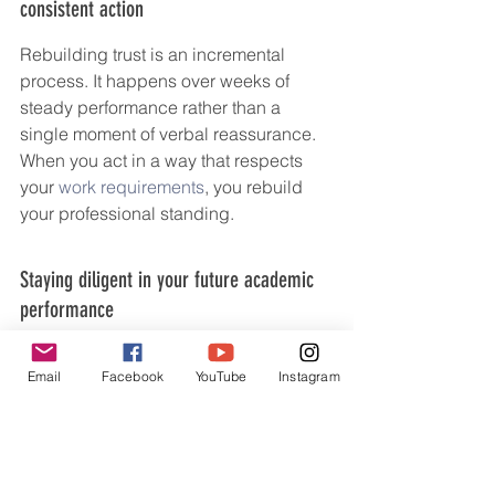
consistent action
Rebuilding trust is an incremental 
process. It happens over weeks of 
steady performance rather than a 
single moment of verbal reassurance. 
When you act in a way that respects 
your 
work requirements
, you rebuild 
your professional standing.
Staying diligent in your future academic 
performance
Your track record will eventually 
Email
Facebook
YouTube
Instagram
overshadow your past mistakes. 
Continue to engage deeply with your 
coursework and remain proactive 
about potential issues before they 
become crises. 
Start your journey