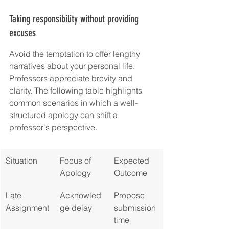
Taking responsibility without providing 
excuses
Avoid the temptation to offer lengthy 
narratives about your personal life. 
Professors appreciate brevity and 
clarity. The following table highlights 
common scenarios in which a well-
structured apology can shift a 
professor's perspective.
Situation
Focus of 
Expected 
Apology
Outcome
Late 
Acknowled
Propose 
Assignment
ge delay
submission 
time