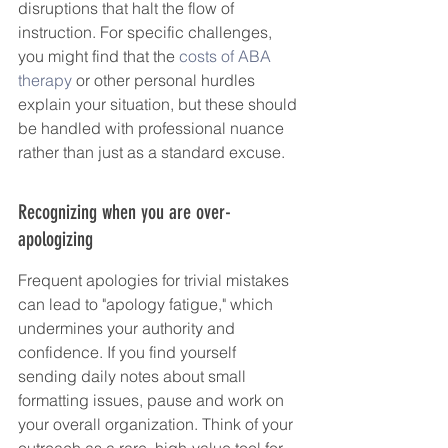
disruptions that halt the flow of 
instruction. For specific challenges, 
you might find that the 
costs of ABA 
therapy
 or other personal hurdles 
explain your situation, but these should 
be handled with professional nuance 
rather than just as a standard excuse.
Recognizing when you are over-
apologizing
Frequent apologies for trivial mistakes 
can lead to "apology fatigue," which 
undermines your authority and 
confidence. If you find yourself 
sending daily notes about small 
formatting issues, pause and work on 
your overall organization. Think of your 
outreach as a rare, high-value tool for 