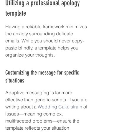
Utilizing a professional apology 
template
Having a reliable framework minimizes 
the anxiety surrounding delicate 
emails. While you should never copy-
paste blindly, a template helps you 
organize your thoughts.
Customizing the message for specific 
situations
Adaptive messaging is far more 
effective than generic scripts. If you are 
writing about a 
Wedding Cake strain
 of 
issues—meaning complex, 
multifaceted problems—ensure the 
template reflects your situation 