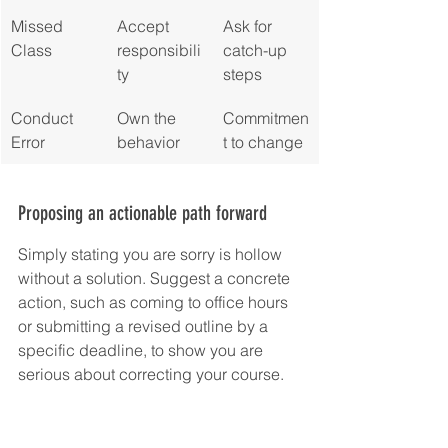
Missed 
Accept 
Ask for 
Class
responsibili
catch-up 
ty
steps
Conduct 
Own the 
Commitmen
Error
behavior
t to change
Proposing an actionable path forward
Simply stating you are sorry is hollow 
without a solution. Suggest a concrete 
action, such as coming to office hours 
or submitting a revised outline by a 
specific deadline, to show you are 
serious about correcting your course.