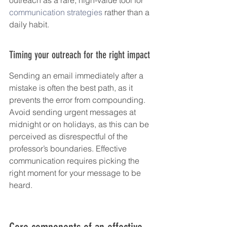
communication strategies
 rather than a 
daily habit.
Timing your outreach for the right impact
Sending an email immediately after a 
mistake is often the best path, as it 
prevents the error from compounding. 
Avoid sending urgent messages at 
midnight or on holidays, as this can be 
perceived as disrespectful of the 
professor’s boundaries. Effective 
communication requires picking the 
right moment for your message to be 
heard.