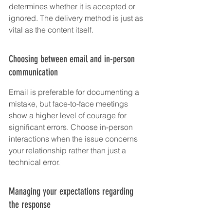
determines whether it is accepted or 
ignored. The delivery method is just as 
vital as the content itself.
Choosing between email and in-person 
communication
Email is preferable for documenting a 
mistake, but face-to-face meetings 
show a higher level of courage for 
significant errors. Choose in-person 
interactions when the issue concerns 
your relationship rather than just a 
technical error.
Managing your expectations regarding 
the response