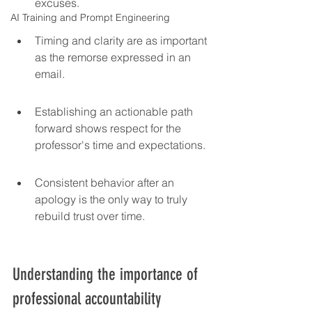
excuses.
AI Training and Prompt Engineering
Timing and clarity are as important 
as the remorse expressed in an 
email.
Establishing an actionable path 
forward shows respect for the 
professor's time and expectations.
Consistent behavior after an 
apology is the only way to truly 
rebuild trust over time.
Understanding the importance of 
professional accountability