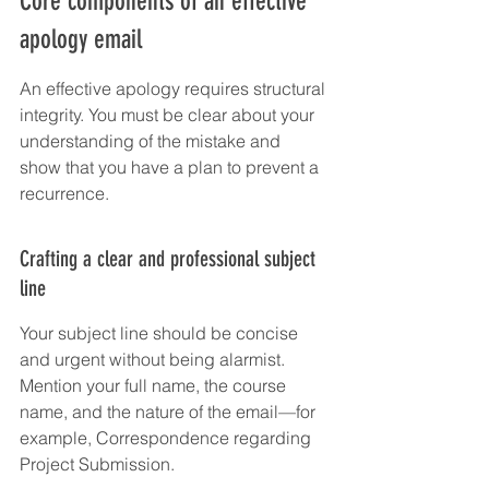
Core components of an effective 
apology email
An effective apology requires structural 
integrity. You must be clear about your 
understanding of the mistake and 
show that you have a plan to prevent a 
recurrence.
Crafting a clear and professional subject 
line
Your subject line should be concise 
and urgent without being alarmist. 
Mention your full name, the course 
name, and the nature of the email—for 
example, Correspondence regarding 
Project Submission.