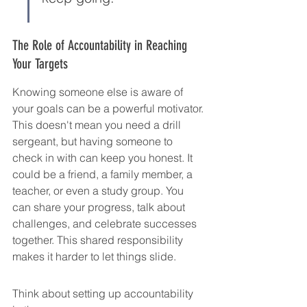
The Role of Accountability in Reaching 
Your Targets
Knowing someone else is aware of 
your goals can be a powerful motivator. 
This doesn't mean you need a drill 
sergeant, but having someone to 
check in with can keep you honest. It 
could be a friend, a family member, a 
teacher, or even a study group. You 
can share your progress, talk about 
challenges, and celebrate successes 
together. This shared responsibility 
makes it harder to let things slide.
Think about setting up accountability 