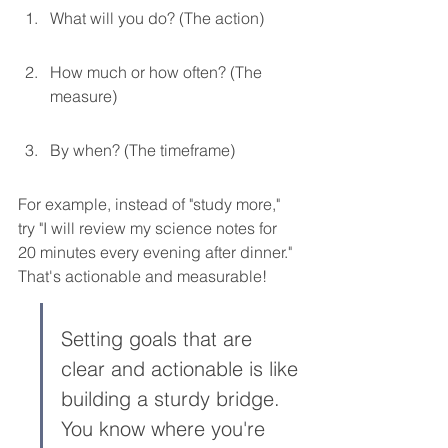
What will you do? (The action)
How much or how often? (The 
measure)
By when? (The timeframe)
For example, instead of "study more," 
try "I will review my science notes for 
20 minutes every evening after dinner." 
That's actionable and measurable!
Setting goals that are 
clear and actionable is like 
building a sturdy bridge. 
You know where you're 