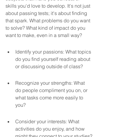
skills you'd love to develop. It's not just 
about passing tests; it's about finding 
that spark. What problems do you want 
to solve? What kind of impact do you 
want to make, even in a small way?
Identify your passions: What topics 
do you find yourself reading about 
or discussing outside of class?
Recognize your strengths: What 
do people compliment you on, or 
what tasks come more easily to 
you?
Consider your interests: What 
activities do you enjoy, and how 
might they connect to your studies?