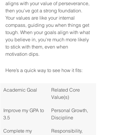
aligns with your value of perseverance, 
then you've got a strong foundation. 
Your values are like your internal 
compass, guiding you when things get 
tough. When your goals align with what 
you believe in, you're much more likely 
to stick with them, even when 
motivation dips.
Here’s a quick way to see how it fits:
Academic Goal
Related Core 
Value(s)
Improve my GPA to 
Personal Growth, 
3.5
Discipline
Complete my 
Responsibility, 