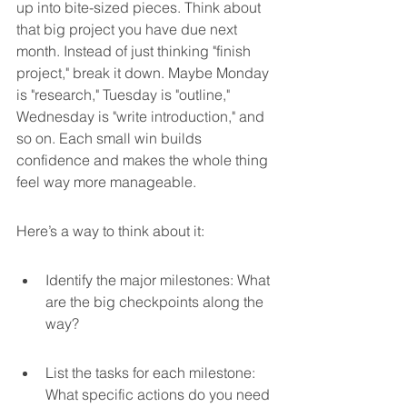
up into bite-sized pieces. Think about 
that big project you have due next 
month. Instead of just thinking "finish 
project," break it down. Maybe Monday 
is "research," Tuesday is "outline," 
Wednesday is "write introduction," and 
so on. Each small win builds 
confidence and makes the whole thing 
feel way more manageable.
Here’s a way to think about it:
Identify the major milestones: What 
are the big checkpoints along the 
way?
List the tasks for each milestone: 
What specific actions do you need 