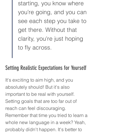
starting, you know where 
you're going, and you can 
see each step you take to 
get there. Without that 
clarity, you're just hoping 
to fly across.
Setting Realistic Expectations for Yourself
It's exciting to aim high, and you 
absolutely should! But it's also 
important to be real with yourself. 
Setting goals that are too far out of 
reach can feel discouraging. 
Remember that time you tried to learn a 
whole new language in a week? Yeah, 
probably didn't happen. It's better to 