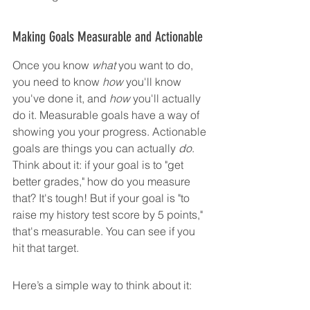
Making Goals Measurable and Actionable
Once you know 
what
 you want to do, 
you need to know 
how
 you'll know 
you've done it, and 
how
 you'll actually 
do it. Measurable goals have a way of 
showing you your progress. Actionable 
goals are things you can actually 
do
. 
Think about it: if your goal is to "get 
better grades," how do you measure 
that? It's tough! But if your goal is "to 
raise my history test score by 5 points," 
that's measurable. You can see if you 
hit that target.
Here’s a simple way to think about it: