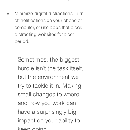
Minimize digital distractions: Turn 
off notifications on your phone or 
computer, or use apps that block 
distracting websites for a set 
period.
Sometimes, the biggest 
hurdle isn't the task itself, 
but the environment we 
try to tackle it in. Making 
small changes to where 
and how you work can 
have a surprisingly big 
impact on your ability to 
keep going.