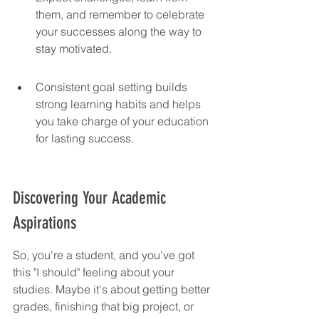
them, and remember to celebrate 
your successes along the way to 
stay motivated.
Consistent goal setting builds 
strong learning habits and helps 
you take charge of your education 
for lasting success.
Discovering Your Academic 
Aspirations
So, you're a student, and you've got 
this "I should" feeling about your 
studies. Maybe it's about getting better 
grades, finishing that big project, or 