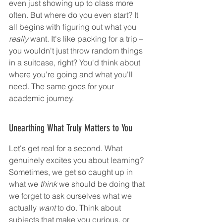
even just showing up to class more 
often. But where do you even start? It 
all begins with figuring out what you 
really
 want. It's like packing for a trip – 
you wouldn't just throw random things 
in a suitcase, right? You'd think about 
where you're going and what you'll 
need. The same goes for your 
academic journey.
Unearthing What Truly Matters to You
Let's get real for a second. What 
genuinely excites you about learning? 
Sometimes, we get so caught up in 
what we 
think
 we should be doing that 
we forget to ask ourselves what we 
actually 
want
 to do. Think about 
subjects that make you curious, or 