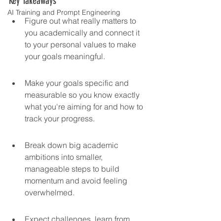
Key Takeaways
AI Training and Prompt Engineering
Figure out what really matters to 
you academically and connect it 
to your personal values to make 
your goals meaningful.
Make your goals specific and 
measurable so you know exactly 
what you're aiming for and how to 
track your progress.
Break down big academic 
ambitions into smaller, 
manageable steps to build 
momentum and avoid feeling 
overwhelmed.
Expect challenges, learn from 