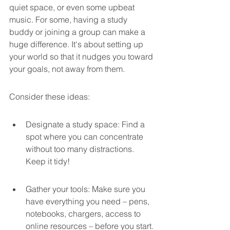
quiet space, or even some upbeat 
music. For some, having a study 
buddy or joining a group can make a 
huge difference. It's about setting up 
your world so that it nudges you toward 
your goals, not away from them.
Consider these ideas:
Designate a study space: Find a 
spot where you can concentrate 
without too many distractions. 
Keep it tidy!
Gather your tools: Make sure you 
have everything you need – pens, 
notebooks, chargers, access to 
online resources – before you start.