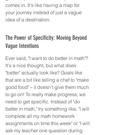
comes in. It's like having a map for 
your journey instead of just a vague 
idea of a destination.
The Power of Specificity: Moving Beyond 
Vague Intentions
Ever said, "I want to do better in math"? 
It's a nice thought, but what does 
"better" actually look like? Goals like 
that are a bit like telling a chef to "make 
good food" – it doesn't give them much 
to go on! To really make progress, we 
need to get specific. Instead of "do 
better in math," try something like, "I will 
complete all my math homework 
assignments on time this week" or "I will 
ask my teacher one question during 