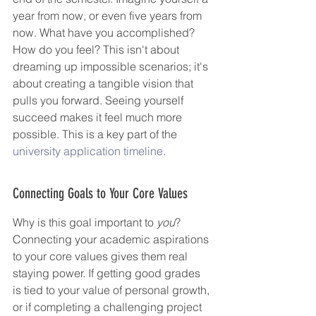
year from now, or even five years from 
now. What have you accomplished? 
How do you feel? This isn't about 
dreaming up impossible scenarios; it's 
about creating a tangible vision that 
pulls you forward. Seeing yourself 
succeed makes it feel much more 
possible. This is a key part of the 
university application timeline
.
Connecting Goals to Your Core Values
Why is this goal important to 
you
? 
Connecting your academic aspirations 
to your core values gives them real 
staying power. If getting good grades 
is tied to your value of personal growth, 
or if completing a challenging project 