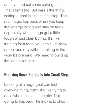
achieve and set some solid goals. 
That's fantastic! But here's the thing: 
setting a goal is just the first step. The 
real magic happens when you keep 
that energy going and stay on track, 
especially when things get a little 
tough or just plain boring. It's like 
training for a race; you can't just show 
up on race day without putting in the 
work beforehand. We need to build up 
that consistent effort.
Breaking Down Big Goals into Small Steps
Looking at a huge goal can feel 
overwhelming, right? It's like trying to 
eat a whole pizza in one bite. Not 
going to happen. The trick is to chop it 