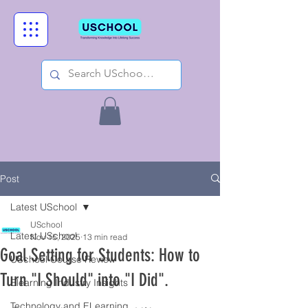
Post
Latest USchool
USchool
Latest USchool
Nov 15, 2025
13 min read
Goal Setting for Students: How to
USchool Course Review
Turn "I Should" into "I Did".
Elearning Industry Insights
Technology and ELearning