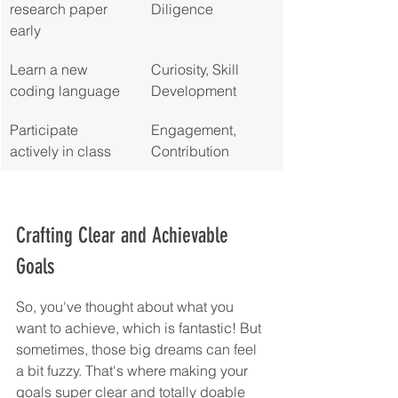
research paper 
Diligence
early
Learn a new 
Curiosity, Skill 
coding language
Development
Participate 
Engagement, 
actively in class
Contribution
Crafting Clear and Achievable 
Goals
So, you've thought about what you 
want to achieve, which is fantastic! But 
sometimes, those big dreams can feel 
a bit fuzzy. That's where making your 
goals super clear and totally doable 