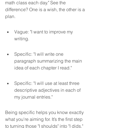
math class each day." See the 
difference? One is a wish, the other is a 
plan.
Vague: "I want to improve my 
writing.
Specific: "I will write one 
paragraph summarizing the main 
idea of each chapter I read."
Specific: "I will use at least three 
descriptive adjectives in each of 
my journal entries."
Being specific helps you know exactly 
what you're aiming for. It’s the first step 
to turning those "I shoulds" into "I dids."