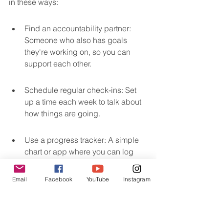
in these ways:
Find an accountability partner: 
Someone who also has goals 
they're working on, so you can 
support each other.
Schedule regular check-ins: Set 
up a time each week to talk about 
how things are going.
Use a progress tracker: A simple 
chart or app where you can log 
your efforts and results can be a 
visual reminder of your 
Email
Facebook
YouTube
Instagram
commitment.