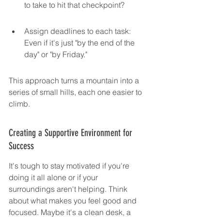
to take to hit that checkpoint?
Assign deadlines to each task: 
Even if it's just "by the end of the 
day" or "by Friday."
This approach turns a mountain into a 
series of small hills, each one easier to 
climb.
Creating a Supportive Environment for 
Success
It's tough to stay motivated if you're 
doing it all alone or if your 
surroundings aren't helping. Think 
about what makes you feel good and 
focused. Maybe it's a clean desk, a 