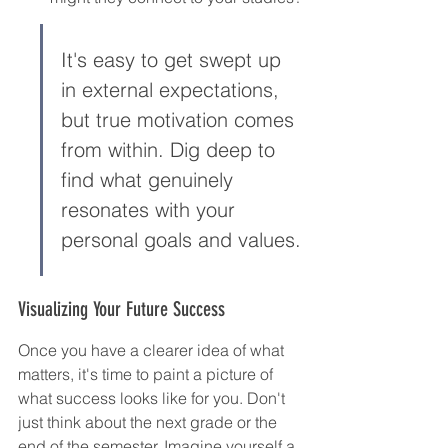
It's easy to get swept up 
in external expectations, 
but true motivation comes 
from within. Dig deep to 
find what genuinely 
resonates with your 
personal goals and values.
Visualizing Your Future Success
Once you have a clearer idea of what 
matters, it's time to paint a picture of 
what success looks like for you. Don't 
just think about the next grade or the 
end of the semester. Imagine yourself a 