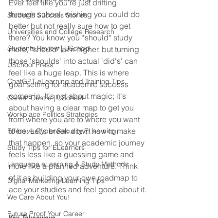
Ever feel like you're just drifting 
through school, wishing you could do 
Students Success Stories
better but not really sure how to get 
Universities and College Research
there? You know you *should* study 
Students Review | USchool
more, *should* aim higher, but turning 
those 'shoulds' into actual 'did's' can 
USchool Press
feel like a huge leap. This is where 
ChatGPT eLearning and Training Tips
goal setting for academic success 
comes in. It's not about magic; it's 
Career Centre | USchool
about having a clear map to get you 
Workplace Politics Strategies
from where you are to where you want 
to be. Let's break down how to make 
Effective Cyber Security ELearning
that happen, so your academic journey 
Study Tips for ELearners
feels less like a guessing game and 
Language eLearning & Study Methods
more like a planned adventure. Think 
of it as building your own roadmap to 
Digital Marketing Learning Tips
ace your studies and feel good about it.
We Care About You!
Future Proof Your Career