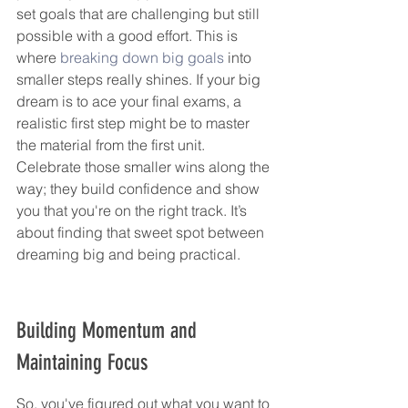
set goals that are challenging but still 
possible with a good effort. This is 
where 
breaking down big goals
 into 
smaller steps really shines. If your big 
dream is to ace your final exams, a 
realistic first step might be to master 
the material from the first unit. 
Celebrate those smaller wins along the 
way; they build confidence and show 
you that you're on the right track. It’s 
about finding that sweet spot between 
dreaming big and being practical.
Building Momentum and 
Maintaining Focus
So, you've figured out what you want to 