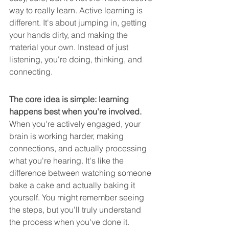
way to really learn. Active learning is 
different. It's about jumping in, getting 
your hands dirty, and making the 
material your own. Instead of just 
listening, you're doing, thinking, and 
connecting.
The core idea is simple: learning 
happens best when you're involved.
When you're actively engaged, your 
brain is working harder, making 
connections, and actually processing 
what you're hearing. It's like the 
difference between watching someone 
bake a cake and actually baking it 
yourself. You might remember seeing 
the steps, but you'll truly understand 
the process when you've done it.