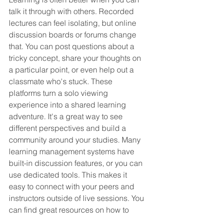
talk it through with others. Recorded 
lectures can feel isolating, but online 
discussion boards or forums change 
that. You can post questions about a 
tricky concept, share your thoughts on 
a particular point, or even help out a 
classmate who's stuck. These 
platforms turn a solo viewing 
experience into a shared learning 
adventure. It's a great way to see 
different perspectives and build a 
community around your studies. Many 
learning management systems have 
built-in discussion features, or you can 
use dedicated tools. This makes it 
easy to connect with your peers and 
instructors outside of live sessions. You 
can find great resources on how to 