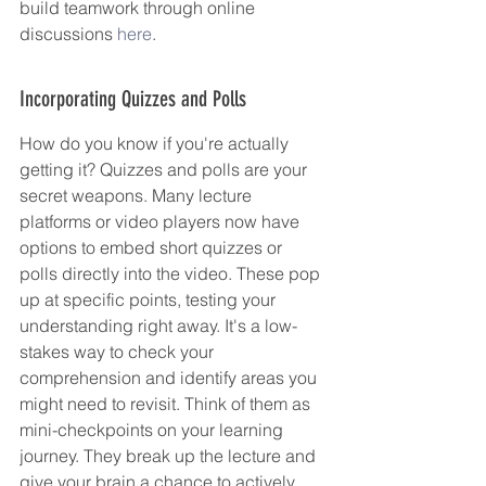
build teamwork through online 
discussions 
here
.
Incorporating Quizzes and Polls
How do you know if you're actually 
getting it? Quizzes and polls are your 
secret weapons. Many lecture 
platforms or video players now have 
options to embed short quizzes or 
polls directly into the video. These pop 
up at specific points, testing your 
understanding right away. It's a low-
stakes way to check your 
comprehension and identify areas you 
might need to revisit. Think of them as 
mini-checkpoints on your learning 
journey. They break up the lecture and 
give your brain a chance to actively 