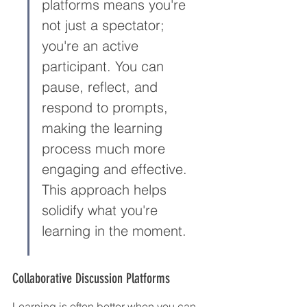
platforms means you're 
not just a spectator; 
you're an active 
participant. You can 
pause, reflect, and 
respond to prompts, 
making the learning 
process much more 
engaging and effective. 
This approach helps 
solidify what you're 
learning in the moment.
Collaborative Discussion Platforms
Learning is often better when you can 