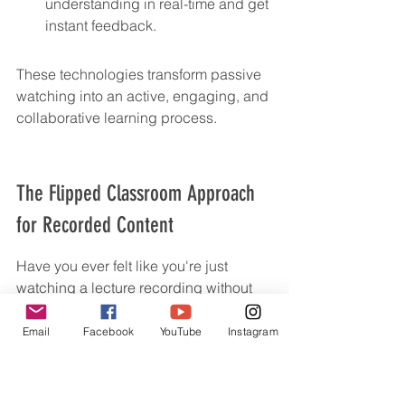
understanding in real-time and get 
instant feedback.
These technologies transform passive 
watching into an active, engaging, and 
collaborative learning process.
The Flipped Classroom Approach 
for Recorded Content
Have you ever felt like you're just 
watching a lecture recording without 
really 
doing
 anything? That's where the 
flipped classroom comes in, and it's a 
Email
Facebook
YouTube
Instagram
game-changer for how we use pre-
recorded material. Instead of sitting 
through a lecture and then trying to 