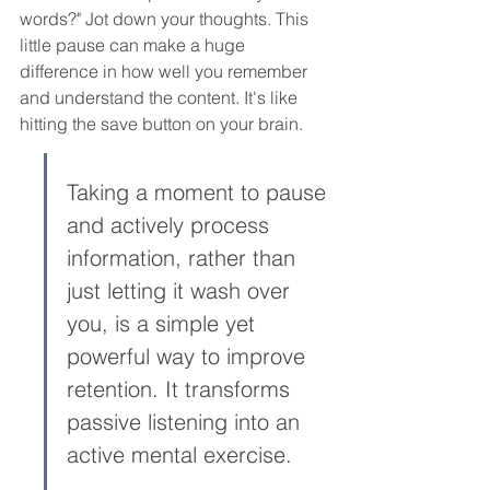
words?" Jot down your thoughts. This 
little pause can make a huge 
difference in how well you remember 
and understand the content. It's like 
hitting the save button on your brain.
Taking a moment to pause 
and actively process 
information, rather than 
just letting it wash over 
you, is a simple yet 
powerful way to improve 
retention. It transforms 
passive listening into an 
active mental exercise.