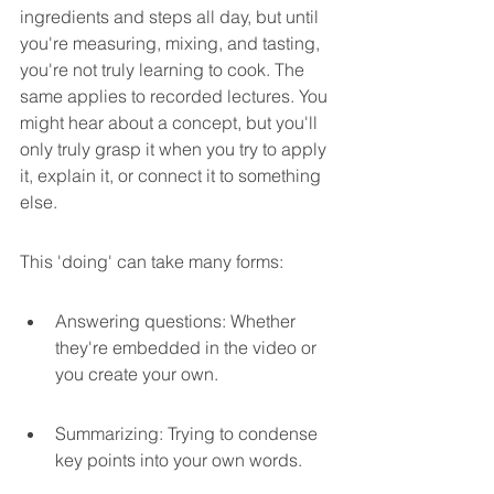
ingredients and steps all day, but until 
you're measuring, mixing, and tasting, 
you're not truly learning to cook. The 
same applies to recorded lectures. You 
might hear about a concept, but you'll 
only truly grasp it when you try to apply 
it, explain it, or connect it to something 
else.
This 'doing' can take many forms:
Answering questions: Whether 
they're embedded in the video or 
you create your own.
Summarizing: Trying to condense 
key points into your own words.