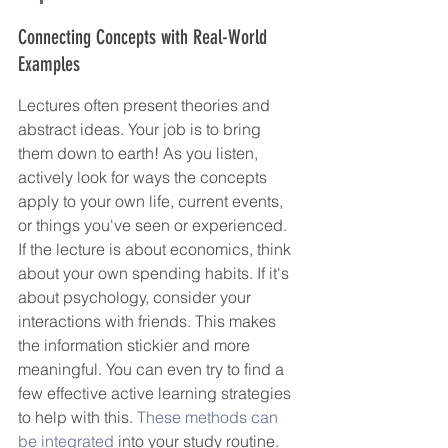
Connecting Concepts with Real-World 
Examples
Lectures often present theories and 
abstract ideas. Your job is to bring 
them down to earth! As you listen, 
actively look for ways the concepts 
apply to your own life, current events, 
or things you've seen or experienced. 
If the lecture is about economics, think 
about your own spending habits. If it's 
about psychology, consider your 
interactions with friends. This makes 
the information stickier and more 
meaningful. You can even try to find a 
few effective active learning strategies 
to help with this. 
These methods can 
be integrated
 into your study routine.