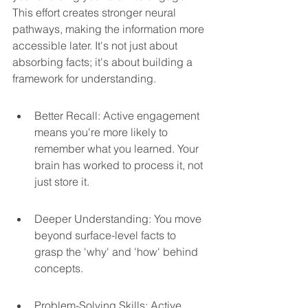
This effort creates stronger neural 
pathways, making the information more 
accessible later. It's not just about 
absorbing facts; it's about building a 
framework for understanding.
Better Recall: Active engagement 
means you're more likely to 
remember what you learned. Your 
brain has worked to process it, not 
just store it.
Deeper Understanding: You move 
beyond surface-level facts to 
grasp the 'why' and 'how' behind 
concepts.
Problem-Solving Skills: Active 