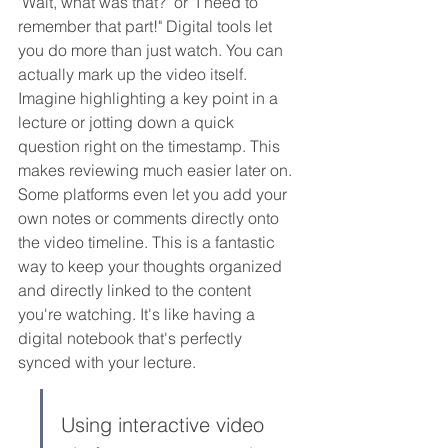
"Wait, what was that?" or "I need to 
remember that part!" Digital tools let 
you do more than just watch. You can 
actually mark up the video itself. 
Imagine highlighting a key point in a 
lecture or jotting down a quick 
question right on the timestamp. This 
makes reviewing much easier later on. 
Some platforms even let you add your 
own notes or comments directly onto 
the video timeline. This is a fantastic 
way to keep your thoughts organized 
and directly linked to the content 
you're watching. It's like having a 
digital notebook that's perfectly 
synced with your lecture.
Using interactive video 