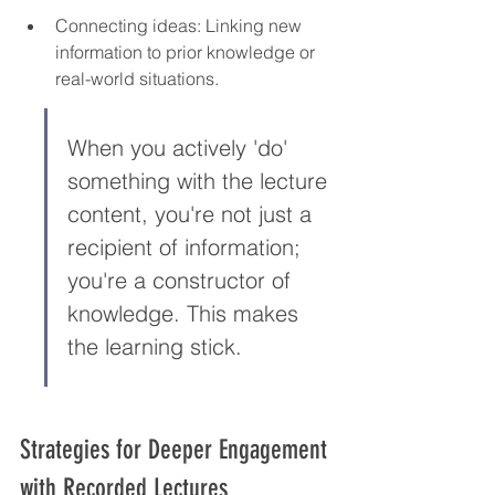
Connecting ideas: Linking new 
information to prior knowledge or 
real-world situations.
When you actively 'do' 
something with the lecture 
content, you're not just a 
recipient of information; 
you're a constructor of 
knowledge. This makes 
the learning stick.
Strategies for Deeper Engagement 
with Recorded Lectures