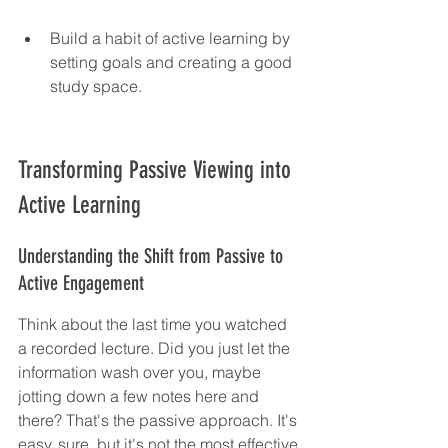
Build a habit of active learning by 
setting goals and creating a good 
study space.
Transforming Passive Viewing into 
Active Learning
Understanding the Shift from Passive to 
Active Engagement
Think about the last time you watched 
a recorded lecture. Did you just let the 
information wash over you, maybe 
jotting down a few notes here and 
there? That's the passive approach. It's 
easy, sure, but it's not the most effective 