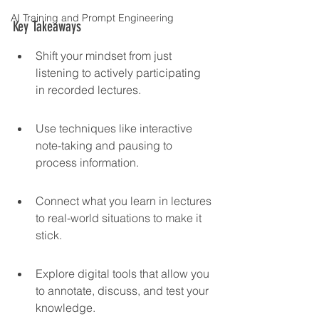
AI Training and Prompt Engineering
Key Takeaways
Shift your mindset from just 
listening to actively participating 
in recorded lectures.
Use techniques like interactive 
note-taking and pausing to 
process information.
Connect what you learn in lectures 
to real-world situations to make it 
stick.
Explore digital tools that allow you 
to annotate, discuss, and test your 
knowledge.