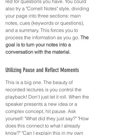
red for questions you have. You could 
also try a "Cornell Notes" style, dividing 
your page into three sections: main 
notes, cues (keywords or questions), 
and a summary. This forces you to 
process the information as you go. 
The 
goal is to turn your notes into a 
conversation with the material.
Utilizing Pause and Reflect Moments
This is a big one. The beauty of 
recorded lectures is you control the 
playback! Don't just let it roll. When the 
speaker presents a new idea or a 
complex concept, hit pause. Ask 
yourself: "What did they just say?" "How 
does this connect to what I already 
know?" "Can I explain this in my own 