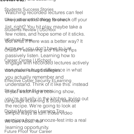
Students Success Stories
Watching recorded lectures can feel 
like just another thing to check off your 
Universities and College Research
list, right? You hit play, maybe take a 
Students Review | USchool
few notes, and hope some of it sticks. 
USchool Press
But what if there was a better way? It 
turns out, you don't have to just 
ChatGPT eLearning and Training Tips
passively listen. Learning how to 
Career Centre | USchool
engage with recorded lectures actively 
can make a huge difference in what 
Workplace Politics Strategies
you actually remember and 
Effective Cyber Security ELearning
understand. Think of it like this: instead 
Study Tips for ELearners
of just watching a cooking show, 
you're actually in the kitchen, trying out 
Language eLearning & Study Methods
the recipe. We're going to look at 
Digital Marketing Learning Tips
simple ways to turn those video 
sessions from a snooze-fest into a real 
We Care About You!
learning opportunity.
Future Proof Your Career