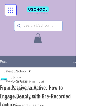
Post
Latest USchool
USchool
Latest USchool
Nov 26, 2025
14 min read
From Passive to Active: How to
USchool Course Review
Engage Deeply with Pre-Recorded
Elearning Industry Insights
Lectures.
Technology and ELearning