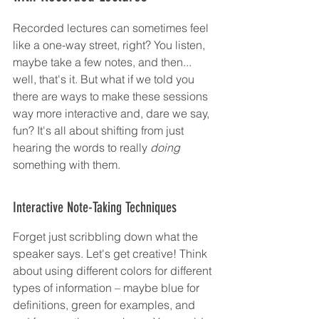
Recorded lectures can sometimes feel 
like a one-way street, right? You listen, 
maybe take a few notes, and then... 
well, that's it. But what if we told you 
there are ways to make these sessions 
way more interactive and, dare we say, 
fun? It's all about shifting from just 
hearing the words to really 
doing
something with them.
Interactive Note-Taking Techniques
Forget just scribbling down what the 
speaker says. Let's get creative! Think 
about using different colors for different 
types of information – maybe blue for 
definitions, green for examples, and 