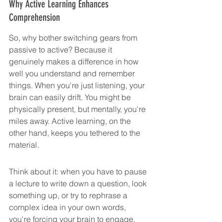
Why Active Learning Enhances 
Comprehension
So, why bother switching gears from 
passive to active? Because it 
genuinely makes a difference in how 
well you understand and remember 
things. When you're just listening, your 
brain can easily drift. You might be 
physically present, but mentally, you're 
miles away. Active learning, on the 
other hand, keeps you tethered to the 
material.
Think about it: when you have to pause 
a lecture to write down a question, look 
something up, or try to rephrase a 
complex idea in your own words, 
you're forcing your brain to engage. 