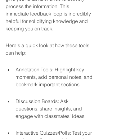
process the information. This 
immediate feedback loop is incredibly 
helpful for solidifying knowledge and 
keeping you on track.
Here's a quick look at how these tools 
can help:
Annotation Tools: Highlight key 
moments, add personal notes, and 
bookmark important sections.
Discussion Boards: Ask 
questions, share insights, and 
engage with classmates' ideas.
Interactive Quizzes/Polls: Test your 