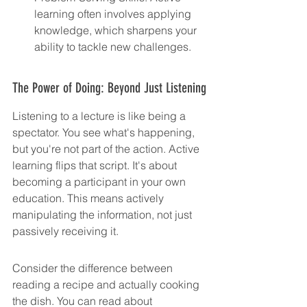
learning often involves applying 
knowledge, which sharpens your 
ability to tackle new challenges.
The Power of Doing: Beyond Just Listening
Listening to a lecture is like being a 
spectator. You see what's happening, 
but you're not part of the action. Active 
learning flips that script. It's about 
becoming a participant in your own 
education. This means actively 
manipulating the information, not just 
passively receiving it.
Consider the difference between 
reading a recipe and actually cooking 
the dish. You can read about 