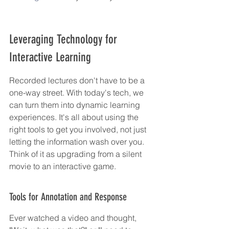
Leveraging Technology for 
Interactive Learning
Recorded lectures don't have to be a 
one-way street. With today's tech, we 
can turn them into dynamic learning 
experiences. It's all about using the 
right tools to get you involved, not just 
letting the information wash over you. 
Think of it as upgrading from a silent 
movie to an interactive game.
Tools for Annotation and Response
Ever watched a video and thought, 