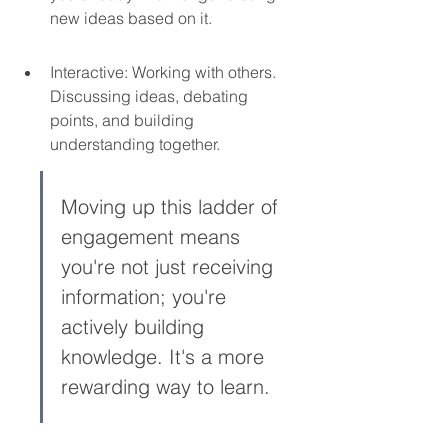
new ideas based on it.
Interactive: Working with others. 
Discussing ideas, debating 
points, and building 
understanding together.
Moving up this ladder of 
engagement means 
you're not just receiving 
information; you're 
actively building 
knowledge. It's a more 
rewarding way to learn.