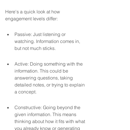
Here's a quick look at how 
engagement levels differ:
Passive: Just listening or 
watching. Information comes in, 
but not much sticks.
Active: Doing something with the 
information. This could be 
answering questions, taking 
detailed notes, or trying to explain 
a concept.
Constructive: Going beyond the 
given information. This means 
thinking about how it fits with what 
you already know or generating 