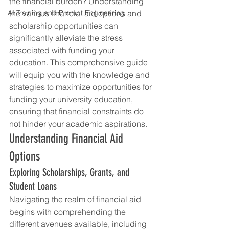
the financial burden? Understanding 
AI Training and Prompt Engineering
the various financial aid options and 
scholarship opportunities can 
significantly alleviate the stress 
associated with funding your 
education. This comprehensive guide 
will equip you with the knowledge and 
strategies to maximize opportunities for 
funding your university education, 
ensuring that financial constraints do 
not hinder your academic aspirations.
Understanding Financial Aid 
Options
Exploring Scholarships, Grants, and 
Student Loans
Navigating the realm of financial aid 
begins with comprehending the 
different avenues available, including 