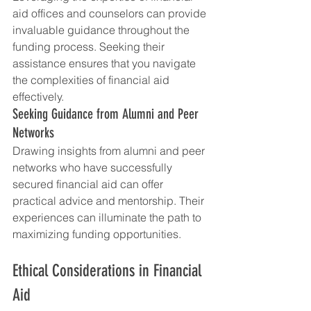
aid offices and counselors can provide 
invaluable guidance throughout the 
funding process. Seeking their 
assistance ensures that you navigate 
the complexities of financial aid 
effectively.
Seeking Guidance from Alumni and Peer 
Networks
Drawing insights from alumni and peer 
networks who have successfully 
secured financial aid can offer 
practical advice and mentorship. Their 
experiences can illuminate the path to 
maximizing funding opportunities.
Ethical Considerations in Financial 
Aid