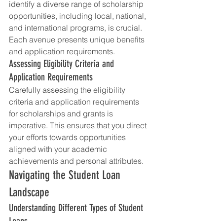
identify a diverse range of scholarship 
opportunities, including local, national, 
and international programs, is crucial. 
Each avenue presents unique benefits 
and application requirements.
Assessing Eligibility Criteria and 
Application Requirements
Carefully assessing the eligibility 
criteria and application requirements 
for scholarships and grants is 
imperative. This ensures that you direct 
your efforts towards opportunities 
aligned with your academic 
achievements and personal attributes.
Navigating the Student Loan 
Landscape
Understanding Different Types of Student 
Loans