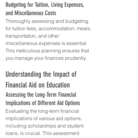
Budgeting for Tuition, Living Expenses, 
and Miscellaneous Costs
Thoroughly assessing and budgeting 
for tuition fees, accommodation, meals, 
transportation, and other 
miscellaneous expenses is essential. 
This meticulous planning ensures that 
you manage your finances prudently.
Understanding the Impact of 
Financial Aid on Education
Assessing the Long-Term Financial 
Implications of Different Aid Options
Evaluating the long-term financial 
implications of various aid options, 
including scholarships and student 
loans, is crucial. This assessment 