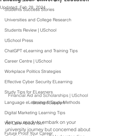
Updated:
Feb 28, 2024
Students Success Stories
Universities and College Research
Students Review | USchool
USchool Press
ChatGPT eLearning and Training Tips
Career Centre | USchool
Workplace Politics Strategies
Effective Cyber Security ELearning
Study Tips for ELearners
Financial Aid and Scholarships | USchool 
Language eLearning & Study Methods
Student Support
Digital Marketing Learning Tips
Are you ready to embark on your 
We Care About You!
university journey but concerned about 
Future Proof Your Career