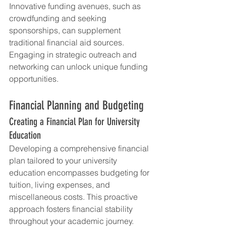
Innovative funding avenues, such as 
crowdfunding and seeking 
sponsorships, can supplement 
traditional financial aid sources. 
Engaging in strategic outreach and 
networking can unlock unique funding 
opportunities.
Financial Planning and Budgeting
Creating a Financial Plan for University 
Education
Developing a comprehensive financial 
plan tailored to your university 
education encompasses budgeting for 
tuition, living expenses, and 
miscellaneous costs. This proactive 
approach fosters financial stability 
throughout your academic journey.