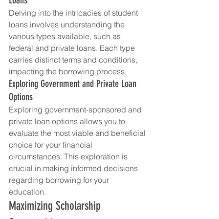
Delving into the intricacies of student 
loans involves understanding the 
various types available, such as 
federal and private loans. Each type 
carries distinct terms and conditions, 
impacting the borrowing process.
Exploring Government and Private Loan 
Options
Exploring government-sponsored and 
private loan options allows you to 
evaluate the most viable and beneficial 
choice for your financial 
circumstances. This exploration is 
crucial in making informed decisions 
regarding borrowing for your 
education.
Maximizing Scholarship 