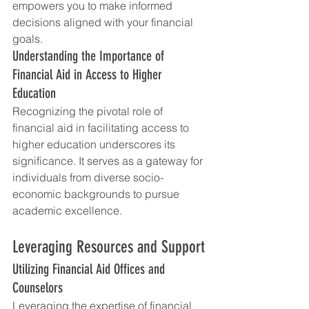
empowers you to make informed 
decisions aligned with your financial 
goals.
Understanding the Importance of 
Financial Aid in Access to Higher 
Education
Recognizing the pivotal role of 
financial aid in facilitating access to 
higher education underscores its 
significance. It serves as a gateway for 
individuals from diverse socio-
economic backgrounds to pursue 
academic excellence.
Leveraging Resources and Support
Utilizing Financial Aid Offices and 
Counselors
Leveraging the expertise of financial 