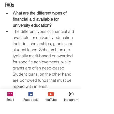
FAQs
What are the different types of 
financial aid available for 
university education?
The different types of financial aid 
available for university education 
include scholarships, grants, and 
student loans. Scholarships are 
typically merit-based or awarded 
for specific achievements, while 
grants are often need-based. 
Student loans, on the other hand, 
are borrowed funds that must be 
repaid with 
interest.
How
 can students maximize their 
chances of securing scholarships 
Email
Facebook
YouTube
Instagram
for higher education?
Students can maximize their 