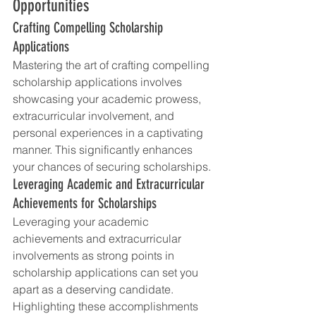
Opportunities
Crafting Compelling Scholarship 
Applications
Mastering the art of crafting compelling 
scholarship applications involves 
showcasing your academic prowess, 
extracurricular involvement, and 
personal experiences in a captivating 
manner. This significantly enhances 
your chances of securing scholarships.
Leveraging Academic and Extracurricular 
Achievements for Scholarships
Leveraging your academic 
achievements and extracurricular 
involvements as strong points in 
scholarship applications can set you 
apart as a deserving candidate. 
Highlighting these accomplishments 