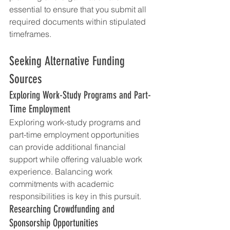
essential to ensure that you submit all 
required documents within stipulated 
timeframes.
Seeking Alternative Funding 
Sources
Exploring Work-Study Programs and Part-
Time Employment
Exploring work-study programs and 
part-time employment opportunities 
can provide additional financial 
support while offering valuable work 
experience. Balancing work 
commitments with academic 
responsibilities is key in this pursuit.
Researching Crowdfunding and 
Sponsorship Opportunities