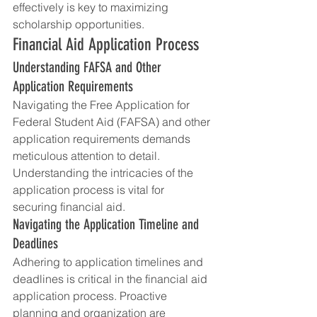
effectively is key to maximizing 
scholarship opportunities.
Financial Aid Application Process
Understanding FAFSA and Other 
Application Requirements
Navigating the Free Application for 
Federal Student Aid (FAFSA) and other 
application requirements demands 
meticulous attention to detail. 
Understanding the intricacies of the 
application process is vital for 
securing financial aid.
Navigating the Application Timeline and 
Deadlines
Adhering to application timelines and 
deadlines is critical in the financial aid 
application process. Proactive 
planning and organization are 