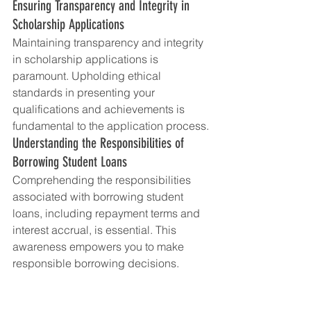
Ensuring Transparency and Integrity in 
Scholarship Applications
Maintaining transparency and integrity 
in scholarship applications is 
paramount. Upholding ethical 
standards in presenting your 
qualifications and achievements is 
fundamental to the application process.
Understanding the Responsibilities of 
Borrowing Student Loans
Comprehending the responsibilities 
associated with borrowing student 
loans, including repayment terms and 
interest accrual, is essential. This 
awareness empowers you to make 
responsible borrowing decisions.