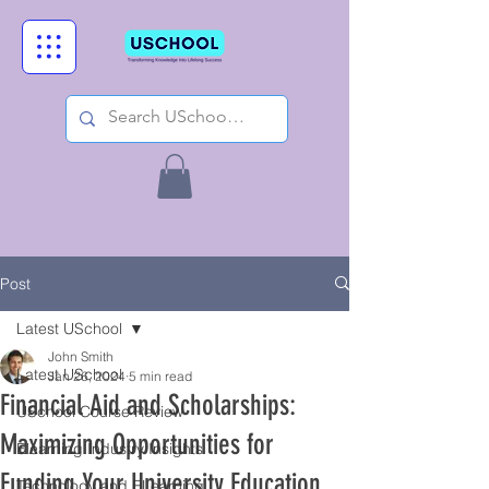
Post
Latest USchool
John Smith
Latest USchool
Jan 26, 2024
5 min read
Financial Aid and Scholarships:
USchool Course Review
Maximizing Opportunities for
Elearning Industry Insights
Funding Your University Education
Technology and ELearning