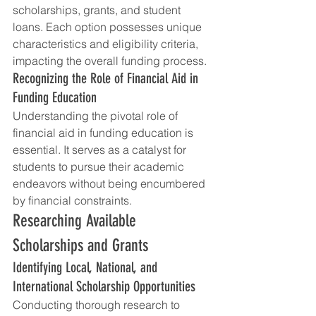
scholarships, grants, and student 
loans. Each option possesses unique 
characteristics and eligibility criteria, 
impacting the overall funding process.
Recognizing the Role of Financial Aid in 
Funding Education
Understanding the pivotal role of 
financial aid in funding education is 
essential. It serves as a catalyst for 
students to pursue their academic 
endeavors without being encumbered 
by financial constraints.
Researching Available 
Scholarships and Grants
Identifying Local, National, and 
International Scholarship Opportunities
Conducting thorough research to 