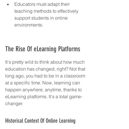
Educators must adapt their 
teaching methods to effectively 
support students in online 
environments.
The Rise Of eLearning Platforms
It's pretty wild to think about how much 
education has changed, right? Not that 
long ago, you had to be in a classroom 
at a specific time. Now, learning can 
happen anywhere, anytime, thanks to 
eLearning platforms. It's a total game-
changer.
Historical Context Of Online Learning