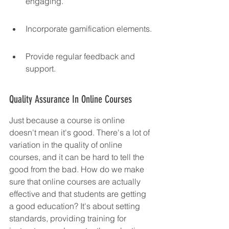
engaging.
Incorporate gamification elements.
Provide regular feedback and 
support.
Quality Assurance In Online Courses
Just because a course is online 
doesn't mean it's good. There's a lot of 
variation in the quality of online 
courses, and it can be hard to tell the 
good from the bad. How do we make 
sure that online courses are actually 
effective and that students are getting 
a good education? It's about setting 
standards, providing training for 