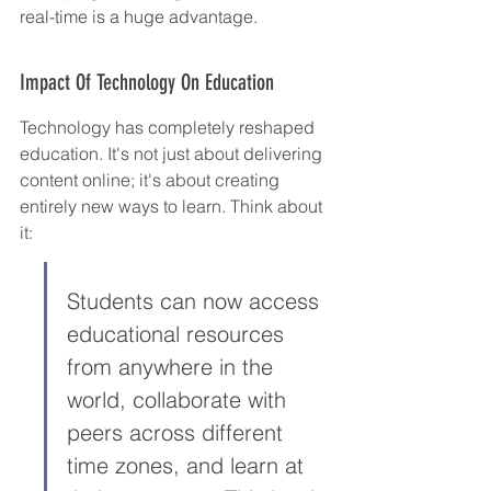
real-time is a huge advantage.
Impact Of Technology On Education
Technology has completely reshaped 
education. It's not just about delivering 
content online; it's about creating 
entirely new ways to learn. Think about 
it:
Students can now access 
educational resources 
from anywhere in the 
world, collaborate with 
peers across different 
time zones, and learn at 