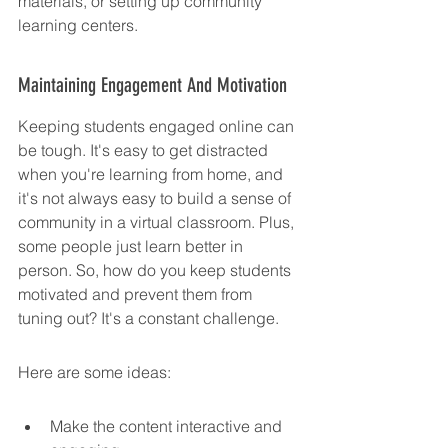
materials, or setting up community 
learning centers.
Maintaining Engagement And Motivation
Keeping students engaged online can 
be tough. It's easy to get distracted 
when you're learning from home, and 
it's not always easy to build a sense of 
community in a virtual classroom. Plus, 
some people just learn better in 
person. So, how do you keep students 
motivated and prevent them from 
tuning out? It's a constant challenge.
Here are some ideas:
Make the content interactive and 