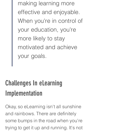
making learning more 
effective and enjoyable. 
When you're in control of 
your education, you're 
more likely to stay 
motivated and achieve 
your goals.
Challenges In eLearning 
Implementation
Okay, so eLearning isn't all sunshine 
and rainbows. There are definitely 
some bumps in the road when you're 
trying to get it up and running. It's not 