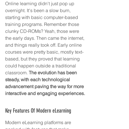
Online learning didn't just pop up 
overnight. It's been a slow burn, 
starting with basic computer-based 
training programs. Remember those 
clunky CD-ROMs? Yeah, those were 
the early days. Then came the internet, 
and things really took off. Early online 
courses were pretty basic, mostly text-
based, but they proved that learning 
could happen outside a traditional 
classroom. 
The evolution has been 
steady, with each technological 
advancement paving the way for more 
interactive and engaging experiences.
Key Features Of Modern eLearning
Modern eLearning platforms are 