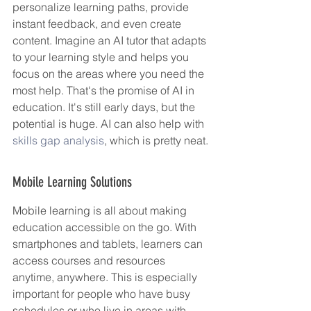
personalize learning paths, provide 
instant feedback, and even create 
content. Imagine an AI tutor that adapts 
to your learning style and helps you 
focus on the areas where you need the 
most help. That's the promise of AI in 
education. It's still early days, but the 
potential is huge. AI can also help with 
skills gap analysis
, which is pretty neat.
Mobile Learning Solutions
Mobile learning is all about making 
education accessible on the go. With 
smartphones and tablets, learners can 
access courses and resources 
anytime, anywhere. This is especially 
important for people who have busy 
schedules or who live in areas with 