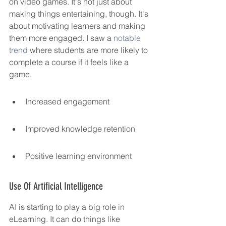
on video games. It's not just about 
making things entertaining, though. It's 
about motivating learners and making 
them more engaged. I saw a 
notable 
trend
 where students are more likely to 
complete a course if it feels like a 
game.
Increased engagement
Improved knowledge retention
Positive learning environment
Use Of Artificial Intelligence
AI is starting to play a big role in 
eLearning. It can do things like 