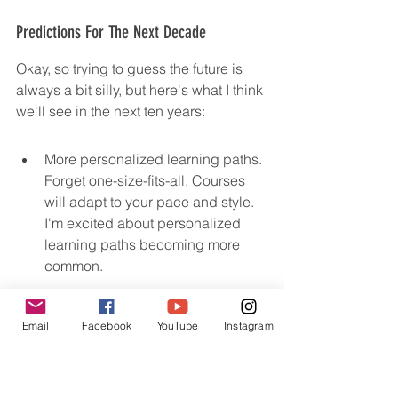
Predictions For The Next Decade
Okay, so trying to guess the future is 
always a bit silly, but here's what I think 
we'll see in the next ten years:
More personalized learning paths. 
Forget one-size-fits-all. Courses 
will adapt to your pace and style. 
I'm excited about personalized 
learning paths becoming more 
common.
Increased use of AI. AI tutors, AI-
Email
Facebook
YouTube
Instagram
powered content creation, AI 
grading... it's all coming. It will be 
interesting to see how AI changes 