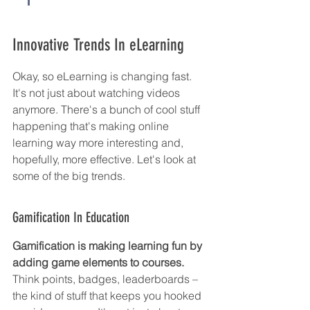
Innovative Trends In eLearning
Okay, so eLearning is changing fast. 
It's not just about watching videos 
anymore. There's a bunch of cool stuff 
happening that's making online 
learning way more interesting and, 
hopefully, more effective. Let's look at 
some of the big trends.
Gamification In Education
Gamification is making learning fun by 
adding game elements to courses.
Think points, badges, leaderboards – 
the kind of stuff that keeps you hooked 