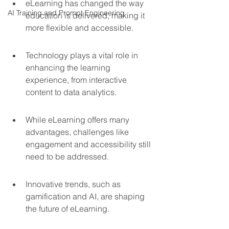
eLearning has changed the way 
AI Training and Prompt Engineering
education is delivered, making it 
more flexible and accessible.
Technology plays a vital role in 
enhancing the learning 
experience, from interactive 
content to data analytics.
While eLearning offers many 
advantages, challenges like 
engagement and accessibility still 
need to be addressed.
Innovative trends, such as 
gamification and AI, are shaping 
the future of eLearning.