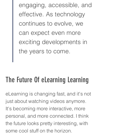
engaging, accessible, and 
effective. As technology 
continues to evolve, we 
can expect even more 
exciting developments in 
the years to come.
The Future Of eLearning Learning
eLearning is changing fast, and it's not 
just about watching videos anymore. 
It's becoming more interactive, more 
personal, and more connected. I think 
the future looks pretty interesting, with 
some cool stuff on the horizon.