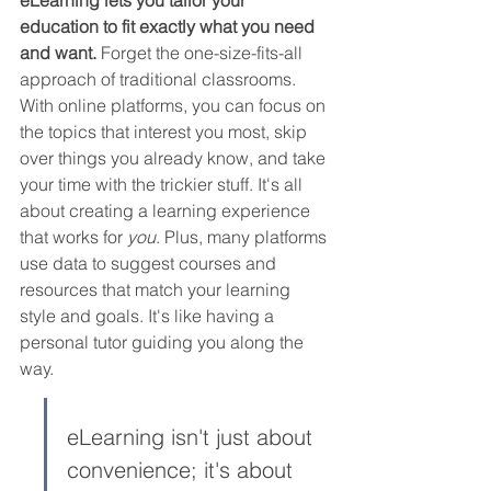
education to fit exactly what you need 
and want.
 Forget the one-size-fits-all 
approach of traditional classrooms. 
With online platforms, you can focus on 
the topics that interest you most, skip 
over things you already know, and take 
your time with the trickier stuff. It's all 
about creating a learning experience 
that works for 
you
. Plus, many platforms 
use data to suggest courses and 
resources that match your learning 
style and goals. It's like having a 
personal tutor guiding you along the 
way.
eLearning isn't just about 
convenience; it's about 