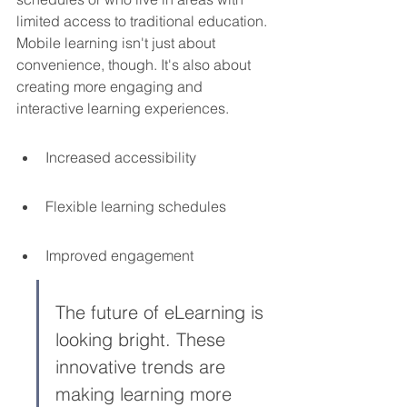
limited access to traditional education. 
Mobile learning isn't just about 
convenience, though. It's also about 
creating more engaging and 
interactive learning experiences.
Increased accessibility
Flexible learning schedules
Improved engagement
The future of eLearning is 
looking bright. These 
innovative trends are 
making learning more 