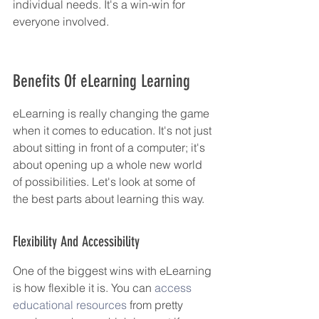
individual needs. It's a win-win for 
everyone involved.
Benefits Of eLearning Learning
eLearning is really changing the game 
when it comes to education. It's not just 
about sitting in front of a computer; it's 
about opening up a whole new world 
of possibilities. Let's look at some of 
the best parts about learning this way.
Flexibility And Accessibility
One of the biggest wins with eLearning 
is how flexible it is. You can 
access 
educational resources
 from pretty 