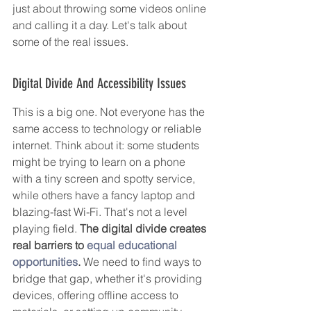
just about throwing some videos online 
and calling it a day. Let's talk about 
some of the real issues.
Digital Divide And Accessibility Issues
This is a big one. Not everyone has the 
same access to technology or reliable 
internet. Think about it: some students 
might be trying to learn on a phone 
with a tiny screen and spotty service, 
while others have a fancy laptop and 
blazing-fast Wi-Fi. That's not a level 
playing field. 
The digital divide creates 
real barriers to 
equal educational 
opportunities
.
 We need to find ways to 
bridge that gap, whether it's providing 
devices, offering offline access to 