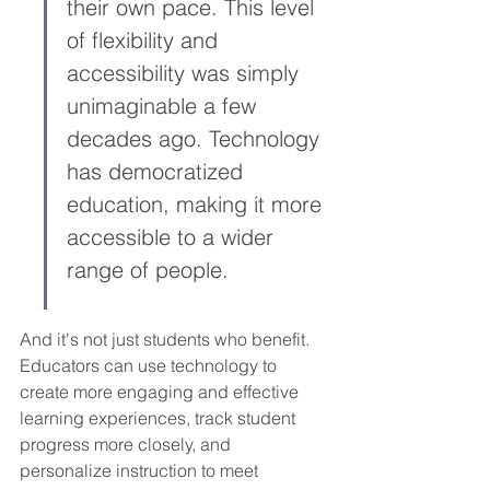
their own pace. This level 
of flexibility and 
accessibility was simply 
unimaginable a few 
decades ago. Technology 
has democratized 
education, making it more 
accessible to a wider 
range of people.
And it's not just students who benefit. 
Educators can use technology to 
create more engaging and effective 
learning experiences, track student 
progress more closely, and 
personalize instruction to meet 