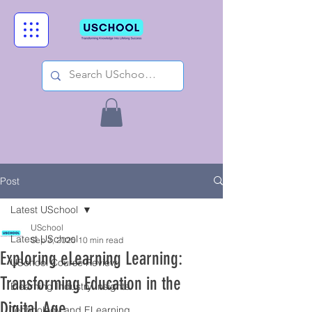
Post
Latest USchool
USchool
Latest USchool
Sep 3, 2025
10 min read
Exploring eLearning Learning:
USchool Course Review
Transforming Education in the
Elearning Industry Insights
Digital Age
Technology and ELearning