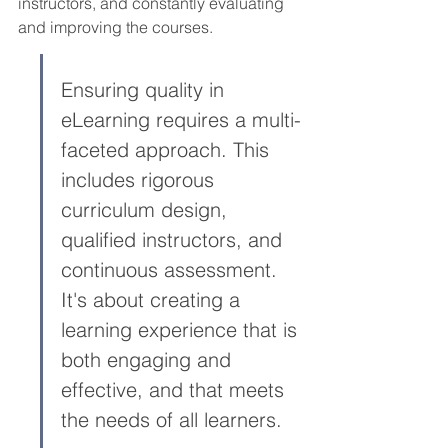
instructors, and constantly evaluating 
and improving the courses.
Ensuring quality in 
eLearning requires a multi-
faceted approach. This 
includes rigorous 
curriculum design, 
qualified instructors, and 
continuous assessment. 
It's about creating a 
learning experience that is 
both engaging and 
effective, and that meets 
the needs of all learners.