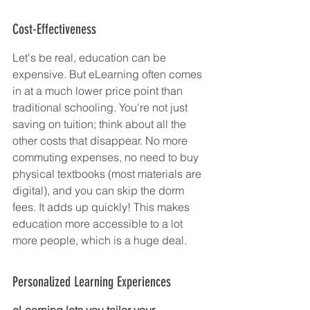
Cost-Effectiveness
Let's be real, education can be 
expensive. But eLearning often comes 
in at a much lower price point than 
traditional schooling. You're not just 
saving on tuition; think about all the 
other costs that disappear. No more 
commuting expenses, no need to buy 
physical textbooks (most materials are 
digital), and you can skip the dorm 
fees. It adds up quickly! This makes 
education more accessible to a lot 
more people, which is a huge deal.
Personalized Learning Experiences
eLearning lets you tailor your 