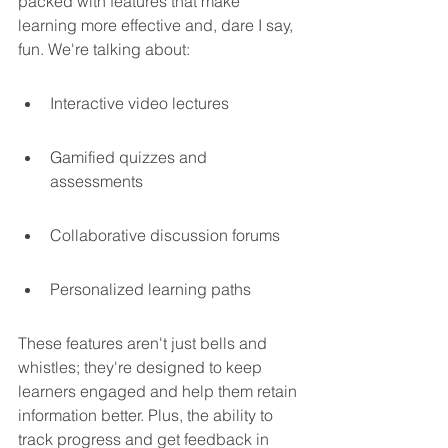
packed with features that make 
learning more effective and, dare I say, 
fun. We're talking about:
Interactive video lectures
Gamified quizzes and 
assessments
Collaborative discussion forums
Personalized learning paths
These features aren't just bells and 
whistles; they're designed to keep 
learners engaged and help them retain 
information better. Plus, the ability to 
track progress and get feedback in 