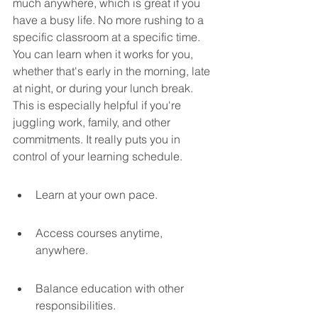
much anywhere, which is great if you 
have a busy life. No more rushing to a 
specific classroom at a specific time. 
You can learn when it works for you, 
whether that's early in the morning, late 
at night, or during your lunch break. 
This is especially helpful if you're 
juggling work, family, and other 
commitments. It really puts you in 
control of your learning schedule.
Learn at your own pace.
Access courses anytime, 
anywhere.
Balance education with other 
responsibilities.