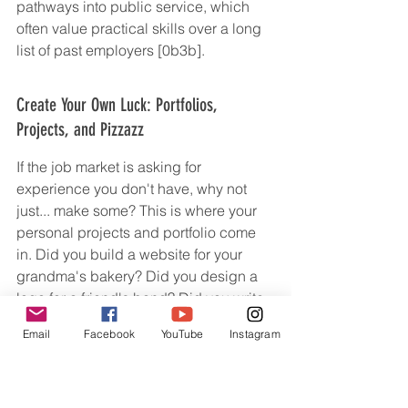
pathways into public service, which 
often value practical skills over a long 
list of past employers [0b3b].
Create Your Own Luck: Portfolios, 
Projects, and Pizzazz
If the job market is asking for 
experience you don't have, why not 
just... make some? This is where your 
personal projects and portfolio come 
in. Did you build a website for your 
grandma's bakery? Did you design a 
logo for a friend's band? Did you write 
a series of blog posts about your 
Email
Facebook
YouTube
Instagram
favorite obscure hobby? Put it all 
together! A portfolio is your chance to 
show, not just tell, what you can do. It's 
tangible proof of your skills and your 