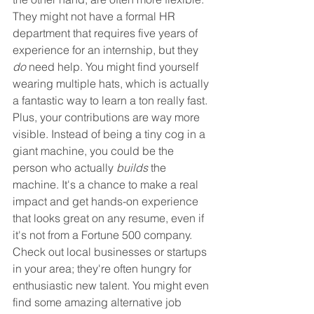
They might not have a formal HR 
department that requires five years of 
experience for an internship, but they 
do
 need help. You might find yourself 
wearing multiple hats, which is actually 
a fantastic way to learn a ton really fast. 
Plus, your contributions are way more 
visible. Instead of being a tiny cog in a 
giant machine, you could be the 
person who actually 
builds
 the 
machine. It's a chance to make a real 
impact and get hands-on experience 
that looks great on any resume, even if 
it's not from a Fortune 500 company. 
Check out local businesses or startups 
in your area; they're often hungry for 
enthusiastic new talent. You might even 
find some amazing alternative job 