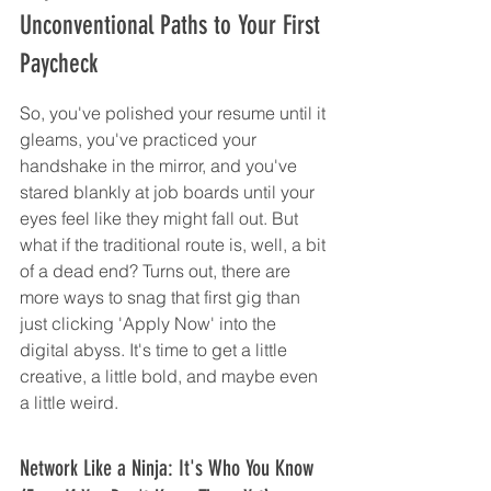
Unconventional Paths to Your First 
Paycheck
So, you've polished your resume until it 
gleams, you've practiced your 
handshake in the mirror, and you've 
stared blankly at job boards until your 
eyes feel like they might fall out. But 
what if the traditional route is, well, a bit 
of a dead end? Turns out, there are 
more ways to snag that first gig than 
just clicking 'Apply Now' into the 
digital abyss. It's time to get a little 
creative, a little bold, and maybe even 
a little weird.
Network Like a Ninja: It's Who You Know 