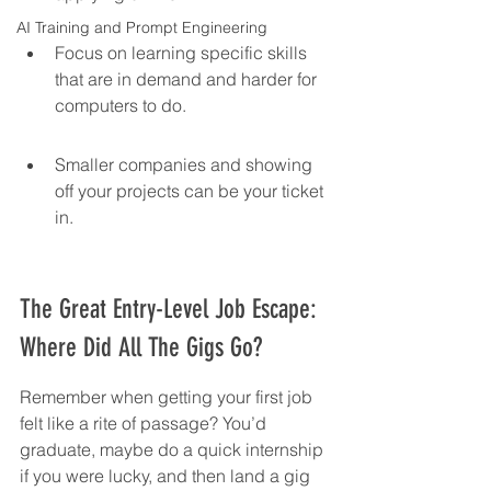
AI Training and Prompt Engineering
Focus on learning specific skills 
that are in demand and harder for 
computers to do.
Smaller companies and showing 
off your projects can be your ticket 
in.
The Great Entry-Level Job Escape: 
Where Did All The Gigs Go?
Remember when getting your first job 
felt like a rite of passage? You’d 
graduate, maybe do a quick internship 
if you were lucky, and then land a gig 