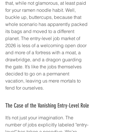
that, while not glamorous, at least paid 
for your ramen noodle habit. Well, 
buckle up, buttercups, because that 
whole scenario has apparently packed 
its bags and moved to a different 
planet. The entry-level job market of 
2026 is less of a welcoming open door 
and more of a fortress with a moat, a 
drawbridge, and a dragon guarding 
the gate. It’s like the jobs themselves 
decided to go on a permanent 
vacation, leaving us mere mortals to 
fend for ourselves.
The Case of the Vanishing Entry-Level Role
It’s not just your imagination. The 
number of jobs explicitly labeled "entry-
level" has taken a nosedive. We’re 