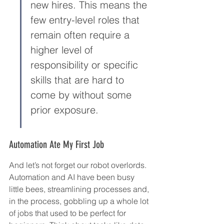
new hires. This means the 
few entry-level roles that 
remain often require a 
higher level of 
responsibility or specific 
skills that are hard to 
come by without some 
prior exposure.
Automation Ate My First Job
And let’s not forget our robot overlords. 
Automation and AI have been busy 
little bees, streamlining processes and, 
in the process, gobbling up a whole lot 
of jobs that used to be perfect for 