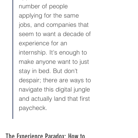
number of people 
applying for the same 
jobs, and companies that 
seem to want a decade of 
experience for an 
internship. It's enough to 
make anyone want to just 
stay in bed. But don't 
despair; there are ways to 
navigate this digital jungle 
and actually land that first 
paycheck.
The Experience Paradox: How to 