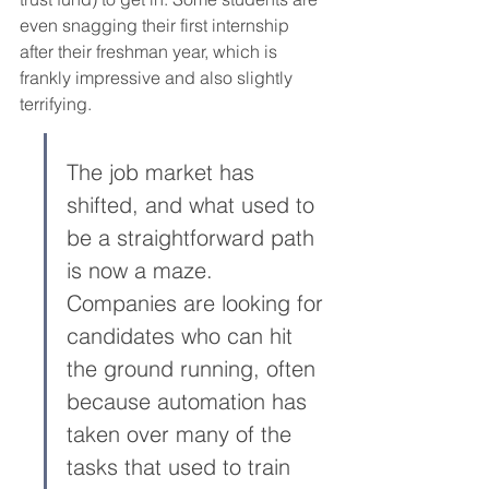
even snagging their first internship 
after their freshman year, which is 
frankly impressive and also slightly 
terrifying.
The job market has 
shifted, and what used to 
be a straightforward path 
is now a maze. 
Companies are looking for 
candidates who can hit 
the ground running, often 
because automation has 
taken over many of the 
tasks that used to train 