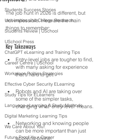
Students Success Stories
The job hunt in 2026 is different, but 
not impossible. Here are the main 
Universities and College Research
things to remember:
Students Review | USchool
USchool Press
Key Takeaways
ChatGPT eLearning and Training Tips
Entry-level jobs are tougher to find, 
Career Centre | USchool
with many asking for experience 
Workplace Politics Strategies
that's hard to get.
Effective Cyber Security ELearning
Robots and AI are taking over 
Study Tips for ELearners
some of the simpler tasks, 
Language eLearning & Study Methods
changing what 'entry-level' means.
Digital Marketing Learning Tips
Networking and knowing people 
We Care About You!
can be more important than just 
Future Proof Your Career
applying online.