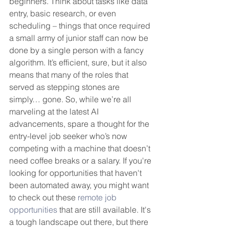
beginners. Think about tasks like data 
entry, basic research, or even 
scheduling – things that once required 
a small army of junior staff can now be 
done by a single person with a fancy 
algorithm. It’s efficient, sure, but it also 
means that many of the roles that 
served as stepping stones are 
simply… gone. So, while we’re all 
marveling at the latest AI 
advancements, spare a thought for the 
entry-level job seeker who’s now 
competing with a machine that doesn’t 
need coffee breaks or a salary. If you're 
looking for opportunities that haven't 
been automated away, you might want 
to check out these 
remote job 
opportunities
 that are still available. It's 
a tough landscape out there, but there 