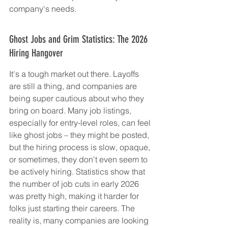
company's needs.
Ghost Jobs and Grim Statistics: The 2026 
Hiring Hangover
It's a tough market out there. Layoffs 
are still a thing, and companies are 
being super cautious about who they 
bring on board. Many job listings, 
especially for entry-level roles, can feel 
like ghost jobs – they might be posted, 
but the hiring process is slow, opaque, 
or sometimes, they don't even seem to 
be actively hiring. Statistics show that 
the number of job cuts in early 2026 
was pretty high, making it harder for 
folks just starting their careers. The 
reality is, many companies are looking 