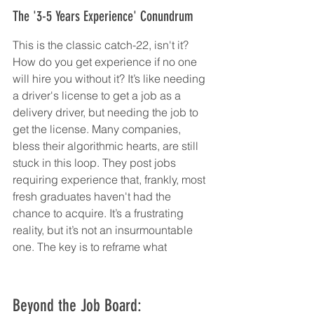
The '3-5 Years Experience' Conundrum
This is the classic catch-22, isn't it? 
How do you get experience if no one 
will hire you without it? It’s like needing 
a driver's license to get a job as a 
delivery driver, but needing the job to 
get the license. Many companies, 
bless their algorithmic hearts, are still 
stuck in this loop. They post jobs 
requiring experience that, frankly, most 
fresh graduates haven't had the 
chance to acquire. It’s a frustrating 
reality, but it’s not an insurmountable 
one. The key is to reframe what
Beyond the Job Board: 