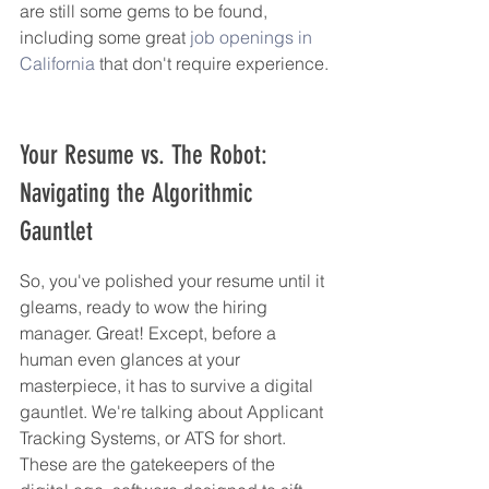
are still some gems to be found, 
including some great 
job openings in 
California
 that don't require experience.
Your Resume vs. The Robot: 
Navigating the Algorithmic 
Gauntlet
So, you've polished your resume until it 
gleams, ready to wow the hiring 
manager. Great! Except, before a 
human even glances at your 
masterpiece, it has to survive a digital 
gauntlet. We're talking about Applicant 
Tracking Systems, or ATS for short. 
These are the gatekeepers of the 