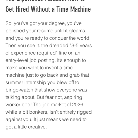
Get Hired Without a Time Machine
So, you’ve got your degree, you’ve 
polished your resume until it gleams, 
and you’re ready to conquer the world. 
Then you see it: the dreaded “3-5 years 
of experience required” line on an 
entry-level job posting. It’s enough to 
make you want to invent a time 
machine just to go back and grab that 
summer internship you blew off to 
binge-watch that show everyone was 
talking about. But fear not, aspiring 
worker bee! The job market of 2026, 
while a bit bonkers, isn't entirely rigged 
against you. It just means we need to 
get a little creative.