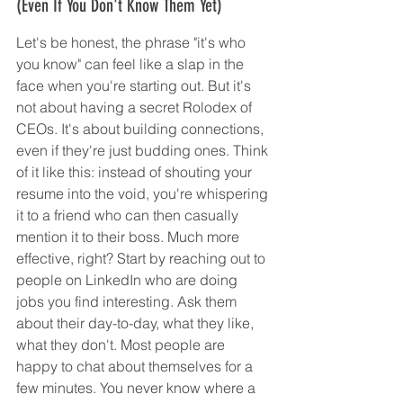
(Even If You Don't Know Them Yet)
Let's be honest, the phrase "it's who 
you know" can feel like a slap in the 
face when you're starting out. But it's 
not about having a secret Rolodex of 
CEOs. It's about building connections, 
even if they're just budding ones. Think 
of it like this: instead of shouting your 
resume into the void, you're whispering 
it to a friend who can then casually 
mention it to their boss. Much more 
effective, right? Start by reaching out to 
people on LinkedIn who are doing 
jobs you find interesting. Ask them 
about their day-to-day, what they like, 
what they don't. Most people are 
happy to chat about themselves for a 
few minutes. You never know where a 