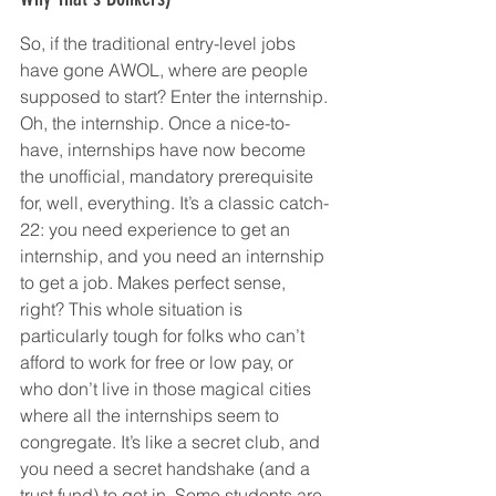
So, if the traditional entry-level jobs 
have gone AWOL, where are people 
supposed to start? Enter the internship. 
Oh, the internship. Once a nice-to-
have, internships have now become 
the unofficial, mandatory prerequisite 
for, well, everything. It’s a classic catch-
22: you need experience to get an 
internship, and you need an internship 
to get a job. Makes perfect sense, 
right? This whole situation is 
particularly tough for folks who can’t 
afford to work for free or low pay, or 
who don’t live in those magical cities 
where all the internships seem to 
congregate. It’s like a secret club, and 
you need a secret handshake (and a 
trust fund) to get in. Some students are 