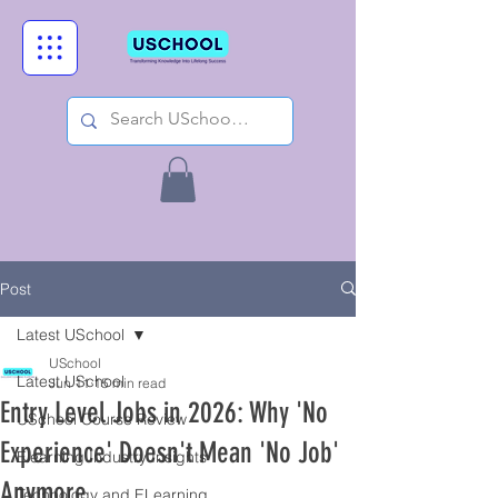
Post
Latest USchool
USchool
Latest USchool
Jun 11
15 min read
Entry Level Jobs in 2026: Why 'No
USchool Course Review
Experience' Doesn't Mean 'No Job'
Elearning Industry Insights
Anymore
Technology and ELearning