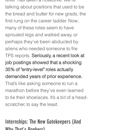
talking about positions that used to be 
the bread and butter for new grads, the 
first rung on the career ladder. Now, 
many of these roles seem to have 
sprouted legs and walked away, or 
perhaps they’ve been abducted by 
aliens who needed someone to file 
TPS reports. 
Seriously, a recent look at 
job postings showed that a shocking 
35% of "entry-level" roles actually 
demanded years of prior experience.
That’s like asking someone to run a 
marathon before they’ve even learned 
to tie their shoelaces. It’s a bit of a head-
scratcher, to say the least.
Internships: The New Gatekeepers (And 
Why That's Bonkers)