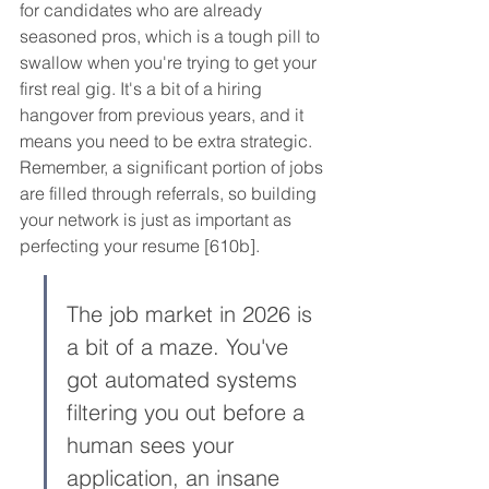
for candidates who are already 
seasoned pros, which is a tough pill to 
swallow when you're trying to get your 
first real gig. It's a bit of a hiring 
hangover from previous years, and it 
means you need to be extra strategic. 
Remember, a significant portion of jobs 
are filled through referrals, so building 
your network is just as important as 
perfecting your resume [610b].
The job market in 2026 is 
a bit of a maze. You've 
got automated systems 
filtering you out before a 
human sees your 
application, an insane 