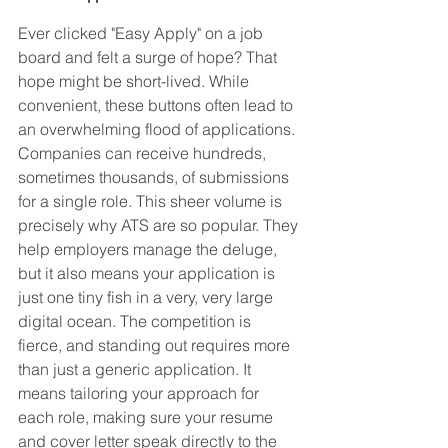
Ever clicked "Easy Apply" on a job 
board and felt a surge of hope? That 
hope might be short-lived. While 
convenient, these buttons often lead to 
an overwhelming flood of applications. 
Companies can receive hundreds, 
sometimes thousands, of submissions 
for a single role. This sheer volume is 
precisely why ATS are so popular. They 
help employers manage the deluge, 
but it also means your application is 
just one tiny fish in a very, very large 
digital ocean. The competition is 
fierce, and standing out requires more 
than just a generic application. It 
means tailoring your approach for 
each role, making sure your resume 
and cover letter speak directly to the 