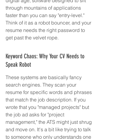
digital age, software designed to sift 
through mountains of applications 
faster than you can say "entry-level." 
Think of it as a robot bouncer, and your 
resume needs the right password to 
get past the velvet rope.
Keyword Chaos: Why Your CV Needs to 
Speak Robot
These systems are basically fancy 
search engines. They scan your 
resume for specific words and phrases 
that match the job description. If you 
wrote that you "managed projects" but 
the job ad asks for "project 
management," the ATS might just shrug 
and move on. It's a bit like trying to talk 
to someone who only understands one 