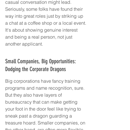
casual conversation might lead. 
Seriously, some folks have found their 
way into great roles just by striking up 
a chat at a coffee shop or a local event. 
It's about showing genuine interest 
and being a real person, not just 
another applicant.
Small Companies, Big Opportunities: 
Dodging the Corporate Dragons
Big corporations have fancy training 
programs and name recognition, sure. 
But they also have layers of 
bureaucracy that can make getting 
your foot in the door feel like trying to 
sneak past a dragon guarding a 
treasure hoard. Smaller companies, on 
the other hand, are often more flexible. 