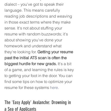
dialect – you've got to speak their 
language. This means carefully 
reading job descriptions and weaving 
in those exact terms where they make 
sense. It's not about stuffing your 
resume with random buzzwords; it's 
about showing you've done your 
homework and understand what 
they're looking for. 
Getting your resume 
past the initial ATS scan is often the 
biggest hurdle for new grads.
 It's a bit 
of a game, and learning the rules is key 
to getting your foot in the door. You can 
find some tips on how to optimize your 
resume for these systems 
here
.
The 'Easy Apply' Avalanche: Drowning in 
a Sea of Applicants