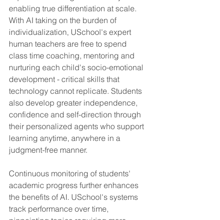
enabling true differentiation at scale. 
With AI taking on the burden of 
individualization, USchool's expert 
human teachers are free to spend 
class time coaching, mentoring and 
nurturing each child's socio-emotional 
development - critical skills that 
technology cannot replicate. Students 
also develop greater independence, 
confidence and self-direction through 
their personalized agents who support 
learning anytime, anywhere in a 
judgment-free manner.
Continuous monitoring of students' 
academic progress further enhances 
the benefits of AI. USchool's systems 
track performance over time, 