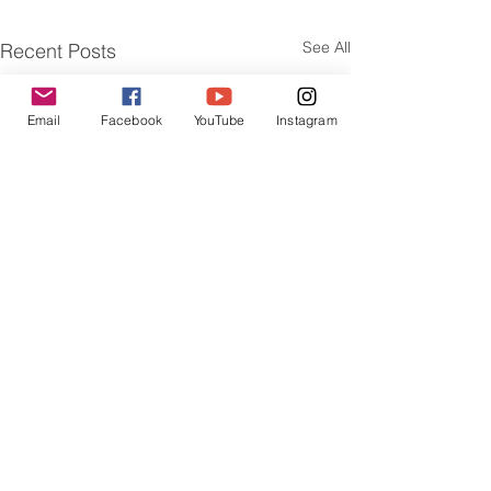
See All
Recent Posts
Email
Facebook
YouTube
Instagram
Comments