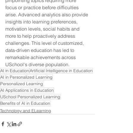
pinpointing topics requiring more 
focus or practice before difficulties 
arise. Advanced analytics also provide 
insights into learning preferences, 
motivation levels, social habits and 
more to help proactively address 
challenges. This level of customized, 
data-driven education has led to 
remarkable achievements across 
USchool's diverse population.
AI in Education
Artificial Intelligence in Education
AI in Personalized Learning
Personalized Learning
AI Applications in Education
USchool Personalized Learning
Benefits of AI in Education
Technology and ELearning