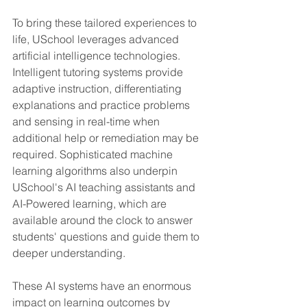
To bring these tailored experiences to 
life, USchool leverages advanced 
artificial intelligence technologies. 
Intelligent tutoring systems provide 
adaptive instruction, differentiating 
explanations and practice problems 
and sensing in real-time when 
additional help or remediation may be 
required. Sophisticated machine 
learning algorithms also underpin 
USchool's AI teaching assistants and 
AI-Powered learning, which are 
available around the clock to answer 
students' questions and guide them to 
deeper understanding.
These AI systems have an enormous 
impact on learning outcomes by 