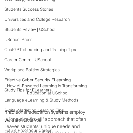
Students Success Stories
Universities and College Research
Students Review | USchool
USchool Press
ChatGPT eLearning and Training Tips
Career Centre | USchool
Workplace Politics Strategies
Effective Cyber Security ELearning
How AI-Powered Learning is Transforming 
Study Tips for ELearners
Education at USchool
Language eLearning & Study Methods
Digital Marketing Learning Tips
Traditional education systems employ 
a "one-size-fits-all" approach that often 
We Care About You!
leaves students' unique needs and 
Future Proof Your Career