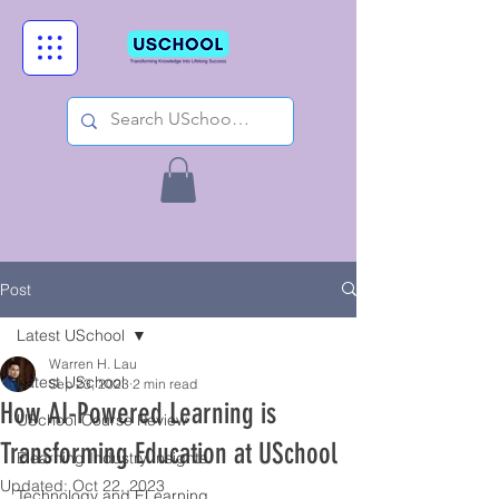
Post
Latest USchool
Warren H. Lau
Latest USchool
Sep 23, 2023
2 min read
How AI-Powered Learning is
USchool Course Review
Transforming Education at USchool
Elearning Industry Insights
Updated:
Oct 22, 2023
Technology and ELearning