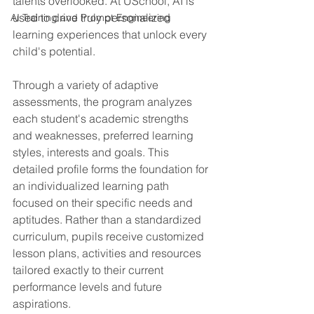
talents overlooked. At USchool, AI is 
used to drive truly personalized 
AI Training and Prompt Engineering
learning experiences that unlock every 
child's potential.
Through a variety of adaptive 
assessments, the program analyzes 
each student's academic strengths 
and weaknesses, preferred learning 
styles, interests and goals. This 
detailed profile forms the foundation for 
an individualized learning path 
focused on their specific needs and 
aptitudes. Rather than a standardized 
curriculum, pupils receive customized 
lesson plans, activities and resources 
tailored exactly to their current 
performance levels and future 
aspirations.