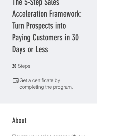
​The 5-Step Sales
Acceleration Framework:
Turn Prospects into
Paying Customers in 30
Days or Less
20 Steps
Steps
20
Get a certificate by
completing the program.
About