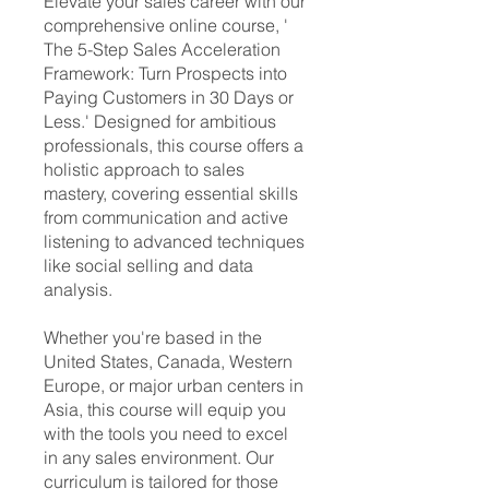
Elevate your sales career with our
comprehensive online course, ' ​
The 5-Step Sales Acceleration
Framework: Turn Prospects into
Paying Customers in 30 Days or
Less.' Designed for ambitious
professionals, this course offers a
holistic approach to sales
mastery, covering essential skills
from communication and active
listening to advanced techniques
like social selling and data
analysis.
Whether you're based in the
United States, Canada, Western
Europe, or major urban centers in
Asia, this course will equip you
with the tools you need to excel
in any sales environment. Our
curriculum is tailored for those