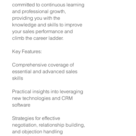
committed to continuous learning
and professional growth,
providing you with the
knowledge and skills to improve
your sales performance and
climb the career ladder.
Key Features:
Comprehensive coverage of
essential and advanced sales
skills
Practical insights into leveraging
new technologies and CRM
software
Strategies for effective
negotiation, relationship building,
and objection handling