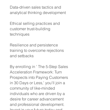
Data-driven sales tactics and
analytical thinking development
Ethical selling practices and
customer trust-building
techniques
Resilience and persistence
training to overcome rejections
and setbacks
By enrolling in ' ​The 5-Step Sales
Acceleration Framework: Turn
Prospects into Paying Customers
in 30 Days or Less,' you'll join a
community of like-minded
individuals who are driven by a
desire for career advancement
and professional development.
Invest in your future today and