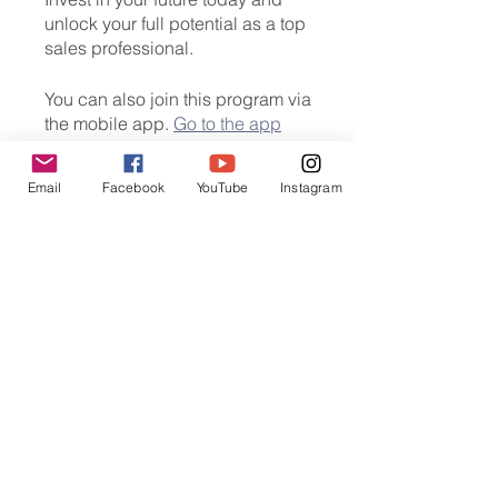
unlock your full potential as a top
sales professional.
You can also join this program via
the mobile app.
Go to the app
Email
Facebook
YouTube
Instagram
Instructors
Unicademy Online
Education
Price
HK$800.00