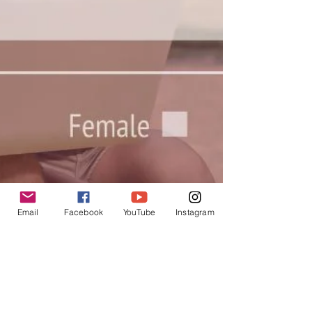
Email
Facebook
YouTube
Instagram
USchool
Sep 14, 2023