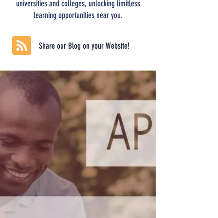
universities and colleges, unlocking limitless
learning opportunities near you.
Share our Blog on your Website!