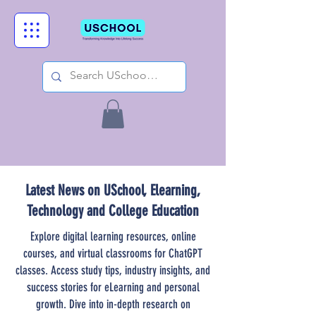
Latest News on USchool, Elearning,
Technology and College Education
Explore digital learning resources, online
courses, and virtual classrooms for ChatGPT
classes. Access study tips, industry insights, and
success stories for eLearning and personal
growth. Dive into in-depth research on