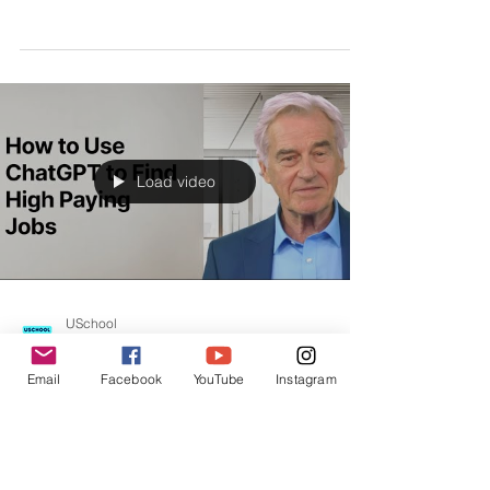
Review from Rachel Adams: How to Use ChatGPT
to Find High Paying Jobs
Load video
USchool
Email
Facebook
YouTube
Instagram
Oct 10, 2023
STUDENTS REVIEW | USCHOOL
How to Use ChatGPT to Find High Paying
Jobs Testimonial by Sarah Lee