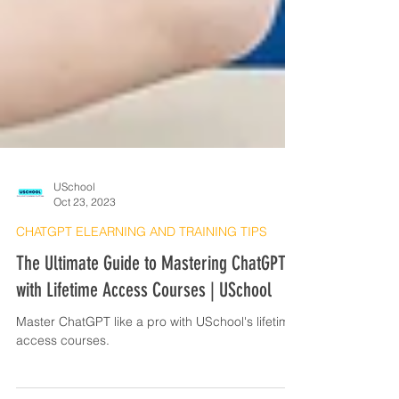
USchool
Oct 23, 2023
CHATGPT ELEARNING AND TRAINING TIPS
The Ultimate Guide to Mastering ChatGPT
with Lifetime Access Courses | USchool
Master ChatGPT like a pro with USchool's lifetime
access courses.