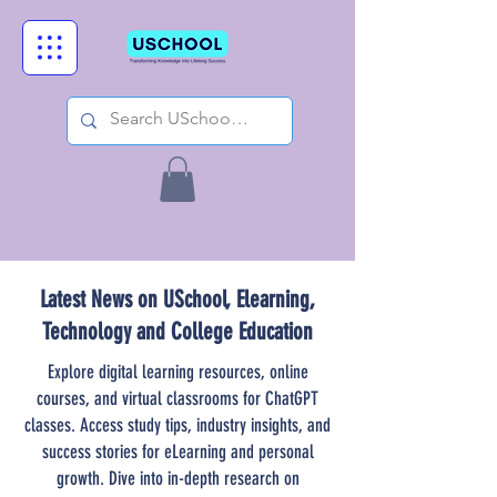
Latest News on USchool, Elearning,
Technology and College Education
Explore digital learning resources, online
courses, and virtual classrooms for ChatGPT
classes. Access study tips, industry insights, and
success stories for eLearning and personal
growth. Dive into in-depth research on