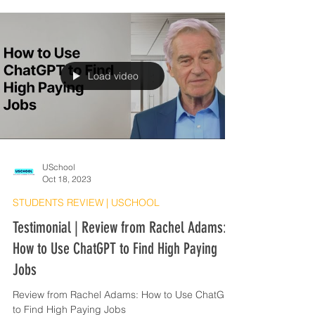
Load video
USchool
Oct 18, 2023
STUDENTS REVIEW | USCHOOL
Testimonial | Review from Rachel Adams:
How to Use ChatGPT to Find High Paying
Jobs