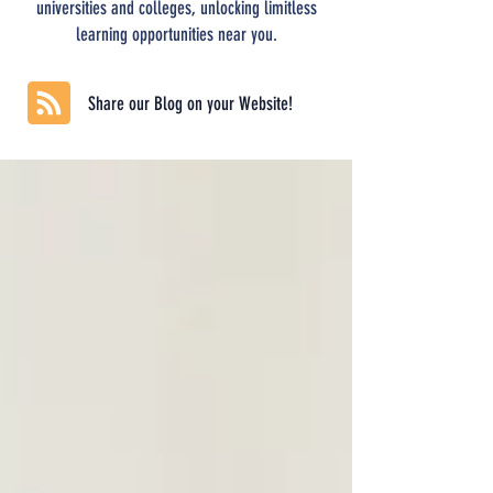
universities and colleges, unlocking limitless
learning opportunities near you.
Share our Blog on your Website!