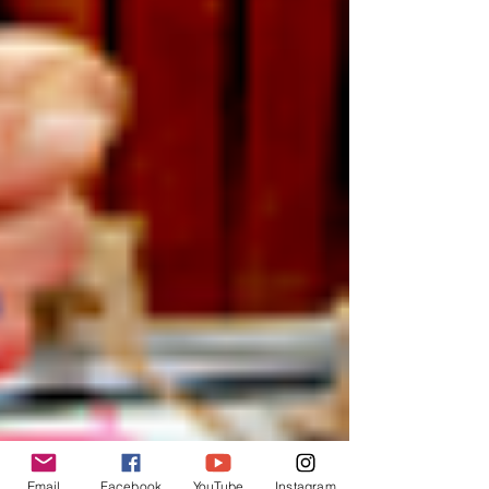
Email
Facebook
YouTube
Instagram