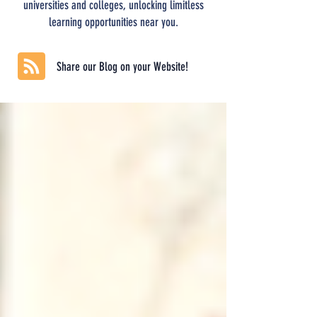
universities and colleges, unlocking limitless
learning opportunities near you.
Share our Blog on your Website!