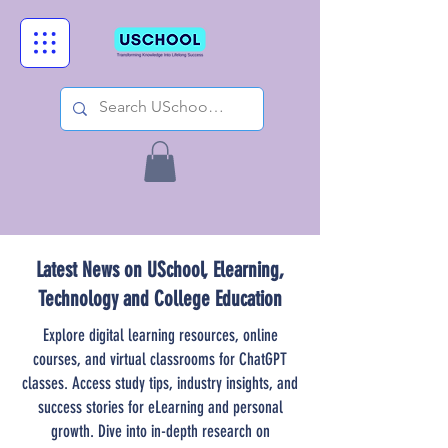
Latest News on USchool, Elearning,
Technology and College Education
Explore digital learning resources, online
courses, and virtual classrooms for ChatGPT
classes. Access study tips, industry insights, and
success stories for eLearning and personal
growth. Dive into in-depth research on