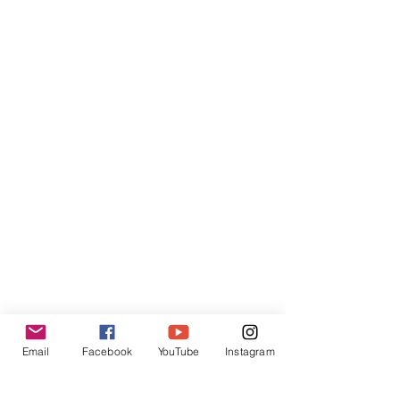
Email
Facebook
YouTube
Instagram