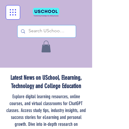
Latest News on USchool, Elearning,
Technology and College Education
Explore digital learning resources, online
courses, and virtual classrooms for ChatGPT
classes. Access study tips, industry insights, and
success stories for eLearning and personal
growth. Dive into in-depth research on