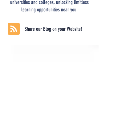
universities and colleges, unlocking limitless
learning opportunities near you.
Share our Blog on your Website!