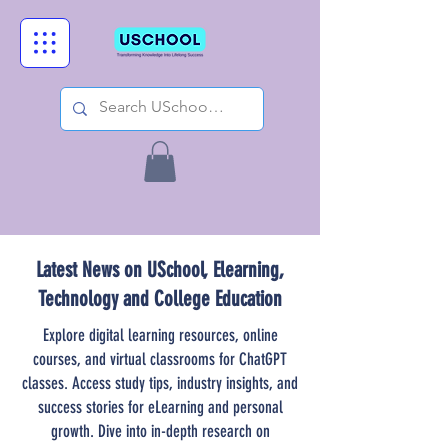
Latest News on USchool, Elearning,
Technology and College Education
Explore digital learning resources, online
courses, and virtual classrooms for ChatGPT
classes. Access study tips, industry insights, and
success stories for eLearning and personal
growth. Dive into in-depth research on