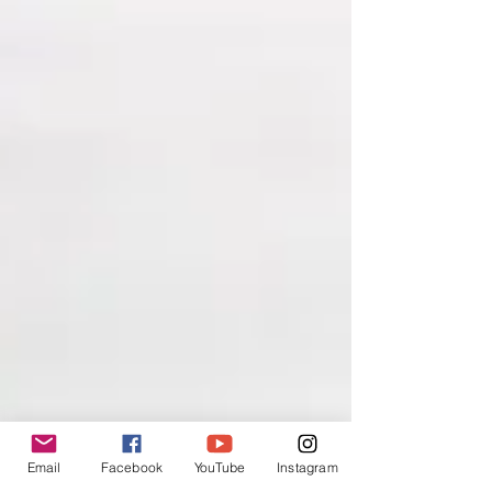
Email
Facebook
YouTube
Instagram