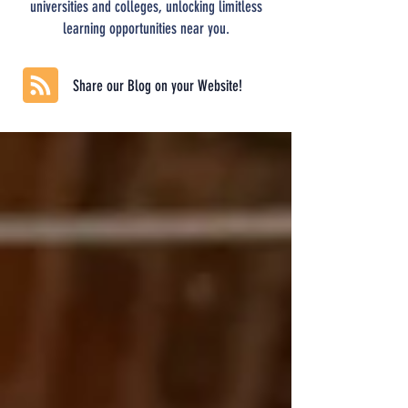
universities and colleges, unlocking limitless
learning opportunities near you.
Share our Blog on your Website!