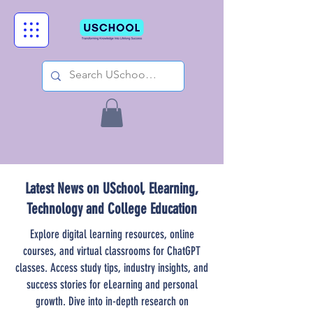
Latest News on USchool, Elearning,
Technology and College Education
Explore digital learning resources, online
courses, and virtual classrooms for ChatGPT
classes. Access study tips, industry insights, and
success stories for eLearning and personal
growth. Dive into in-depth research on