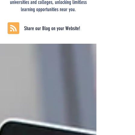
universities and colleges, unlocking limitless
learning opportunities near you.
Share our Blog on your Website!