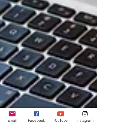
Email
Facebook
YouTube
Instagram