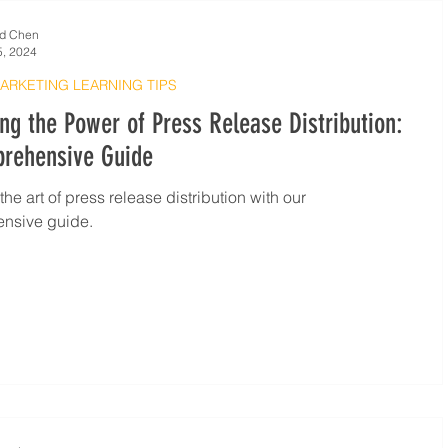
d Chen
5, 2024
MARKETING LEARNING TIPS
ng the Power of Press Release Distribution:
rehensive Guide
he art of press release distribution with our
nsive guide.