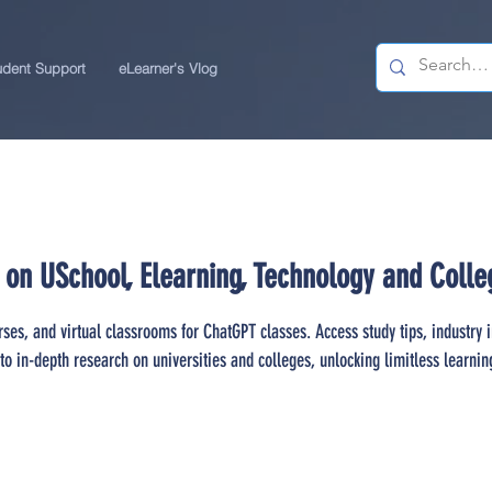
udent Support
eLearner's Vlog
 on USchool, Elearning, Technology and Colle
rses, and virtual classrooms for ChatGPT classes. Access study tips, industry 
to in-depth research on universities and colleges, unlocking limitless learnin