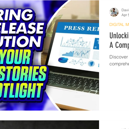
Davi
Apr 
DIGITAL 
Unlocki
A Comp
Discover t
comprehe