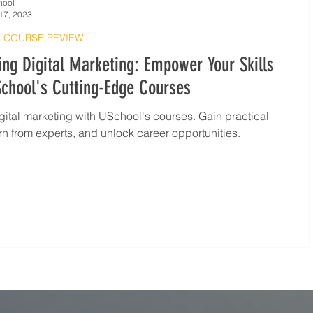
hool
17, 2023
 COURSE REVIEW
ng Digital Marketing: Empower Your Skills
chool's Cutting-Edge Courses
gital marketing with USchool's courses. Gain practical
earn from experts, and unlock career opportunities.