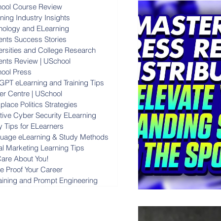
ool Course Review
ning Industry Insights
nology and ELearning
ents Success Stories
ersities and College Research
ents Review | USchool
ool Press
GPT eLearning and Training Tips
er Centre | USchool
lace Politics Strategies
ctive Cyber Security ELearning
y Tips for ELearners
uage eLearning & Study Methods
al Marketing Learning Tips
are About You!
re Proof Your Career
raining and Prompt Engineering