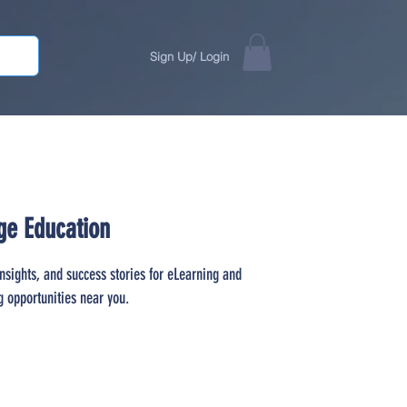
Sign Up/ Login
ge Education
insights, and success stories for eLearning and
g opportunities near you.