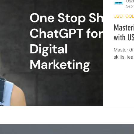
USc
Sep 
USCHOOL
Masteri
with US
Master di
skills, l