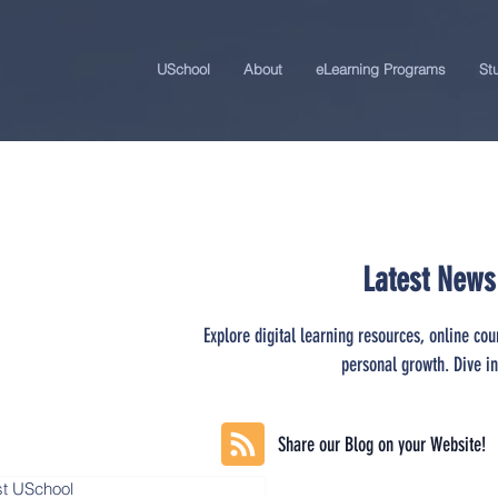
USchool
About
eLearning Programs
St
Latest News
Explore digital learning resources, online cou
personal growth. Dive in
Share our Blog on your Website!
st USchool