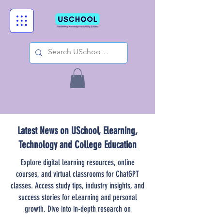
Latest News on USchool, Elearning,
Technology and College Education
Explore digital learning resources, online
courses, and virtual classrooms for ChatGPT
classes. Access study tips, industry insights, and
success stories for eLearning and personal
growth. Dive into in-depth research on