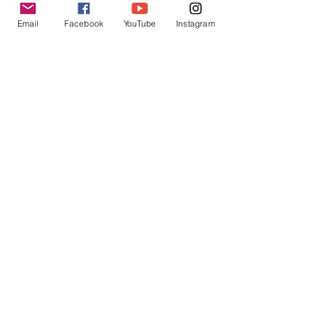
Email
Facebook
YouTube
Instagram
USchool
Sep 14, 2023
UNIVERSITIES AND COLLEGE RESEARCH
Unlocking Success: The Ultimate Guide to
US College Application
Discover the ultimate guide to US college
applications and unlock your path to success.