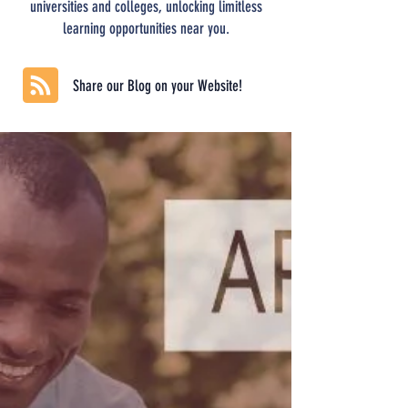
universities and colleges, unlocking limitless
learning opportunities near you.
Share our Blog on your Website!