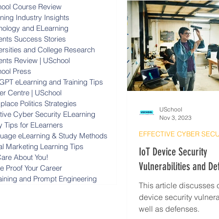
ool Course Review
ning Industry Insights
nology and ELearning
ents Success Stories
ersities and College Research
ents Review | USchool
ool Press
GPT eLearning and Training Tips
er Centre | USchool
lace Politics Strategies
USchool
ctive Cyber Security ELearning
Nov 3, 2023
y Tips for ELearners
uage eLearning & Study Methods
al Marketing Learning Tips
IoT Device Security
are About You!
Vulnerabilities and De
re Proof Your Career
raining and Prompt Engineering
Cyber Security Tips
This article discusse
device security vulnera
well as defenses.