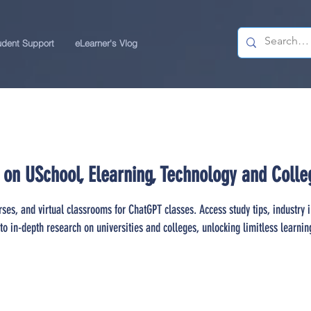
udent Support
eLearner's Vlog
 on USchool, Elearning, Technology and Colle
rses, and virtual classrooms for ChatGPT classes. Access study tips, industry 
to in-depth research on universities and colleges, unlocking limitless learnin