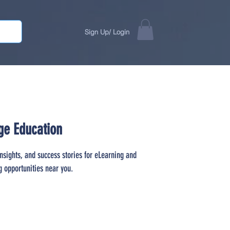
Sign Up/ Login
ge Education
insights, and success stories for eLearning and
g opportunities near you.