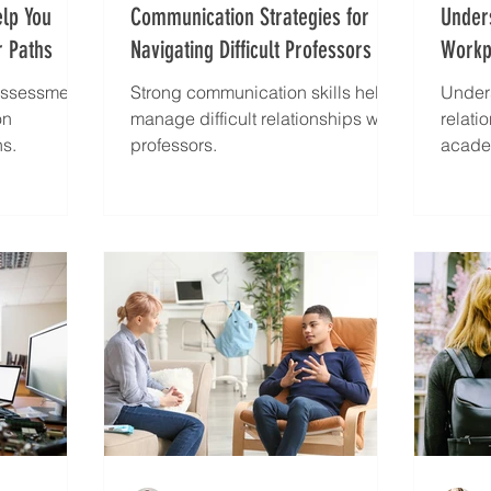
elp You
Communication Strategies for
Under
 Paths
Navigating Difficult Professors
Workpl
Your 
 assessments
Strong communication skills help
Under
on
manage difficult relationships with
relati
hs.
professors.
acade
strate
workp