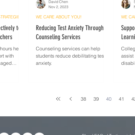
David Chen
Nov 2, 2023
STRATEGIES
WE CARE ABOUT YOU!
WE CA
ctively to
Reducing Test Anxiety Through
Suppor
achers
Counseling Services
Learni
e hours helps
Counseling services can help
Colleg
rt with
students reduce debilitating test
assist
ngaged
anxiety.
disabi
38
39
40
41
4