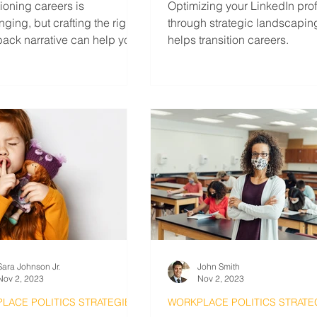
tioning careers is
Optimizing your LinkedIn prof
nging, but crafting the right
through strategic landscapin
ack narrative can help you
helps transition careers.
out from other applicants.
Sara Johnson Jr.
John Smith
Nov 2, 2023
Nov 2, 2023
LACE POLITICS STRATEGIES
WORKPLACE POLITICS STRATE