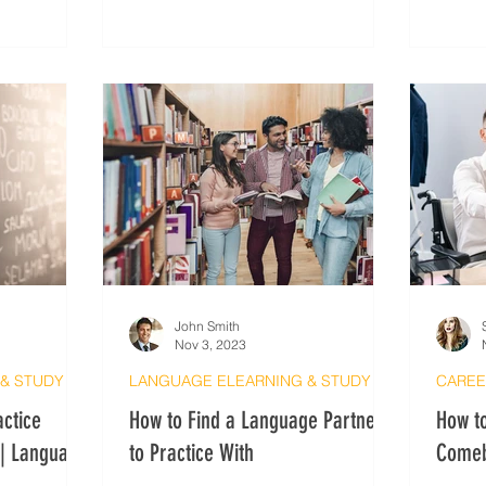
security and anonymity based on
needs.
John Smith
Nov 3, 2023
LANGUAGE ELEARNING & STUDY METHODS
LANGUAGE ELEARNING & STUDY METHODS
CAREE
actice
How to Find a Language Partner
How to
 | Language
to Practice With
Comeb