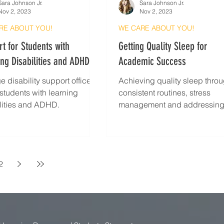
Sara Johnson Jr.
Sara Johnson Jr.
Nov 2, 2023
Nov 2, 2023
RE ABOUT YOU!
WE CARE ABOUT YOU!
t for Students with
Getting Quality Sleep for
ng Disabilities and ADHD
Academic Success
e disability support offices
Achieving quality sleep thro
 students with learning
consistent routines, stress
lities and ADHD.
management and addressin
barriers
2