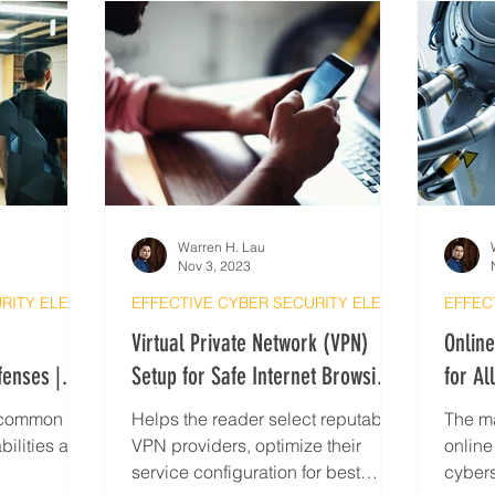
Warren H. Lau
Nov 3, 2023
EFFECTIVE CYBER SECURITY ELEARNING
EFFECTIVE CYBER SECURITY ELEARNING
Virtual Private Network (VPN)
Onlin
fenses |
Setup for Safe Internet Browsing |
for Al
Cyber Security Tips
Securi
s common IoT
Helps the reader select reputable
The ma
bilities as
VPN providers, optimize their
online
service configuration for best
cybers