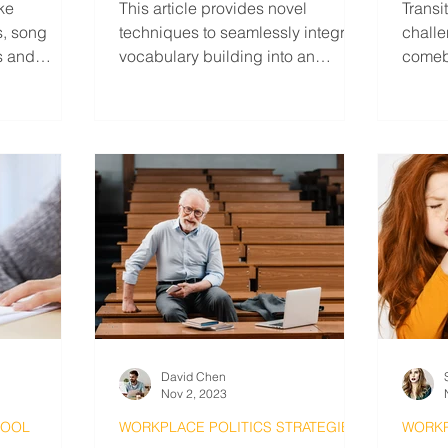
ike
This article provides novel
Transi
ns, song
techniques to seamlessly integrate
challe
s and
vocabulary building into an
comeb
everyday routine and avoid
stand 
burnout.
David Chen
Nov 2, 2023
HOOL
WORKPLACE POLITICS STRATEGIES
WORKP