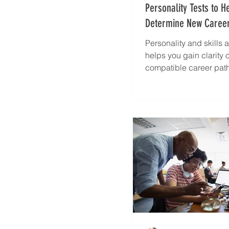
Personality Tests to H
Determine New Career
Personality and skills
helps you gain clarity 
compatible career pat