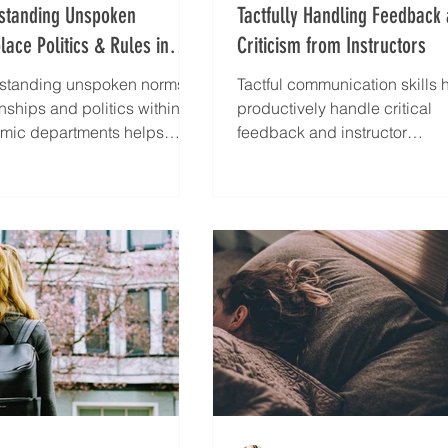
standing Unspoken
Tactfully Handling Feedback
ace Politics & Rules in
Criticism from Instructors
Department
standing unspoken norms,
Tactful communication skills 
onships and politics within
productively handle critical
mic departments helps
feedback and instructor
gically navigate complex
challenges
lace dynamics