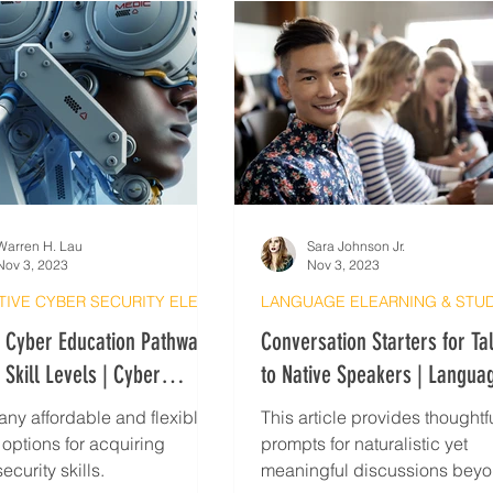
Warren H. Lau
Sara Johnson Jr.
Nov 3, 2023
Nov 3, 2023
EFFECTIVE CYBER SECURITY ELEARNING
e Cyber Education Pathways
Conversation Starters for Ta
l Skill Levels | Cyber
to Native Speakers | Langua
ty Tips
Exchange
ny affordable and flexible
This article provides thoughtf
 options for acquiring
prompts for naturalistic yet
ecurity skills.
meaningful discussions bey