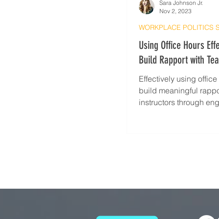
Sara Johnson Jr.
Nov 2, 2023
WORKPLACE POLITICS 
Using Office Hours Effe
Build Rapport with Te
Effectively using offic
build meaningful rappo
instructors through e
discussion