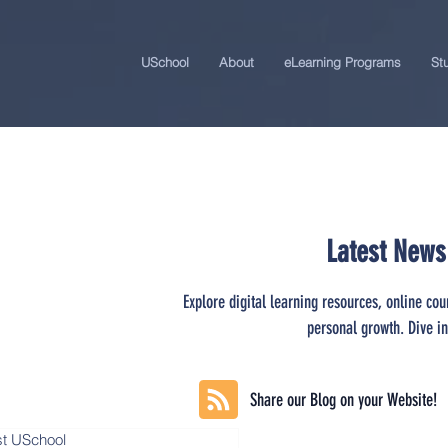
USchool
About
eLearning Programs
St
Latest News
Explore digital learning resources, online cou
personal growth. Dive in
Share our Blog on your Website!
st USchool