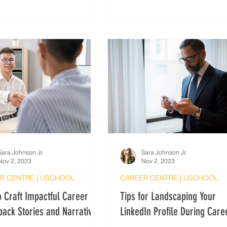
greetings when speaking to n
contacts.
Sara Johnson Jr.
Sara Johnson Jr.
Nov 2, 2023
Nov 2, 2023
R CENTRE | USCHOOL
CAREER CENTRE | USCHOOL
 Craft Impactful Career
Tips for Landscaping Your
ack Stories and Narratives
LinkedIn Profile During Care
Changes