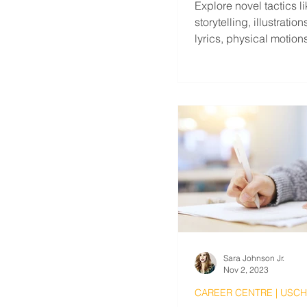
Explore novel tactics l
storytelling, illustratio
lyrics, physical motion
labeling life tasks, etc.
Sara Johnson Jr.
Nov 2, 2023
CAREER CENTRE | USC