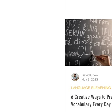
David Chen
Nov 3, 2023
6 Creative Ways to Pr
Vocabulary Every Day
Learning Hacks