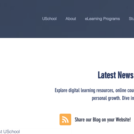
USchool
About
eLearning Programs
St
Latest News
Explore digital learning resources, online cou
personal growth. Dive in
Share our Blog on your Website!
st USchool