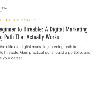
d Chen
20
G INDUSTRY INSIGHTS
ginner to Hireable: A Digital Marketing
g Path That Actually Works
the ultimate digital marketing learning path from
o hireable. Gain practical skills, build a portfolio, and
e your career.