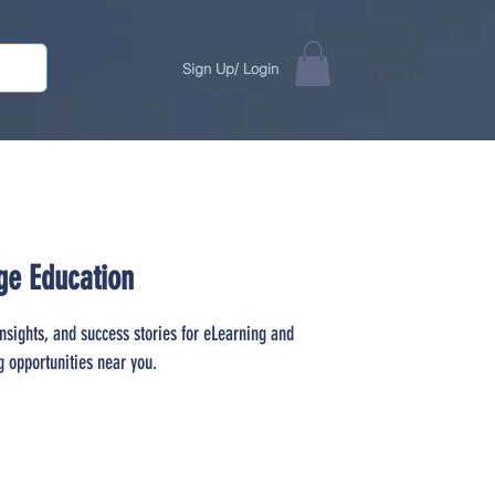
Sign Up/ Login
ge Education
insights, and success stories for eLearning and
g opportunities near you.