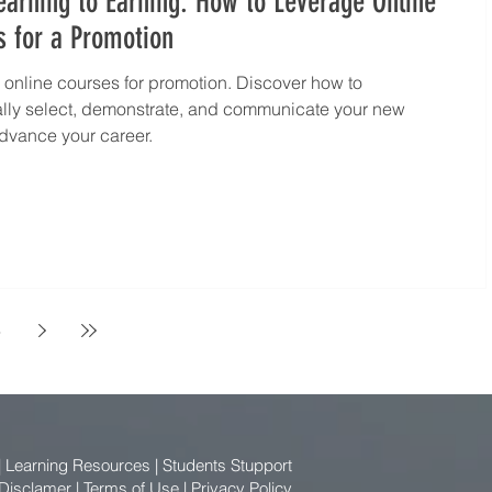
arning to Earning: How to Leverage Online
s for a Promotion
online courses for promotion. Discover how to
ally select, demonstrate, and communicate your new
 advance your career.
6
|
Learning Resources
|
Students Stupport
 Disclamer
|
Terms of Use
|
Privacy Policy