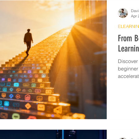
Davi
Apr 
ELEARNIN
From Be
Learnin
Discover 
beginner t
accelerat