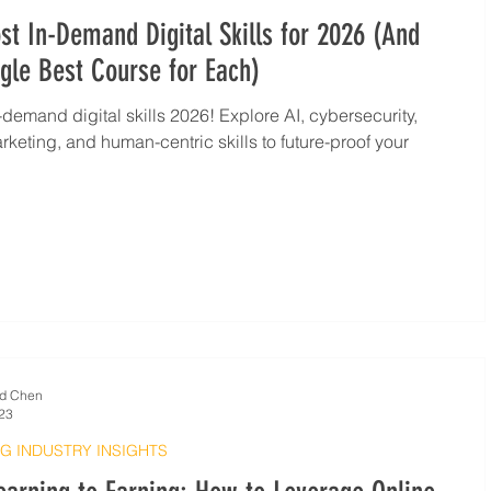
t In-Demand Digital Skills for 2026 (And
gle Best Course for Each)
-demand digital skills 2026! Explore AI, cybersecurity,
arketing, and human-centric skills to future-proof your
d Chen
23
G INDUSTRY INSIGHTS