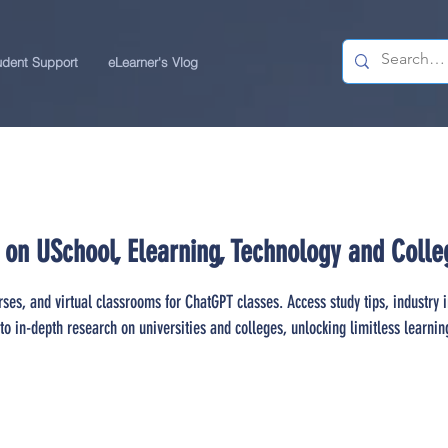
udent Support
eLearner's Vlog
 on USchool, Elearning, Technology and Colle
rses, and virtual classrooms for ChatGPT classes. Access study tips, industry 
to in-depth research on universities and colleges, unlocking limitless learnin