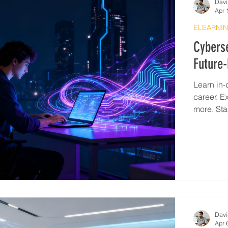
Davi
Apr 
ELEARNIN
Cyberse
Future-
Learn in-
career. E
more. Sta
Davi
Apr 