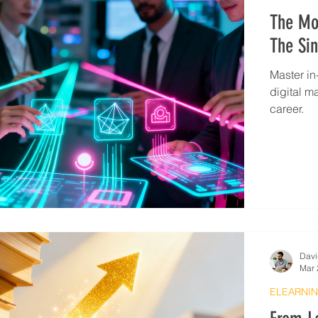
The Mos
The Sin
Master in
digital m
career.
Davi
Mar 
ELEARNIN