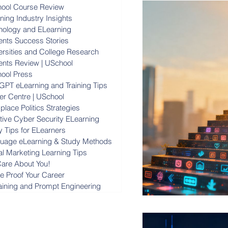
ool Course Review
ning Industry Insights
nology and ELearning
ents Success Stories
ersities and College Research
ents Review | USchool
ool Press
GPT eLearning and Training Tips
er Centre | USchool
lace Politics Strategies
ctive Cyber Security ELearning
y Tips for ELearners
uage eLearning & Study Methods
al Marketing Learning Tips
are About You!
re Proof Your Career
raining and Prompt Engineering