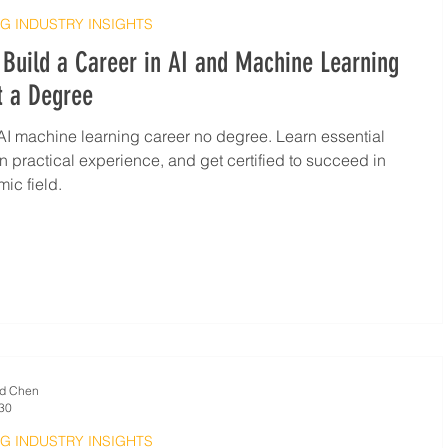
G INDUSTRY INSIGHTS
Build a Career in AI and Machine Learning
t a Degree
AI machine learning career no degree. Learn essential
ain practical experience, and get certified to succeed in
ic field.
d Chen
30
G INDUSTRY INSIGHTS