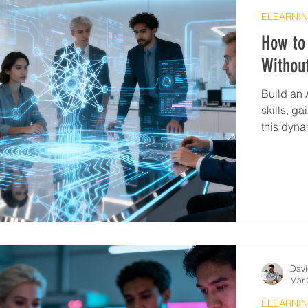
ELEARNIN
How to 
Withou
Build an 
skills, g
this dynam
Davi
Mar 
ELEARNIN