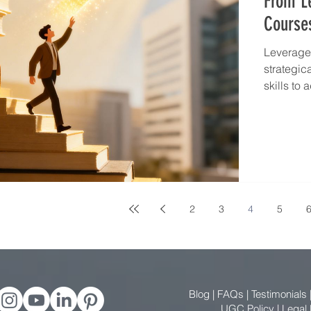
From Le
Course
Leverage 
strategic
skills to
2
3
4
5
Blog
|
FAQs
|
Testimonials
UGC Policy
|
Legal