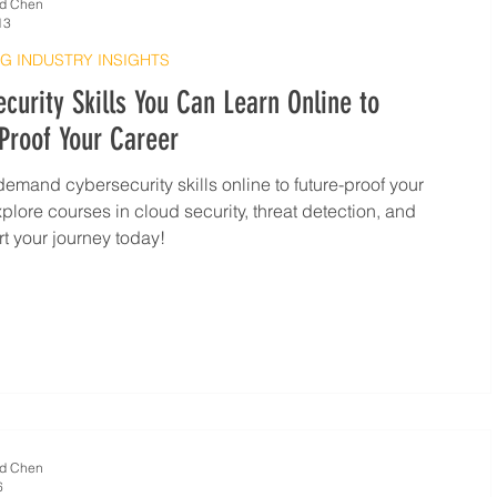
d Chen
13
G INDUSTRY INSIGHTS
curity Skills You Can Learn Online to
Proof Your Career
demand cybersecurity skills online to future-proof your
xplore courses in cloud security, threat detection, and
rt your journey today!
d Chen
6