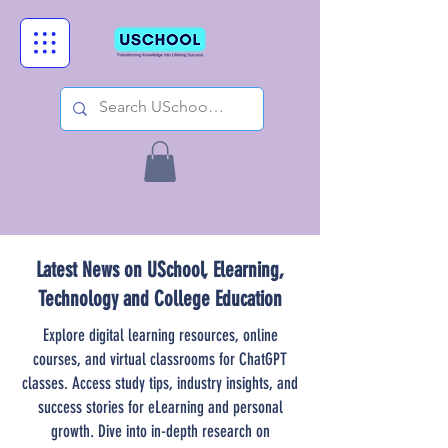
Latest News on USchool, Elearning,
Technology and College Education
Explore digital learning resources, online
courses, and virtual classrooms for ChatGPT
classes. Access study tips, industry insights, and
success stories for eLearning and personal
growth. Dive into in-depth research on