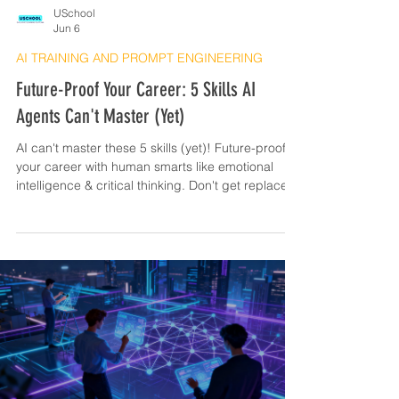
USchool
Jun 6
AI TRAINING AND PROMPT ENGINEERING
Future-Proof Your Career: 5 Skills AI
Agents Can't Master (Yet)
AI can't master these 5 skills (yet)! Future-proof
your career with human smarts like emotional
intelligence & critical thinking. Don't get replaced!