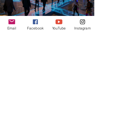
Email
Facebook
YouTube
Instagram
USchool
Jun 4
AI TRAINING AND PROMPT ENGINEERING
From Prompt Engineer to Agent Architect:
The Hottest Job Titles in 2026
From prompt engineer to agent architect job titles
2026: Discover the hottest AI careers, from AI
Butler to AI Knight. Get ready for the future!
4
/
12