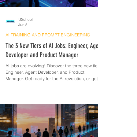
USchool
Jun 5
AI TRAINING AND PROMPT ENGINEERING
The 3 New Tiers of AI Jobs: Engineer, Agent
Developer and Product Manager
AI jobs are evolving! Discover the three new tiers:
Engineer, Agent Developer, and Product
Manager. Get ready for the AI revolution, or get
left behind!