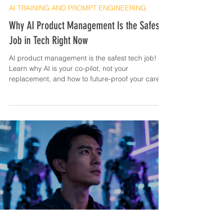
AI TRAINING AND PROMPT ENGINEERING
Why AI Product Management Is the Safest
Job in Tech Right Now
AI product management is the safest tech job!
Learn why AI is your co-pilot, not your
replacement, and how to future-proof your career.
Get ready to level up!