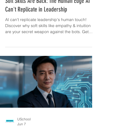
Soft Skills Are Back: The Human Edge AI
Can't Replicate in Leadership
AI can't replicate leadership's human touch!
Discover why soft skills like empathy & intuition
are your secret weapon against the bots. Get
your edge!
USchool
Jun 7