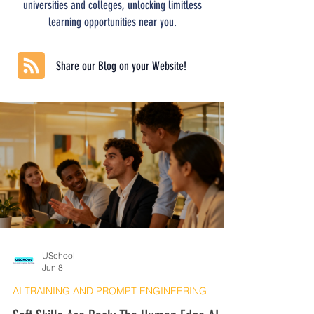
universities and colleges, unlocking limitless
learning opportunities near you.
Share our Blog on your Website!
USchool
Jun 8
AI TRAINING AND PROMPT ENGINEERING