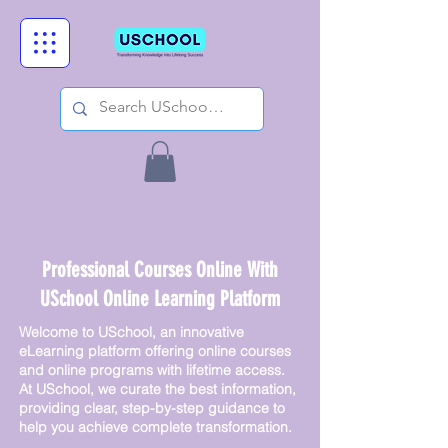
Professional Courses Online With
USchool Online Learning Platform
Welcome to USchool, an innovative
eLearning platform offering online courses
and online programs with lifetime access.
At USchool, we curate the best information,
providing clear, step-by-step guidance to
help you achieve complete transformation.