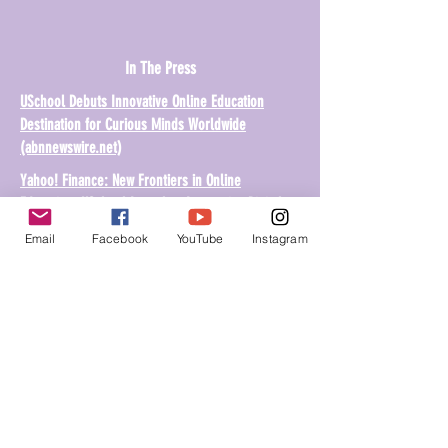
In The Press
USchool Debuts Innovative Online Education
Destination for Curious Minds Worldwide
(abnnewswire.net)
Yahoo! Finance: New Frontiers in Online
Education: USchool Launches Immersive Digital
Learning Ecosystem (yahoo.com)
Email
Facebook
YouTube
Instagram
Share USchool to Your Friend