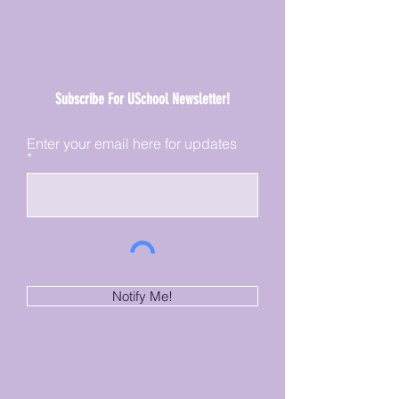
Subscribe For USchool Newsletter!
Enter your email here for updates
Notify Me!