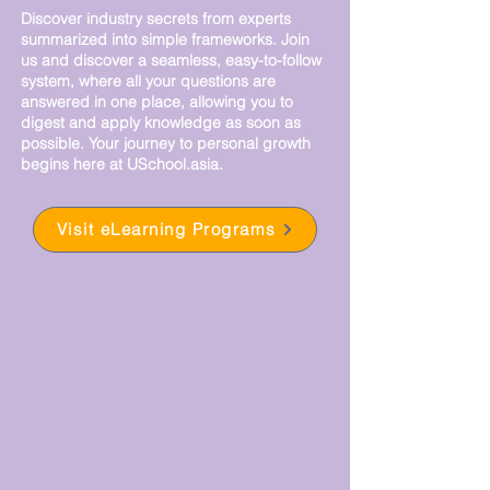
Discover industry secrets from experts
summarized into simple frameworks.
Join
us and discover a seamless, easy-to-follow
system, where all your questions are
answered in one place, allowing you to
digest and apply knowledge as soon as
possible. Your journey to personal growth
begins here at USchool.asia.
Visit eLearning Programs