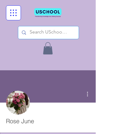
More actions
Rose June