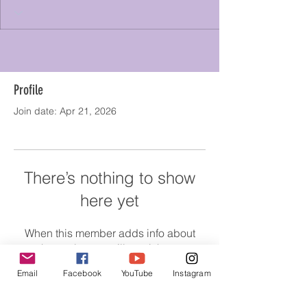
Profile
Join date: Apr 21, 2026
There’s nothing to show
here yet
When this member adds info about
themselves, you’ll see it here.
Email
Facebook
YouTube
Instagram